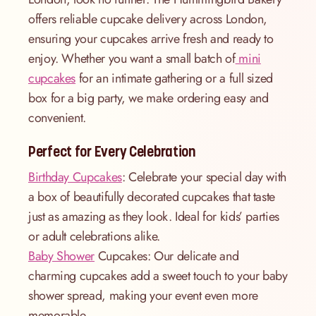
offers reliable cupcake delivery across London,
ensuring your cupcakes arrive fresh and ready to
enjoy. Whether you want a small batch of
mini
cupcakes
for an intimate gathering or a full sized
box for a big party, we make ordering easy and
convenient.
Perfect for Every Celebration
Birthday Cupcakes
: Celebrate your special day with
a box of beautifully decorated cupcakes that taste
just as amazing as they look. Ideal for kids’ parties
or adult celebrations alike.
Baby Shower
Cupcakes: Our delicate and
charming cupcakes add a sweet touch to your baby
shower spread, making your event even more
memorable.