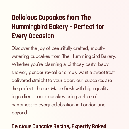
Delicious Cupcakes from The
Hummingbird Bakery – Perfect for
Every Occasion
Discover the joy of beautifully crafted, mouth-
watering cupcakes from The Hummingbird Bakery.
Whether you’re planning a birthday party, baby
shower, gender reveal or simply want a sweet treat
delivered straight to your door, our cupcakes are
the perfect choice. Made fresh with high-quality
ingredients, our cupcakes bring a slice of
happiness to every celebration in London and
beyond.
Delcious Cupcake Recipe, Expertly Baked