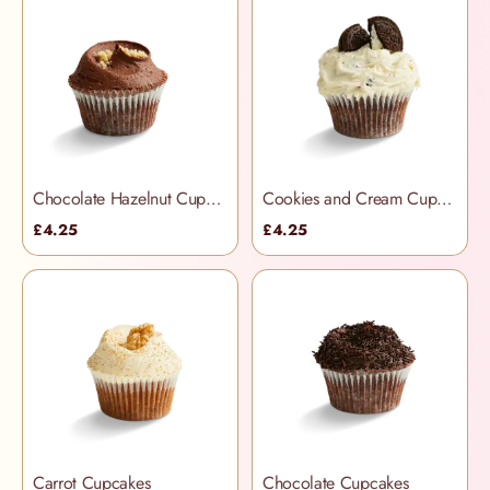
Chocolate Hazelnut Cupcakes
Cookies and Cream Cupcakes
£4.25
£4.25
Carrot Cupcakes
Chocolate Cupcakes