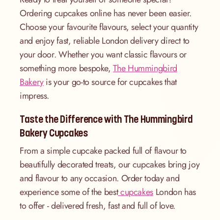
Ordering cupcakes online has never been easier.
Choose your favourite flavours, select your quantity
and enjoy fast, reliable London delivery direct to
your door. Whether you want classic flavours or
something more bespoke,
The Hummingbird
Bakery
is your go-to source for cupcakes that
impress.
Taste the Difference with The Hummingbird
Bakery Cupcakes
From a simple cupcake packed full of flavour to
beautifully decorated treats, our cupcakes bring joy
and flavour to any occasion. Order today and
experience some of the best
cupcakes
London has
to offer - delivered fresh, fast and full of love.