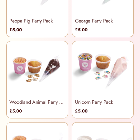
Peppa Pig Party Pack
George Party Pack
£5.00
£5.00
Woodland Animal Party Packs
Unicorn Party Pack
£5.00
£5.00