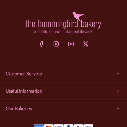
Customer Service
Useful Information
Our Bakeries