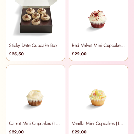
Sticky Date Cupcake Box
Red Velvet Mini Cupcakes (12 per box)
£25.50
£22.00
Carrot Mini Cupcakes (12 per box)
Vanilla Mini Cupcakes (12 per box)
£22.00
£22.00