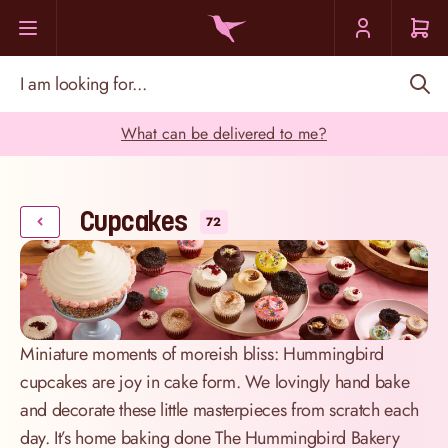
Skip to Content
I am looking for...
What can be delivered to me?
Cupcakes
72
Miniature moments of moreish bliss: Hummingbird
cupcakes are joy in cake form. We lovingly hand bake
and decorate these little masterpieces from scratch each
day. It’s home baking done The Hummingbird Bakery