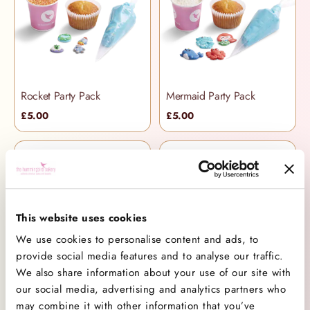
Rocket Party Pack
Mermaid Party Pack
£5.00
£5.00
This website uses cookies
We use cookies to personalise content and ads, to
provide social media features and to analyse our traffic.
We also share information about your use of our site with
Football Party Pack
Favourite Flavours Selection Box
our social media, advertising and analytics partners who
£5.00
£42.50
may combine it with other information that you’ve