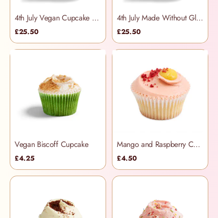
4th July Vegan Cupcake Selection Box
4th July Made Without Gluten Cupcake Selection Box
£25.50
£25.50
Vegan Biscoff Cupcake
Mango and Raspberry Cupcake
£4.25
£4.50