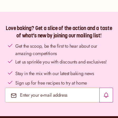
Love baking? Get a slice of the action and a taste
of what’s new by joining our mailing list!
Get the scoop, be the first to hear about our
amazing competitions
Let us sprinkle you with discounts and exclusives!
Stay in the mix with our latest baking news
Sign up for free recipes to try at home
Email Address