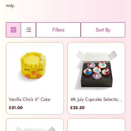
way.
Filters
Sort By
Vanilla Chick 6" Cake
4th July Cupcake Selection Box
£51.00
£25.50