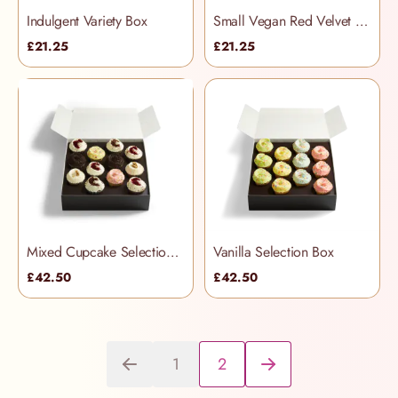
Indulgent Variety Box
Small Vegan Red Velvet Selection Box
£21.25
£21.25
Mixed Cupcake Selection Box
Vanilla Selection Box
£42.50
£42.50
1
2
You're currently reading page
Page