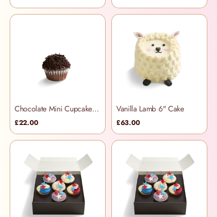
Chocolate Mini Cupcakes (12 per box)
Vanilla Lamb 6" Cake
£22.00
£63.00