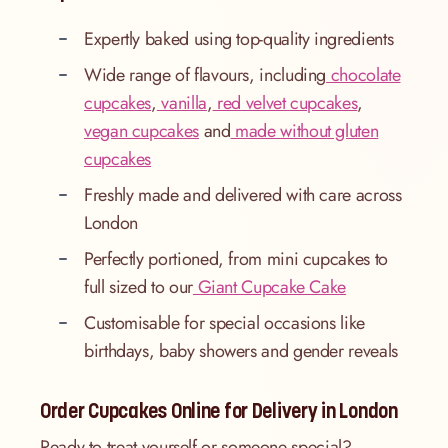
Expertly baked using top-quality ingredients
Wide range of flavours, including
chocolate
cupcakes
,
vanilla
,
red velvet cupcakes
,
vegan cupcakes
and
made without gluten
cupcakes
Freshly made and delivered with care across
London
Perfectly portioned, from mini cupcakes to
full sized to our
Giant Cupcake Cake
Customisable for special occasions like
birthdays, baby showers and gender reveals
Order Cupcakes Online for Delivery in London
Ready to treat yourself or someone special?