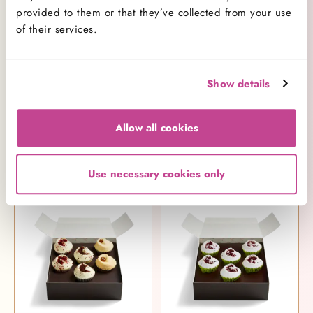
provided to them or that they’ve collected from your use
of their services.
Show details
Allow all cookies
Piñata Cupcake Selection Box
Small Red Velvet Selection Box
£25.00
£21.25
Use necessary cookies only