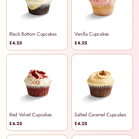
Black Bottom Cupcakes
Vanilla Cupcakes
£4.25
£4.25
Red Velvet Cupcakes
Salted Caramel Cupcakes
£4.25
£4.25