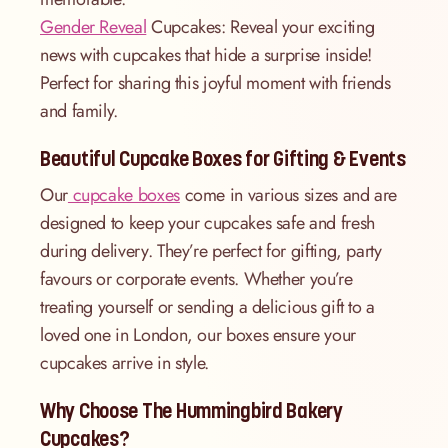
Gender Reveal
Cupcakes: Reveal your exciting
news with cupcakes that hide a surprise inside!
Perfect for sharing this joyful moment with friends
and family.
Beautiful Cupcake Boxes for Gifting & Events
Our
cupcake boxes
come in various sizes and are
designed to keep your cupcakes safe and fresh
during delivery. They’re perfect for gifting, party
favours or corporate events. Whether you’re
treating yourself or sending a delicious gift to a
loved one in London, our boxes ensure your
cupcakes arrive in style.
Why Choose The Hummingbird Bakery
Cupcakes?