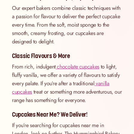
Our expert bakers combine classic techniques with
a passion for flavour to deliver the perfect cupcake
every time. From the soft, moist sponge to the
smooth, creamy frosting, our cupcakes are
designed to delight.
Classic Flavours & More
From rich, indulgent
chocolate cupcakes
to light,
fluffy vanilla, we offer a variety of flavours to satisfy
every palate. If you’re after a traditional
vanilla
cupcakes
treat or something more adventurous, our
range has something for everyone.
Cupcakes Near Me? We Deliver!
If you’re searching for cupcakes near me in
London, look no further. The Hummingbird Bakery