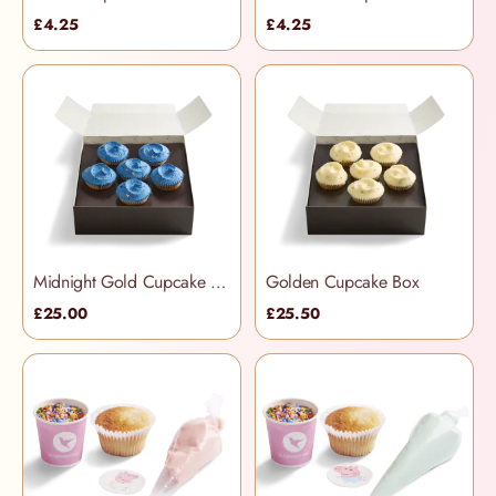
£4.25
£4.25
Midnight Gold Cupcake Box
Golden Cupcake Box
£25.00
£25.50