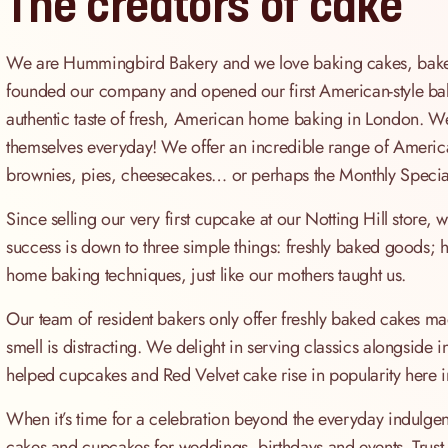
The creators of cake
We are Hummingbird Bakery and we love baking cakes, bakes 
founded our company and opened our first American-style bak
authentic taste of fresh, American home baking in London. We 
themselves everyday! We offer an incredible range of America
brownies, pies, cheesecakes… or perhaps the Monthly Special
Since selling our very first cupcake at our Notting Hill store
success is down to three simple things: freshly baked goods; hi
home baking techniques, just like our mothers taught us.
Our team of resident bakers only offer freshly baked cakes mad
smell is distracting. We delight in serving classics alongside 
helped cupcakes and Red Velvet cake rise in popularity here i
When it’s time for a celebration beyond the everyday indulgen
cakes and cupcakes for weddings, birthdays and events. Trust us