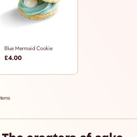
Blue Mermaid Cookie
£4.00
Items