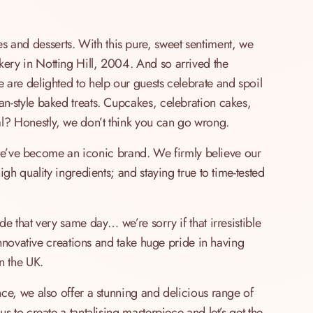
and desserts. With this pure, sweet sentiment, we
ery in Notting Hill, 2004. And so arrived the
are delighted to help our guests celebrate and spoil
n-style baked treats. Cupcakes, celebration cakes,
? Honestly, we don’t think you can go wrong.
, we’ve become an iconic brand. We firmly believe our
gh quality ingredients; and staying true to time-tested
e that very same day… we’re sorry if that irresistible
innovative creations and take huge pride in having
n the UK.
ce, we also offer a stunning and delicious range of
 to create a tantalising masterpiece and let’s get the