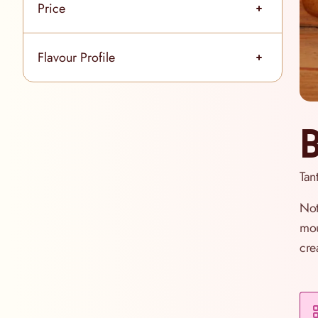
Price
filter
Flavour Profile
filter
B
Tant
Not
mou
cre