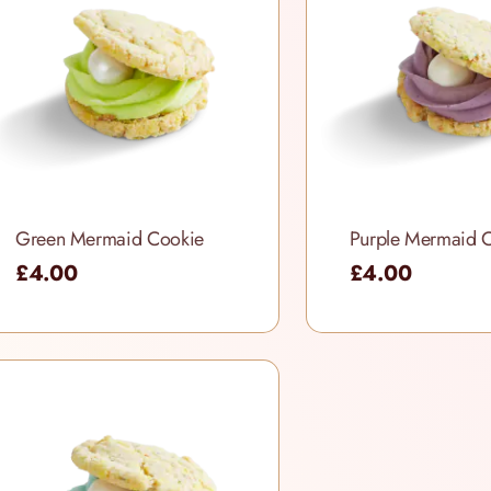
Green Mermaid Cookie
Purple Mermaid 
£4.00
£4.00