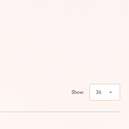
Show: