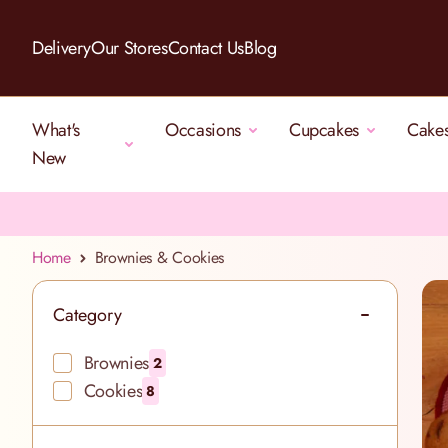
Skip to Content
Delivery
Our Stores
Contact Us
Blog
What's
Occasions
Cupcakes
Cake
New
Home
Brownies & Cookies
Category
filter
Brownies
2
products available
Cookies
8
products available