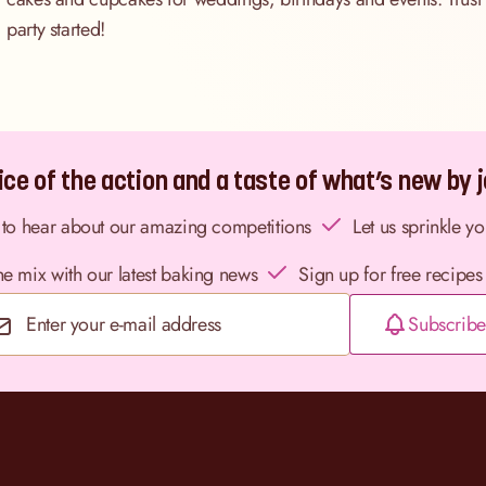
party started!
ce of the action and a taste of what’s new by jo
st to hear about our amazing competitions
Let us sprinkle y
the mix with our latest baking news
Sign up for free recipes
Subscribe
Email Address