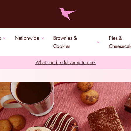
s
Nationwide
Brownies &
Pies &
Cookies
Cheeseca
What can be delivered to me?