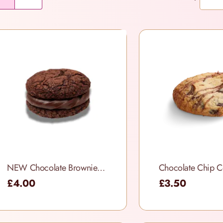
NEW Chocolate Brownie Cookie Sandwich
Chocolate Chip C
£4.00
£3.50