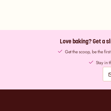
Love baking? Get a sli
Get the scoop, be the fir
Stay in 