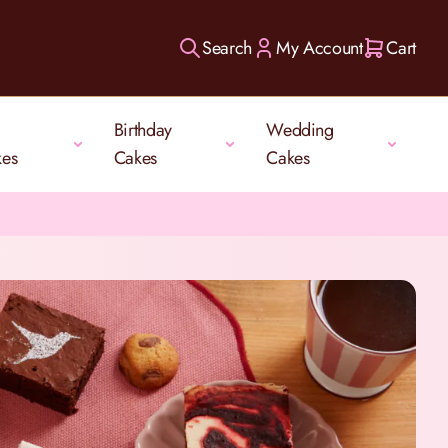
Search
My Account
Cart
Birthday
Wedding
kes
Cakes
Cakes