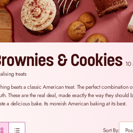
rownies & Cookies
10
alising treats
hing beats a classic American treat. The perfect combination o
th. These are the real deal, made exactly the way they should be,
ate a delicious bake. Its moreish American baking at its best.
Sort By: