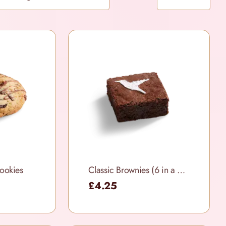
ookies
Classic Brownies (6 in a box)
£4.25