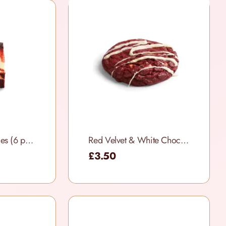
Red Velvet Brownies (6 per box)
Red Velvet & White Chocolate Cookies
£3.50