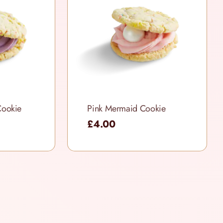
Cookie
Pink Mermaid Cookie
£4.00