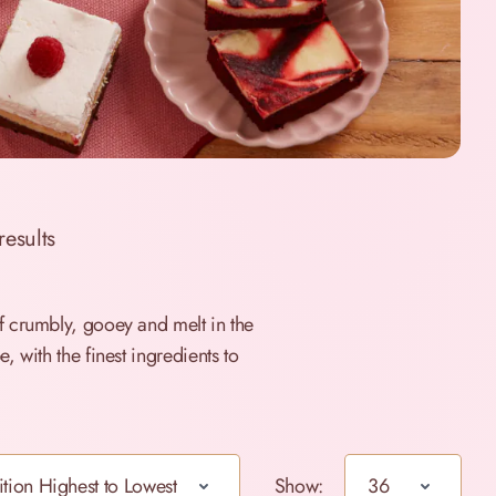
results
f crumbly, gooey and melt in the
 with the finest ingredients to
Show: