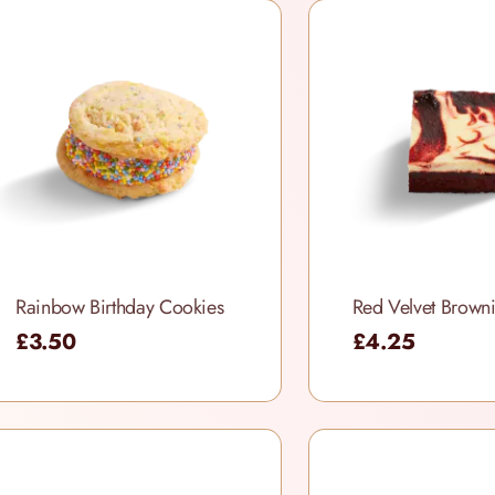
Rainbow Birthday Cookies
£3.50
£4.25