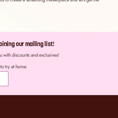
ining our mailing list!
ou with discounts and exclusives!
 to try at home