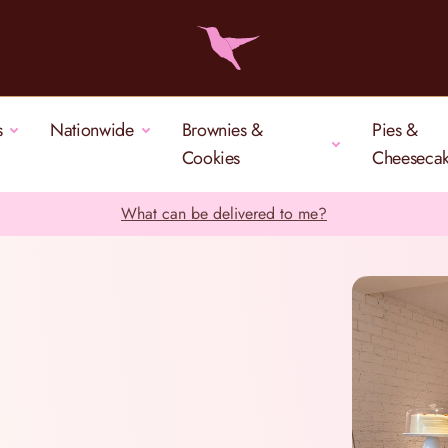
s
Nationwide
Brownies &
Pies &
Cookies
Cheeseca
What can be delivered to me?