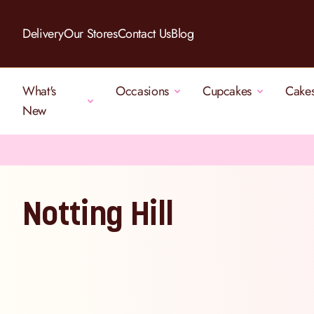
Skip to Content
Delivery
Our Stores
Contact Us
Blog
What's
Occasions
Cupcakes
Cake
New
Notting Hill