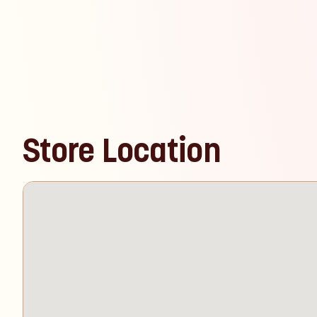
Store Location