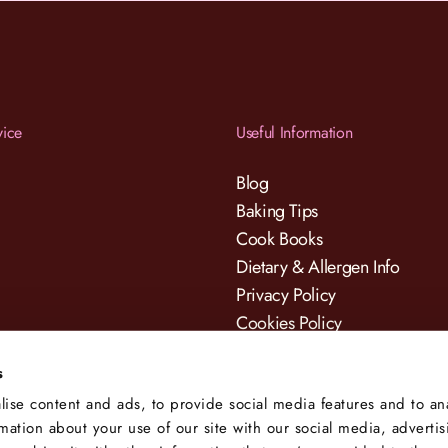
vice
Useful Information
Blog
Baking Tips
Cook Books
Dietary & Allergen Info
Privacy Policy
Cookies Policy
Terms & Conditions
s
ise content and ads, to provide social media features and to an
rmation about your use of our site with our social media, adverti