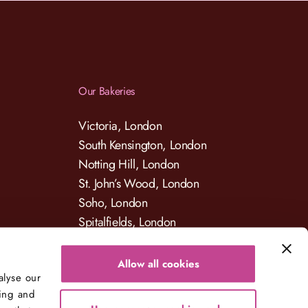
Our Bakeries
Victoria, London
South Kensington, London
Notting Hill, London
St. John’s Wood, London
Soho, London
Spitalfields, London
Allow all cookies
alyse our
sing and