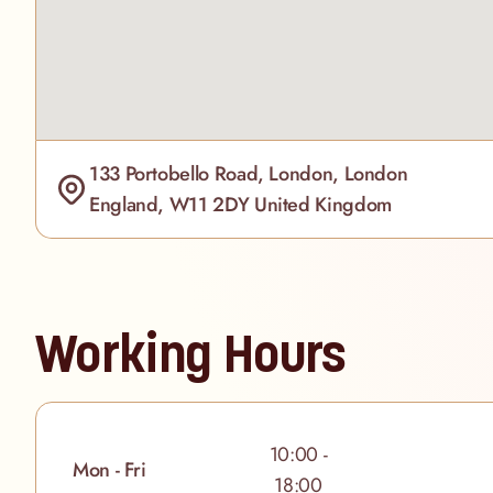
133 Portobello Road, London, London
England, W11 2DY United Kingdom
Working Hours
10:00 -
Mon - Fri
18:00