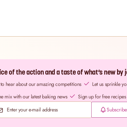
ce of the action and a taste of what’s new by jo
st to hear about our amazing competitions
Let us sprinkle y
the mix with our latest baking news
Sign up for free recipes
Subscribe
Email Address