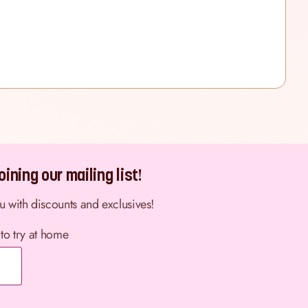
ining our mailing list!
ou with discounts and exclusives!
 to try at home