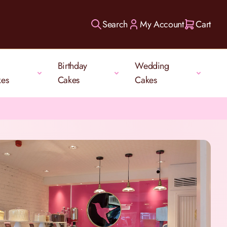
Search
My Account
Cart
Birthday
Wedding
kes
Cakes
Cakes