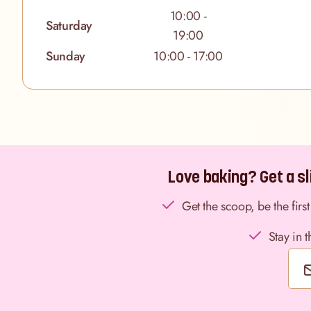
10:00 -
Saturday
19:00
Sunday
10:00 - 17:00
Love baking? Get a sli
Get the scoop, be the fir
Stay in 