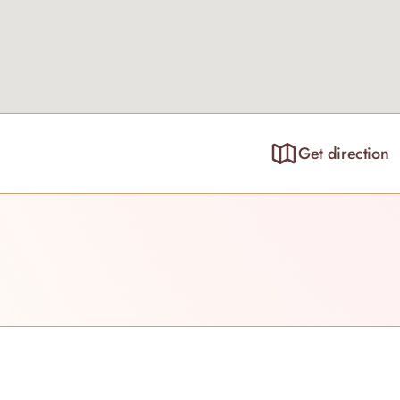
Get direction