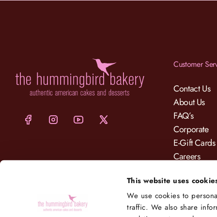
Customer Ser
Contact Us
About Us
FAQ’s
Corporate
E-Gift Cards
Careers
Charity
This website uses cookie
Delivery
We use cookies to personal
traffic. We also share info