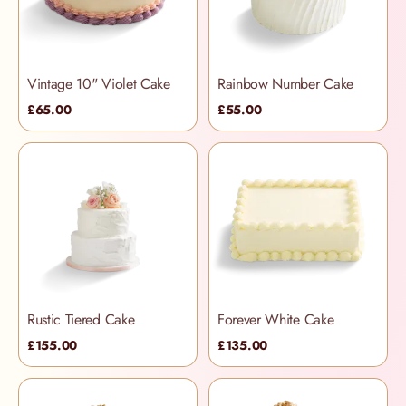
Vintage 10" Violet Cake
Rainbow Number Cake
£65.00
£55.00
Rustic Tiered Cake
Forever White Cake
£155.00
£135.00