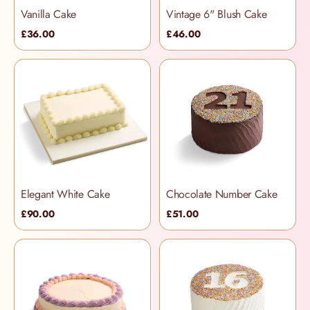
Vanilla Cake
Vintage 6" Blush Cake
£36.00
£46.00
Elegant White Cake
Chocolate Number Cake
£90.00
£51.00