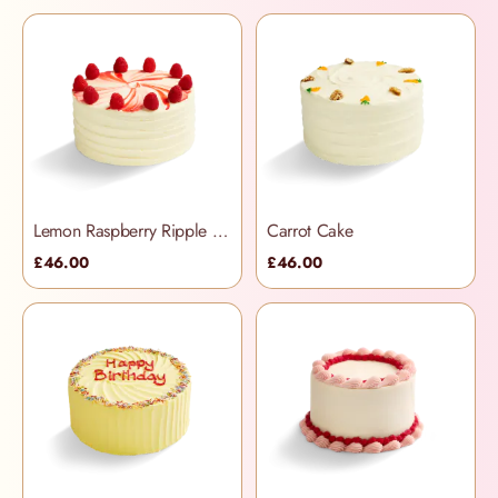
Lemon Raspberry Ripple Cake
Carrot Cake
£46.00
£46.00