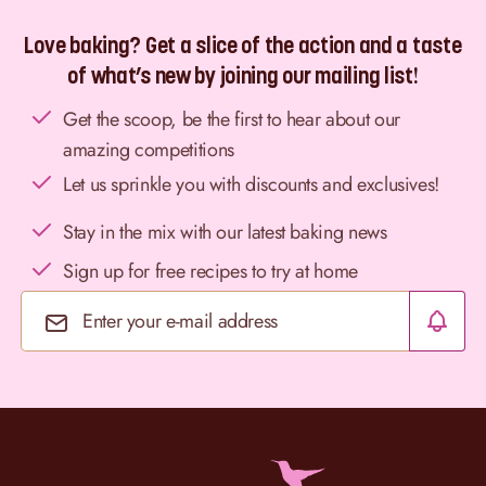
Love baking? Get a slice of the action and a taste
of what’s new by joining our mailing list!
Get the scoop, be the first to hear about our
amazing competitions
Let us sprinkle you with discounts and exclusives!
Stay in the mix with our latest baking news
Sign up for free recipes to try at home
Email Address