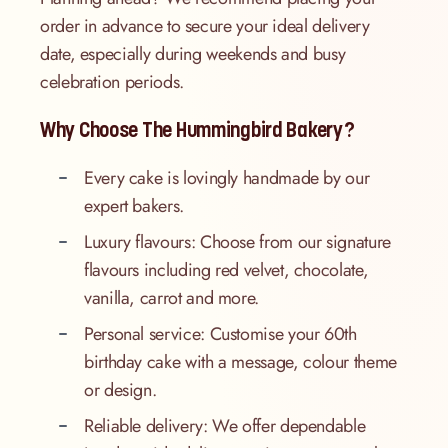
order in advance to secure your ideal delivery
date, especially during weekends and busy
celebration periods.
Why Choose The Hummingbird Bakery?
Every cake is lovingly handmade by our
expert bakers.
Luxury flavours: Choose from our signature
flavours including red velvet, chocolate,
vanilla, carrot and more.
Personal service: Customise your 60th
birthday cake with a message, colour theme
or design.
Reliable delivery: We offer dependable