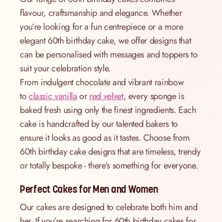
flavour, craftsmanship and elegance. Whether
you’re looking for a fun centrepiece or a more
elegant 60th birthday cake, we offer designs that
can be personalised with messages and toppers to
suit your celebration style.
From indulgent chocolate and vibrant rainbow
to
classic vanilla
or
red velvet
, every sponge is
baked fresh using only the finest ingredients. Each
cake is handcrafted by our talented bakers to
ensure it looks as good as it tastes. Choose from
60th birthday cake designs that are timeless, trendy
or totally bespoke - there’s something for everyone.
Perfect Cakes for Men and Women
Our cakes are designed to celebrate both him and
her. If you’re searching for 60th birthday cakes for