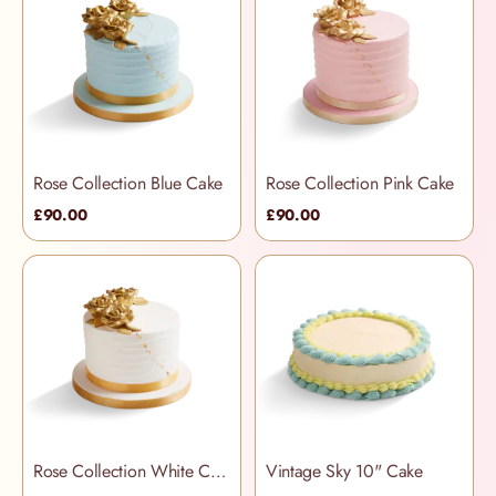
Rose Collection Blue Cake
Rose Collection Pink Cake
£90.00
£90.00
Rose Collection White Cake
Vintage Sky 10" Cake