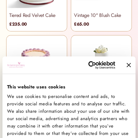
Tiered Red Velvet Cake
Vintage 10" Blush Cake
£235.00
£65.00
This website uses cookies
Vintage Violet 6" Cake
Tiered Band Cake
We use cookies to personalise content and ads, to
provide social media features and to analyse our traffic.
£46.00
£235.00
We also share information about your use of our site with
our social media, advertising and analytics partners who
may combine it with other information that you’ve
provided to them or that they’ve collected from your use