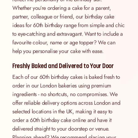
Whether you’re ordering a cake for a parent,
partner, colleague or friend, our birthday cake
ideas for 60th birthday range from simple and chic
to eye-catching and extravagant. Want to include a
favourite colour, name or age topper? We can
help you personalise your cake with ease.
Freshly Baked and Delivered to Your Door
Each of our 60th birthday cakes is baked fresh to
order in our London bakeries using premium
ingredients - no shortcuts, no compromises. We
offer reliable delivery options across London and
selected locations in the UK, making it easy to
order a 60th birthday cake online and have it
delivered straight to your doorstep or venue.
Planning ahead? We recommend placing your