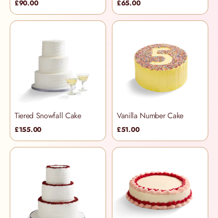
£90.00
£65.00
Tiered Snowfall Cake
Vanilla Number Cake
£155.00
£51.00