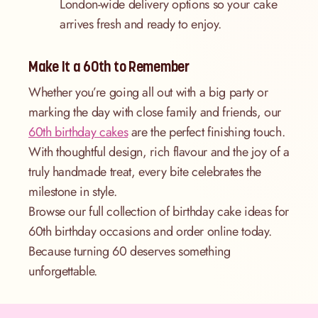
London-wide delivery options so your cake
arrives fresh and ready to enjoy.
Make It a 60th to Remember
Whether you’re going all out with a big party or
marking the day with close family and friends, our
60th birthday cakes
are the perfect finishing touch.
With thoughtful design, rich flavour and the joy of a
truly handmade treat, every bite celebrates the
milestone in style.
Browse our full collection of birthday cake ideas for
60th birthday occasions and order online today.
Because turning 60 deserves something
unforgettable.