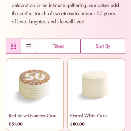
celebration or an intimate gathering, our cakes add
the perfect touch of sweetness to honour 60 years
of love, laughter, and life well lived.
Filters
Sort By
Red Velvet Number Cake
Eternal White Cake
£51.00
£80.00