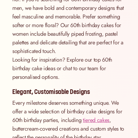
men, we have bold and contemporary designs that
feel masculine and memorable. Prefer something
softer or more floral? Our 60th birthday cakes for
women include beautifully piped frosting, pastel
palettes and delicate detailing that are perfect for a
sophisticated touch.
Looking for inspiration? Explore our top 60th
birthday cake ideas or chat to our team for
personalised options.
Elegant, Customisable Designs
Every milestone deserves something unique. We
offer a wide selection of birthday cake designs for
60th birthday parties, including
tiered cakes
,
buttercream-covered creations and custom styles to
reflect the personality of the birthday star.