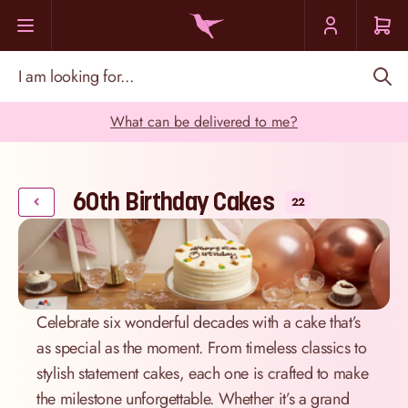
Skip to Content
I am looking for...
What can be delivered to me?
60th Birthday Cakes
22
Celebrate six wonderful decades with a cake that’s
as special as the moment. From timeless classics to
stylish statement cakes, each one is crafted to make
the milestone unforgettable. Whether it’s a grand