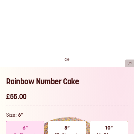
1/2
Rainbow Number Cake
£55.00
Size:
6"
6"
8"
10"