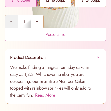
8 - 10 people
12 - 16 people
18 - 24 people
Quantity
Personalise
Product Description
We make finding a magical birthday cake as
easy as 1,2,3! Whichever number you are
celebrating, our irresistible Number Cakes
topped with rainbow sprinkles will only add to
the party fun.
Read More