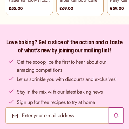
Pastel Rainbow Frosting Cake
Triple Rainbow Cake
£55.00
£69.00
£59.00
Love baking? Get a slice of the action and a taste
of what’s new by joining our mailing list!
Get the scoop, be the first to hear about our
amazing competitions
Let us sprinkle you with discounts and exclusives!
Stay in the mix with our latest baking news
Sign up for free recipes to try at home
Email Address