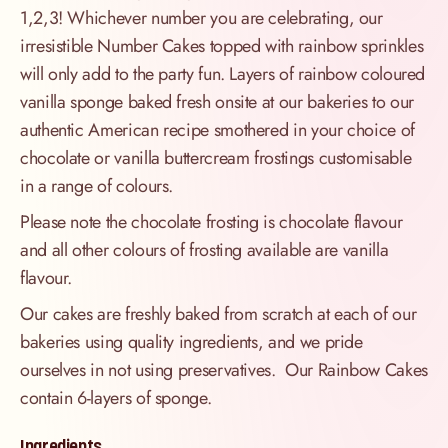
1,2,3! Whichever number you are celebrating, our
irresistible Number Cakes topped with rainbow sprinkles
will only add to the party fun. Layers of rainbow coloured
vanilla sponge baked fresh onsite at our bakeries to our
authentic American recipe smothered in your choice of
chocolate or vanilla buttercream frostings customisable
in a range of colours.
Please note the chocolate frosting is chocolate flavour
and all other colours of frosting available are vanilla
flavour.
Our cakes are freshly baked from scratch at each of our
bakeries using quality ingredients, and we pride
ourselves in not using preservatives. Our Rainbow Cakes
contain 6-layers of sponge.
Ingredients