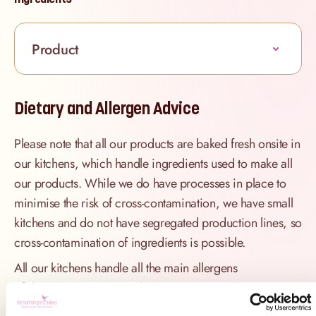
Product
Dietary and Allergen Advice
Please note that all our products are baked fresh onsite in
our kitchens, which handle ingredients used to make all
our products. While we do have processes in place to
minimise the risk of cross-contamination, we have small
kitchens and do not have segregated production lines, so
cross-contamination of ingredients is possible.
All our kitchens handle all the main allergens
of
dairy, nuts, peanuts, gluten
(wheat), egg, sesame, sulphites
and
soya
.