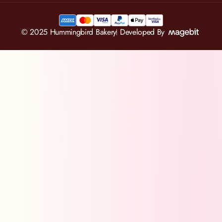
© 2025 Hummingbird Bakery
Developed By