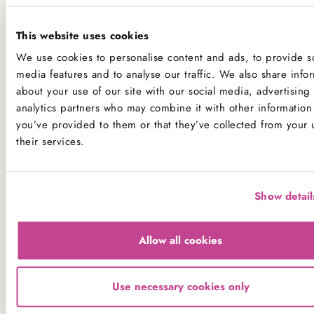
If you have a serious allergy to any of these allergens, or
one which could cause you to have a major allergic
This website uses cookies
reaction, sadly the only way for you to be 100% safe is
We use cookies to personalise content and ads, to provide so
not to consume any of our products.
media features and to analyse our traffic. We also share info
about your use of our site with our social media, advertising
analytics partners who may combine it with other information 
Product Allergens
you’ve provided to them or that they’ve collected from your 
*Please note that custom Toppings, Messages and
their services.
Decorations may contain other allergens
Show detail
Name
Contains
May contain
Allow all cookies
Celery
Crustaceans
Use necessary cookies only