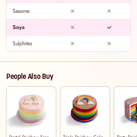
Sesame
Soya
Sulphites
People Also Buy