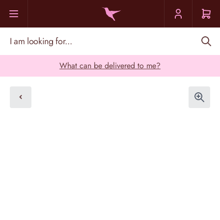
Skip to Content
I am looking for...
What can be delivered to me?