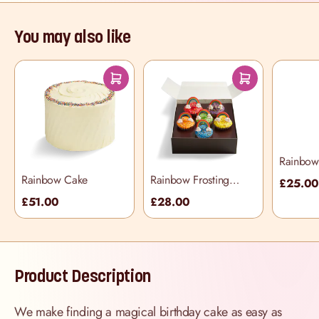
You may also like
Rainbow 
Selectio
Rainbow Cake
Rainbow Frosting
£25.0
Cupcake Selection
£51.00
£28.00
Box
Product Description
We make finding a magical birthday cake as easy as