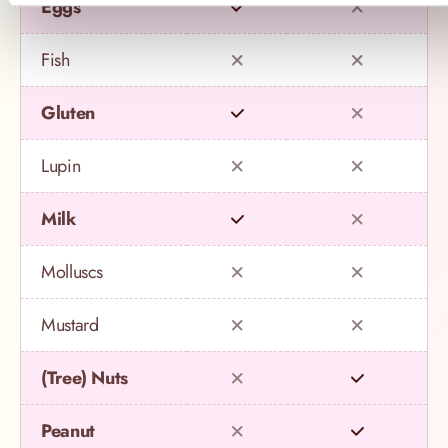
Eggs
Fish
Gluten
Lupin
Milk
Molluscs
Mustard
(Tree) Nuts
Peanut