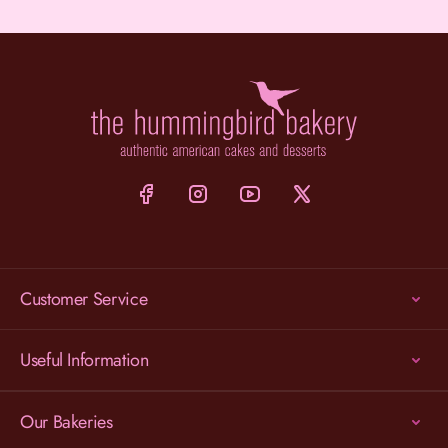
Customer Service
Useful Information
Our Bakeries