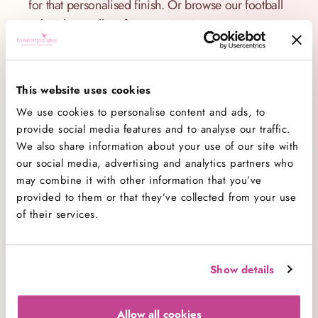
for that personalised finish. Or browse our football
cake ideas gallery for more inspiration.
Chocolate Football Cake? Yes, Please!
Our most popular chocolate football cake is a
This website uses cookies
guaranteed crowd-pleaser. Rich, moist layers of
We use cookies to personalise content and ads, to
chocolate sponge are filled and frosted with
provide social media features and to analyse our traffic.
indulgent chocolate buttercream, then finished with
We also share information about your use of our site with
pitch-perfect football décor.
our social media, advertising and analytics partners who
may combine it with other information that you’ve
Want something lighter? We also offer vanilla
provided to them or that they’ve collected from your use
sponge so your football cake tastes just as good as
of their services.
it looks. No matter which flavour you choose, every
cake is made from scratch and packed full of
flavour.
Show details
Easy Ordering and London Delivery
Allow all cookies