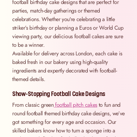
football birthday cake designs that are perfect for
parties, match-day gatherings or themed
celebrations. Whether you're celebrating a little
striker’s birthday or planning a Euros or World Cup
viewing party, our delicious football cakes are sure
to be a winner.
Available for delivery across London, each cake is
baked fresh in our bakery using high-quality
ingredients and expertly decorated with football-
themed details.
Show-Stopping Football Cake Designs
From classic green
football pitch cakes
to fun and
round football themed birthday cake designs, we’ve
got something for every age and occasion. Our
skilled bakers know how to turn a sponge into a