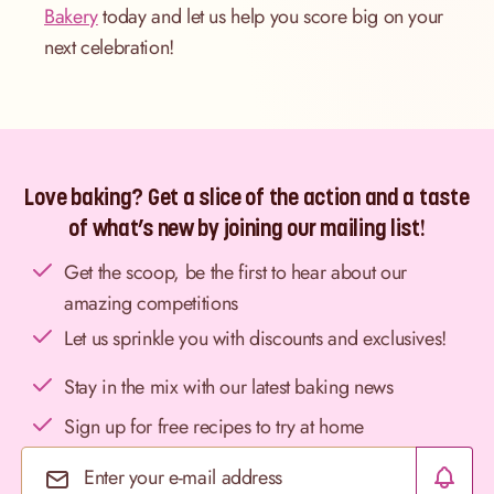
Bakery
today and let us help you score big on your
next celebration!
Love baking? Get a slice of the action and a taste
of what’s new by joining our mailing list!
Get the scoop, be the first to hear about our
amazing competitions
Let us sprinkle you with discounts and exclusives!
Stay in the mix with our latest baking news
Sign up for free recipes to try at home
Email Address