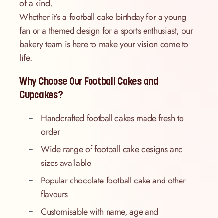
of a kind.
Whether it’s a football cake birthday for a young
fan or a themed design for a sports enthusiast, our
bakery team is here to make your vision come to
life.
Why Choose Our Football Cakes and
Cupcakes?
Handcrafted football cakes made fresh to
order
Wide range of football cake designs and
sizes available
Popular chocolate football cake and other
flavours
Customisable with name, age and