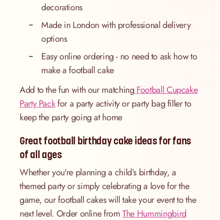
decorations
Made in London with professional delivery
options
Easy online ordering - no need to ask how to
make a football cake
Add to the fun with our matching
Football Cupcake
Party Pack
for a party activity or party bag filler to
keep the party going at home
Great football birthday cake ideas for fans
of all ages
Whether you're planning a child’s birthday, a
themed party or simply celebrating a love for the
game, our football cakes will take your event to the
next level. Order online from
The Hummingbird