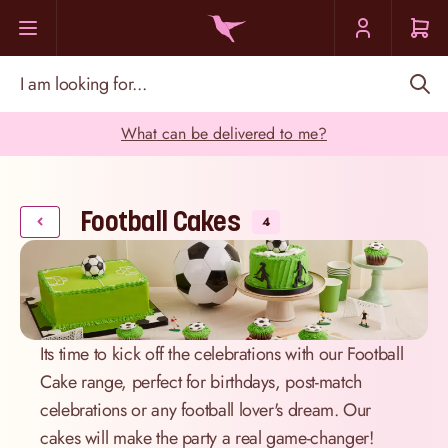
Skip to Content
I am looking for...
What can be delivered to me?
Football Cakes
4
Its time to kick off the celebrations with our Football
Cake range, perfect for birthdays, post-match
celebrations or any football lover's dream. Our
cakes will make the party a real game-changer!