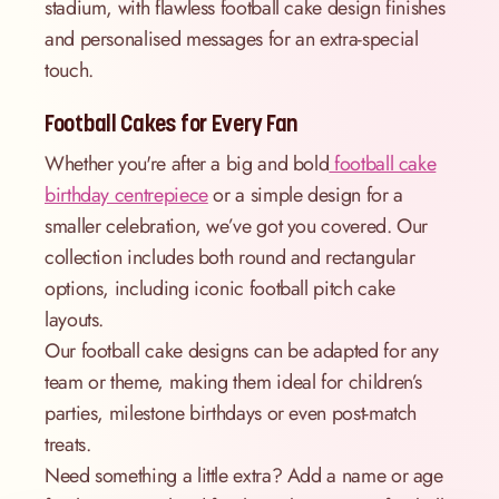
stadium, with flawless football cake design finishes
and personalised messages for an extra-special
touch.
Football Cakes for Every Fan
Whether you're after a big and bold
football cake
birthday centrepiece
or a simple design for a
smaller celebration, we’ve got you covered. Our
collection includes both round and rectangular
options, including iconic football pitch cake
layouts.
Our football cake designs can be adapted for any
team or theme, making them ideal for children’s
parties, milestone birthdays or even post-match
treats.
Need something a little extra? Add a name or age