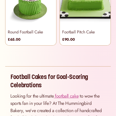
Round Football Cake
Football Pitch Cake
£65.00
£90.00
Football Cakes for Goal-Scoring
Celebrations
Looking for the ultimate
football cake
to wow the
sports fan in your life? At The Hummingbird
Bakery, we’ve created a collection of handcrafted