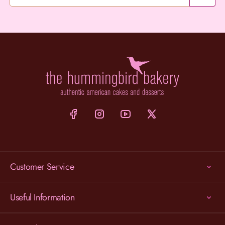
Customer Service
Useful Information