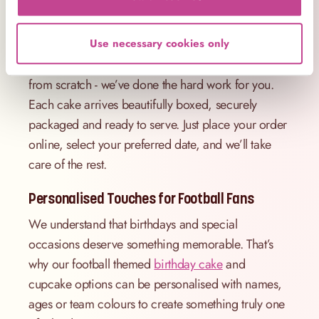
Hosting a party in London? We offer reliable
delivery across the capital, so your football cake
Use necessary cookies only
will arrive fresh, on time and celebration-ready. No
need to figure out how to make a football cake
from scratch - we’ve done the hard work for you.
Each cake arrives beautifully boxed, securely
packaged and ready to serve. Just place your order
online, select your preferred date, and we’ll take
care of the rest.
Personalised Touches for Football Fans
We understand that birthdays and special
occasions deserve something memorable. That’s
why our football themed
birthday cake
and
cupcake options can be personalised with names,
ages or team colours to create something truly one