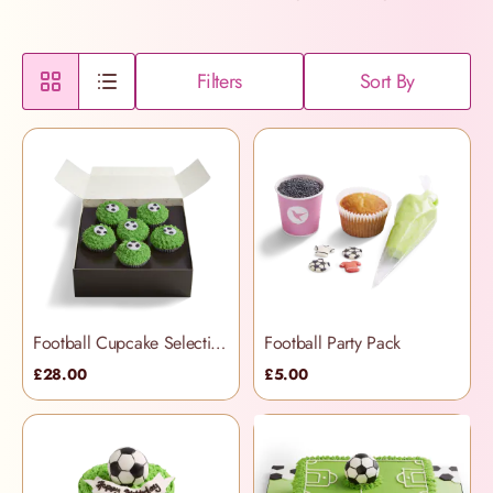
Filters
Sort By
Football Cupcake Selection Box
Football Party Pack
£28.00
£5.00