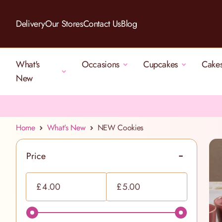
Skip to Content
Delivery
Our Stores
Contact Us
Blog
What's
Occasions
Cupcakes
Cake
New
Home
What's New
NEW Cookies
Price
filter
Minimum value
Maximum value
£
£