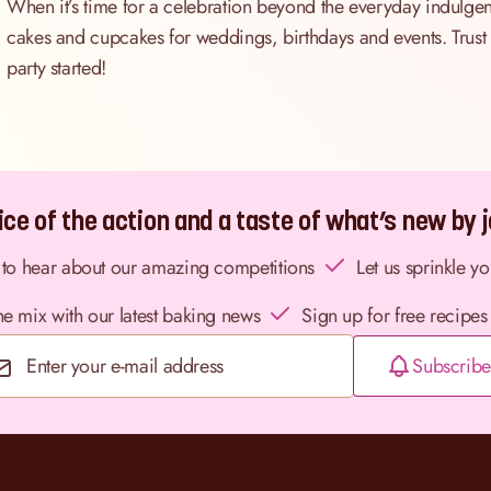
When it’s time for a celebration beyond the everyday indulgen
cakes and cupcakes for weddings, birthdays and events. Trust us
party started!
ce of the action and a taste of what’s new by jo
st to hear about our amazing competitions
Let us sprinkle y
the mix with our latest baking news
Sign up for free recipes
Subscribe
Email Address