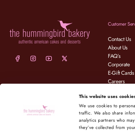
Customer Ser
Contact Us
About Us
FAQ’s
Corporate
E-Gift Cards
Careers
Charity
This website uses cookie
Delivery
We use cookies to personal
traffic. We also share info
analytics partners who may
they’ve collected from your