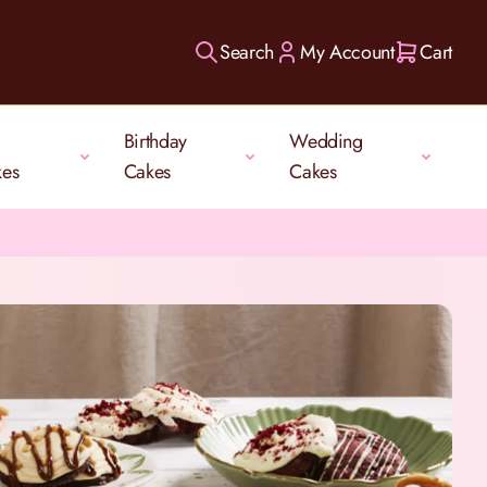
Search
My Account
Cart
Birthday
Wedding
kes
Cakes
Cakes