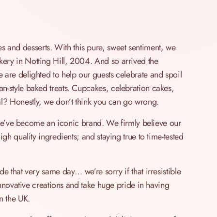
and desserts. With this pure, sweet sentiment, we
ery in Notting Hill, 2004. And so arrived the
are delighted to help our guests celebrate and spoil
n-style baked treats. Cupcakes, celebration cakes,
? Honestly, we don’t think you can go wrong.
, we’ve become an iconic brand. We firmly believe our
gh quality ingredients; and staying true to time-tested
e that very same day… we’re sorry if that irresistible
innovative creations and take huge pride in having
n the UK.