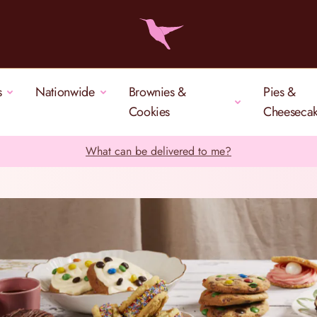
s
Nationwide
Brownies &
Pies &
Cookies
Cheeseca
What can be delivered to me?