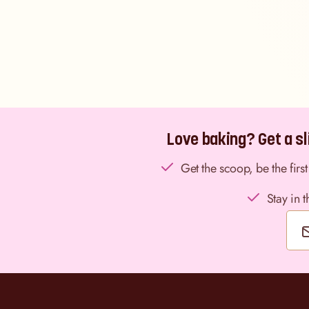
Love baking? Get a sli
Get the scoop, be the fir
Stay in 