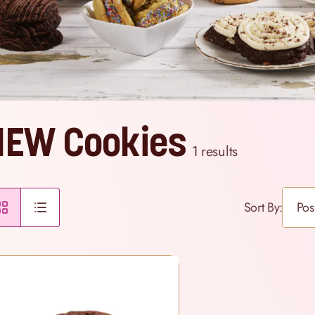
NEW Cookies
1
results
Sort By: