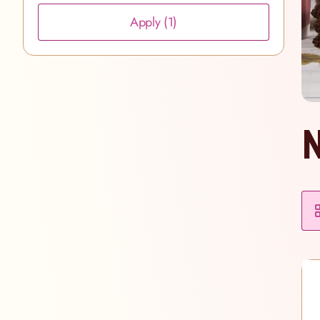
Apply
(1)