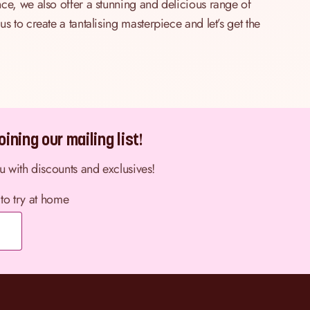
ce, we also offer a stunning and delicious range of
 to create a tantalising masterpiece and let’s get the
ining our mailing list!
ou with discounts and exclusives!
 to try at home