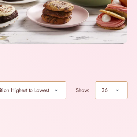
Show: