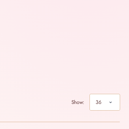
Show: