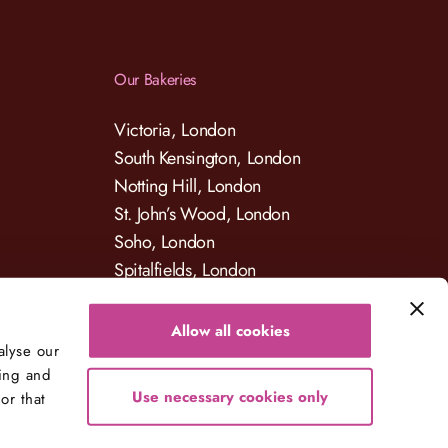
Our Bakeries
Victoria, London
South Kensington, London
Notting Hill, London
St. John’s Wood, London
Soho, London
Spitalfields, London
Allow all cookies
alyse our
sing and
Use necessary cookies only
or that