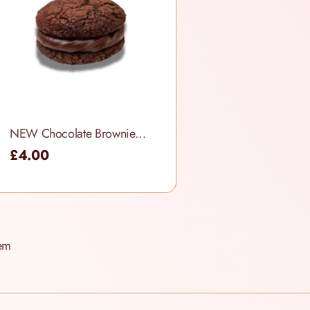
NEW Chocolate Brownie Cookie Sandwich
£4.00
em