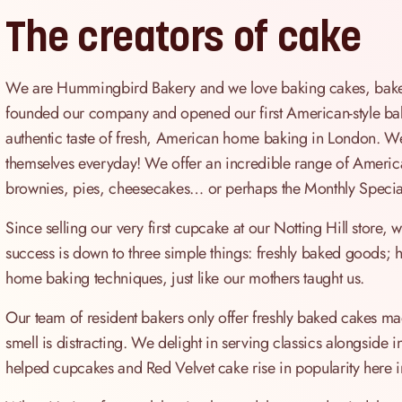
The creators of cake
We are Hummingbird Bakery and we love baking cakes, bakes 
founded our company and opened our first American-style bak
authentic taste of fresh, American home baking in London. We 
themselves everyday! We offer an incredible range of America
brownies, pies, cheesecakes… or perhaps the Monthly Special
Since selling our very first cupcake at our Notting Hill store
success is down to three simple things: freshly baked goods; hi
home baking techniques, just like our mothers taught us.
Our team of resident bakers only offer freshly baked cakes mad
smell is distracting. We delight in serving classics alongside 
helped cupcakes and Red Velvet cake rise in popularity here i