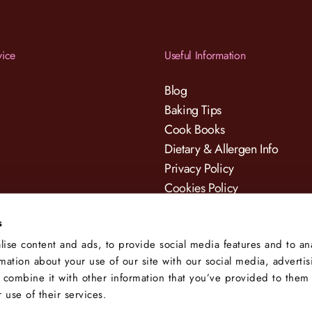
vice
Useful Information
Blog
Baking Tips
Cook Books
Dietary & Allergen Info
Privacy Policy
Cookies Policy
Terms & Conditions
s
ise content and ads, to provide social media features and to an
rmation about your use of our site with our social media, adverti
 combine it with other information that you’ve provided to them 
 use of their services.