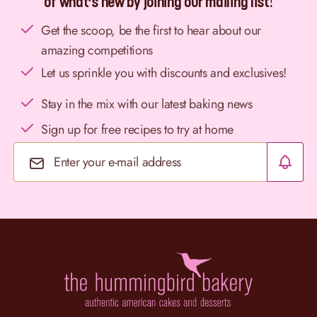
of what’s new by joining our mailing list!
Get the scoop, be the first to hear about our
amazing competitions
Let us sprinkle you with discounts and exclusives!
Stay in the mix with our latest baking news
Sign up for free recipes to try at home
Email Address