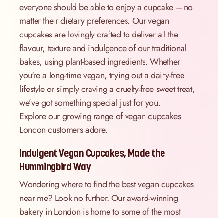
everyone should be able to enjoy a cupcake – no
matter their dietary preferences. Our vegan
cupcakes are lovingly crafted to deliver all the
flavour, texture and indulgence of our traditional
bakes, using plant-based ingredients. Whether
you're a long-time vegan, trying out a dairy-free
lifestyle or simply craving a cruelty-free sweet treat,
we’ve got something special just for you.
Explore our growing range of vegan cupcakes
London customers adore.
Indulgent Vegan Cupcakes, Made the
Hummingbird Way
Wondering where to find the best vegan cupcakes
near me? Look no further. Our award-winning
bakery in London is home to some of the most