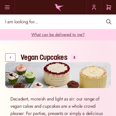
Skip to Content
I am looking for...
What can be delivered to me?
Vegan Cupcakes
3
Decadent, moreish and light as air: our range of
vegan cakes and cupcakes are a whole crowd
pleaser. For parties, presents or simply a delicious