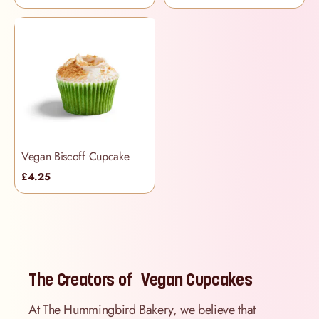
Vegan Biscoff Cupcake
£4.25
The Creators of Vegan Cupcakes
At The Hummingbird Bakery, we believe that