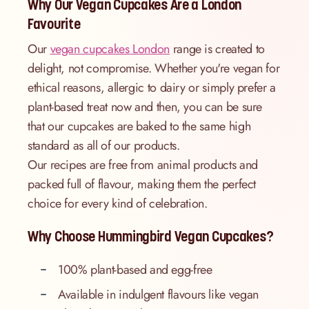
Why Our Vegan Cupcakes Are a London
Favourite
Our
vegan cupcakes London
range is created to
delight, not compromise. Whether you're vegan for
ethical reasons, allergic to dairy or simply prefer a
plant-based treat now and then, you can be sure
that our cupcakes are baked to the same high
standard as all of our products.
Our recipes are free from animal products and
packed full of flavour, making them the perfect
choice for every kind of celebration.
Why Choose Hummingbird Vegan Cupcakes?
100% plant-based and egg-free
Available in indulgent flavours like vegan