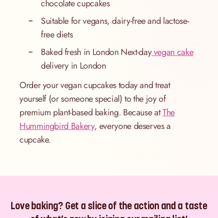
chocolate cupcakes
Suitable for vegans, dairy-free and lactose-
free diets
Baked fresh in London Next-day
vegan cake
delivery in London
Order your vegan cupcakes today and treat
yourself (or someone special) to the joy of
premium plant-based baking. Because at
The
Hummingbird Bakery
, everyone deserves a
cupcake.
Love baking? Get a slice of the action and a taste