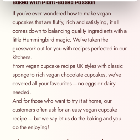
Baked with Plant-Based Passion
If you’ve ever wondered how to make vegan
cupcakes that are fluffy, rich and satisfying, it all
comes down to balancing quality ingredients with a
little Hummingbird magic. We’ve taken the
guesswork out for you with recipes perfected in our
kitchens.
From vegan cupcake recipe UK styles with classic
sponge to rich vegan chocolate cupcakes, we’ve
covered all your favourites – no eggs or dairy
needed.
And for those who want to try it at home, our
customers often ask for an easy vegan cupcake
recipe – but we say let us do the baking and you
do the enjoying!