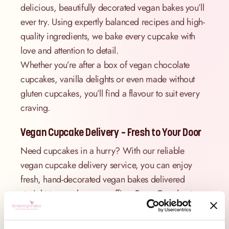
delicious, beautifully decorated vegan bakes you’ll
ever try. Using expertly balanced recipes and high-
quality ingredients, we bake every cupcake with
love and attention to detail.
Whether you’re after a box of vegan chocolate
cupcakes, vanilla delights or even made without
gluten cupcakes, you’ll find a flavour to suit every
craving.
Vegan Cupcake Delivery – Fresh to Your Door
Need cupcakes in a hurry? With our reliable
vegan cupcake delivery service, you can enjoy
fresh, hand-decorated vegan bakes delivered
straight to your home or office. From Camden to
Chelsea, we offer convenient London delivery.
Perfect for birthdays, thank you gifts, work