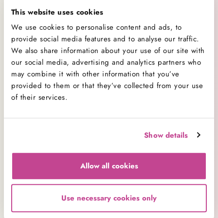
celebrations or “just because” days, these bakes
This website uses cookies
are just a click away.
We use cookies to personalise content and ads, to
provide social media features and to analyse our traffic.
Perfect for Any Celebration – or No Occasion
We also share information about your use of our site with
at All
our social media, advertising and analytics partners who
may combine it with other information that you’ve
These cupcakes may be vegan, but they’re certainly
provided to them or that they’ve collected from your use
not lacking in taste. Each one is topped with a swirl
of their services.
of creamy vegan frosting and decorated with care
– a joyful addition to any birthday party, baby
shower, office treat table or weekend indulgence.
Show details
Looking to send a thoughtful treat to a plant-based
friend or loved one? Our
vegan cupcake
s make a
Allow all cookies
beautiful and delicious surprise gift, with options
for custom messages and gift notes available at
checkout.
Use necessary cookies only