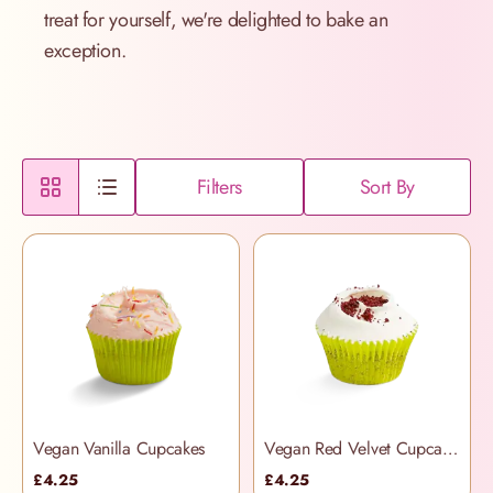
treat for yourself, we're delighted to bake an
exception.
Filters
Sort By
Vegan Vanilla Cupcakes
Vegan Red Velvet Cupcakes
£4.25
£4.25