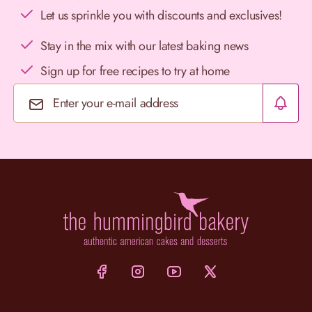
Let us sprinkle you with discounts and exclusives!
Stay in the mix with our latest baking news
Sign up for free recipes to try at home
Email Address