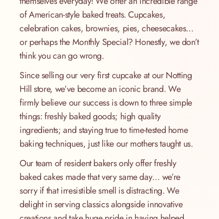
themselves everyday! We offer an incredible range
of American-style baked treats. Cupcakes,
celebration cakes, brownies, pies, cheesecakes…
or perhaps the Monthly Special? Honestly, we don’t
think you can go wrong.
Since selling our very first cupcake at our Notting
Hill store, we’ve become an iconic brand. We
firmly believe our success is down to three simple
things: freshly baked goods; high quality
ingredients; and staying true to time-tested home
baking techniques, just like our mothers taught us.
Our team of resident bakers only offer freshly
baked cakes made that very same day… we’re
sorry if that irresistible smell is distracting. We
delight in serving classics alongside innovative
creations and take huge pride in having helped