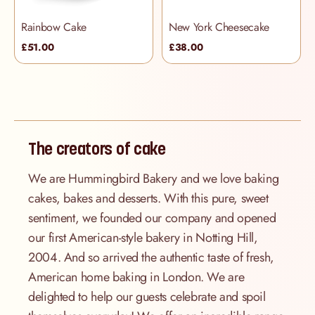
Rainbow Cake
New York Cheesecake
£51.00
£38.00
The creators of cake
We are Hummingbird Bakery and we love baking
cakes, bakes and desserts. With this pure, sweet
sentiment, we founded our company and opened
our first American-style bakery in Notting Hill,
2004. And so arrived the authentic taste of fresh,
American home baking in London. We are
delighted to help our guests celebrate and spoil