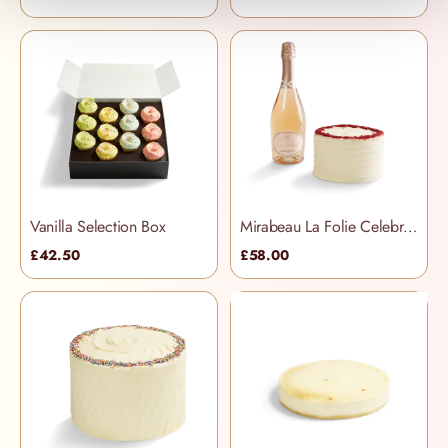
Vanilla Selection Box
Mirabeau La Folie Celebration Hamper
£42.50
£58.00