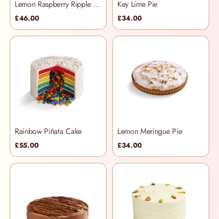
Lemon Raspberry Ripple Cake
Key Lime Pie
£46.00
£34.00
Rainbow Piñata Cake
Lemon Meringue Pie
£55.00
£34.00