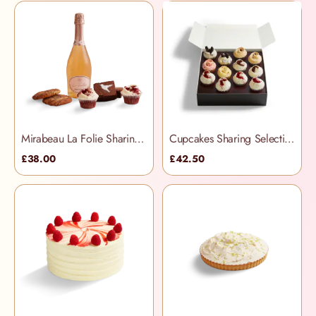
Mirabeau La Folie Sharing Treats Hamper
Cupcakes Sharing Selection Box
£38.00
£42.50