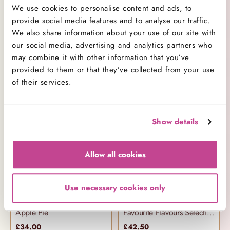
We use cookies to personalise content and ads, to
provide social media features and to analyse our traffic.
We also share information about your use of our site with
our social media, advertising and analytics partners who
may combine it with other information that you’ve
provided to them or that they’ve collected from your use
Chocolate Chip Cookies
Vanilla Cake
of their services.
£3.50
£36.00
Show details
Allow all cookies
Use necessary cookies only
Apple Pie
Favourite Flavours Selection Box
£34.00
£42.50