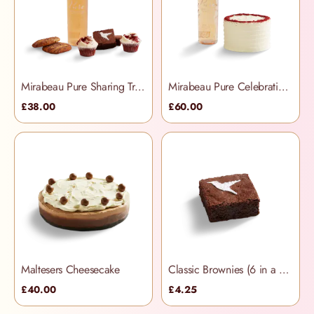
Mirabeau Pure Sharing Treats Hamper
Mirabeau Pure Celebration Hamper
£38.00
£60.00
Maltesers Cheesecake
Classic Brownies (6 in a box)
£40.00
£4.25