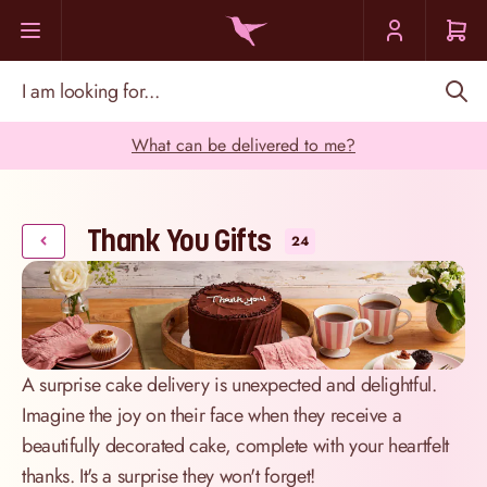
Skip to Content
I am looking for...
What can be delivered to me?
Thank You Gifts
24
A surprise cake delivery is unexpected and delightful.
Imagine the joy on their face when they receive a
beautifully decorated cake, complete with your heartfelt
thanks. It's a surprise they won't forget!