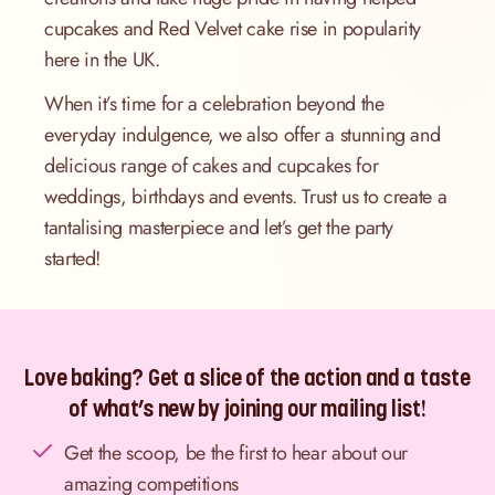
cupcakes and Red Velvet cake rise in popularity
here in the UK.
When it’s time for a celebration beyond the
everyday indulgence, we also offer a stunning and
delicious range of cakes and cupcakes for
weddings, birthdays and events. Trust us to create a
tantalising masterpiece and let’s get the party
started!
Love baking? Get a slice of the action and a taste
of what’s new by joining our mailing list!
Get the scoop, be the first to hear about our
amazing competitions