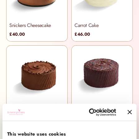
Snickers Cheesecake
Carrot Cake
£40.00
£46.00
Chocolate Devil's Food Cake
Chocolate Piñata Cake
£36.00
£51.00
This website uses cookies