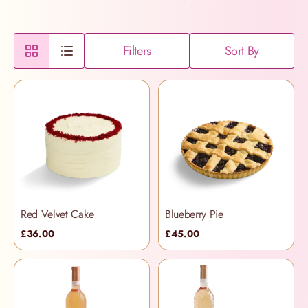
Filters
Sort By
Red Velvet Cake
Blueberry Pie
£36.00
£45.00