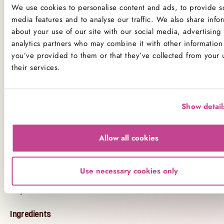
make a Malteser cheesecake” but didn’t have the
We use cookies to personalise content and ads, to provide so
time - this is your delicious shortcut.
media features and to analyse our traffic. We also share info
about your use of our site with our social media, advertising
Skip the Recipe – Order Today
analytics partners who may combine it with other information 
you’ve provided to them or that they’ve collected from your 
From quick online orders to freshly baked delivery,
their services.
The Hummingbird Bakery
brings bakery-quality
indulgence to your doorstep. If you're looking for
the best Malteser cheesecake recipe UK style - this
Show detail
is it, no baking required.
Treat yourself or surprise someone special with the
Allow all cookies
ultimate chocolate dessert. Order the
Maltesers
Cheesecake
online today and enjoy fast, fresh
Use necessary cookies only
London delivery direct from our bakery kitchen to
your table.
Ingredients