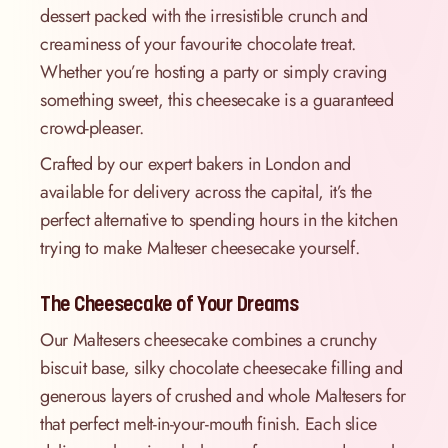
dessert packed with the irresistible crunch and
creaminess of your favourite chocolate treat.
Whether you’re hosting a party or simply craving
something sweet, this cheesecake is a guaranteed
crowd-pleaser.
Crafted by our expert bakers in London and
available for delivery across the capital, it’s the
perfect alternative to spending hours in the kitchen
trying to make Malteser cheesecake yourself.
The Cheesecake of Your Dreams
Our Maltesers cheesecake combines a crunchy
biscuit base, silky chocolate cheesecake filling and
generous layers of crushed and whole Maltesers for
that perfect melt-in-your-mouth finish. Each slice