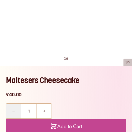
1/2
Maltesers Cheesecake
£40.00
Quantity
Add to Cart