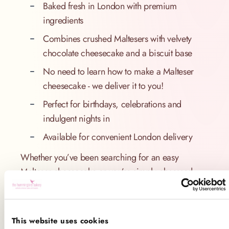
Baked fresh in London with premium
ingredients
Combines crushed Maltesers with velvety
chocolate cheesecake and a biscuit base
No need to learn how to make a Malteser
cheesecake - we deliver it to you!
Perfect for birthdays, celebrations and
indulgent nights in
Available for convenient London delivery
Whether you’ve been searching for an easy
Malteser cheesecake or you’re simply obsessed
with this nostalgic chocolate, The Hummingbird
Bakery’s take on this beloved dessert is sure to
impress. And if you’ve ever wondered “how to
This website uses cookies