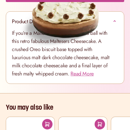
Product Description
If you’re a Maltesers fan, you’ll have a ball with
this retro fabulous Maltesers Cheesecake. A
crushed Oreo biscuit base topped with
luxurious malt dark chocolate cheesecake, malt
milk chocolate cheesecake and a final layer of
fresh malty whipped cream.
Read More
You may also like