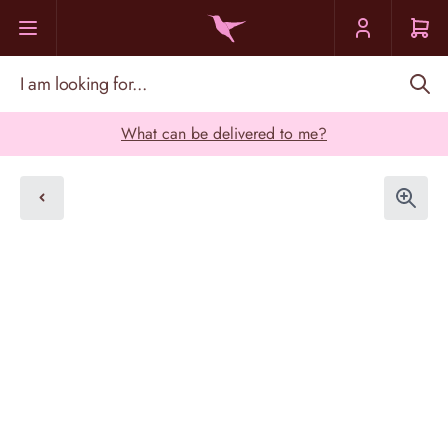
Skip to Content
I am looking for...
What can be delivered to me?