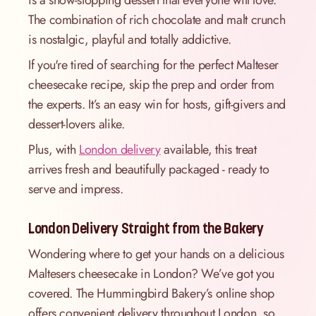
is a show-stopping dessert that everyone will love.
The combination of rich chocolate and malt crunch
is nostalgic, playful and totally addictive.
If you're tired of searching for the perfect Malteser
cheesecake recipe, skip the prep and order from
the experts. It’s an easy win for hosts, gift-givers and
dessert-lovers alike.
Plus, with
London delivery
available, this treat
arrives fresh and beautifully packaged - ready to
serve and impress.
London Delivery Straight from the Bakery
Wondering where to get your hands on a delicious
Maltesers cheesecake in London? We’ve got you
covered. The Hummingbird Bakery’s online shop
offers convenient delivery throughout London, so