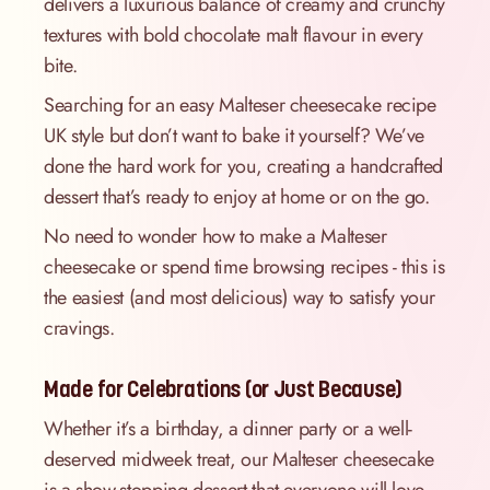
delivers a luxurious balance of creamy and crunchy
textures with bold chocolate malt flavour in every
bite.
Searching for an easy Malteser cheesecake recipe
UK style but don’t want to bake it yourself? We’ve
done the hard work for you, creating a handcrafted
dessert that’s ready to enjoy at home or on the go.
No need to wonder how to make a Malteser
cheesecake or spend time browsing recipes - this is
the easiest (and most delicious) way to satisfy your
cravings.
Made for Celebrations (or Just Because)
Whether it’s a birthday, a dinner party or a well-
deserved midweek treat, our Malteser cheesecake