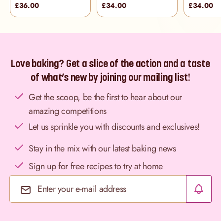
£36.00
£34.00
£34.00
Love baking? Get a slice of the action and a taste
of what’s new by joining our mailing list!
Get the scoop, be the first to hear about our
amazing competitions
Let us sprinkle you with discounts and exclusives!
Stay in the mix with our latest baking news
Sign up for free recipes to try at home
Email Address