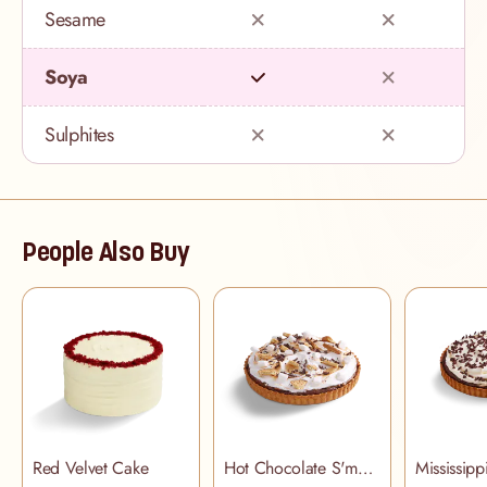
Sesame
Soya
Sulphites
People Also Buy
Red Velvet Cake
Hot Chocolate S'more Pie
Mississip