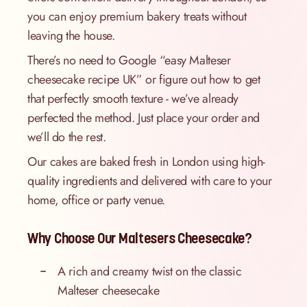
you can enjoy premium bakery treats without
leaving the house.
There’s no need to Google “easy Malteser
cheesecake recipe UK” or figure out how to get
that perfectly smooth texture - we’ve already
perfected the method. Just place your order and
we’ll do the rest.
Our cakes are baked fresh in London using high-
quality ingredients and delivered with care to your
home, office or party venue.
Why Choose Our Maltesers Cheesecake?
A rich and creamy twist on the classic
Malteser cheesecake