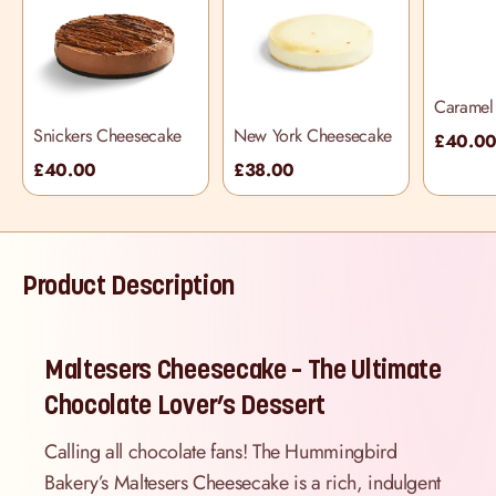
Caramel 
Cheesec
Snickers Cheesecake
New York Cheesecake
£40.0
£40.00
£38.00
Product Description
Maltesers Cheesecake – The Ultimate
Chocolate Lover’s Dessert
Calling all chocolate fans! The Hummingbird
Bakery’s Maltesers Cheesecake is a rich, indulgent