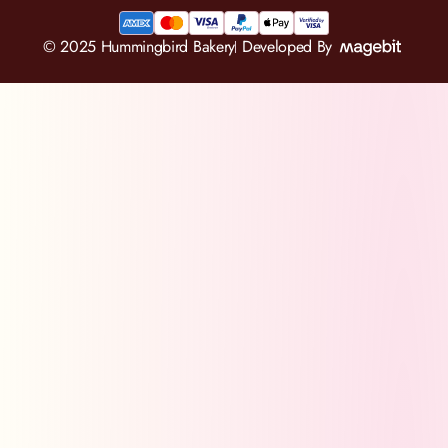
© 2025 Hummingbird Bakery
Developed By