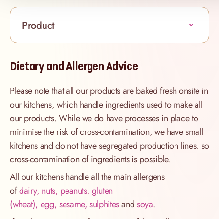
Product
Dietary and Allergen Advice
Please note that all our products are baked fresh onsite in
our kitchens, which handle ingredients used to make all
our products. While we do have processes in place to
minimise the risk of cross-contamination, we have small
kitchens and do not have segregated production lines, so
cross-contamination of ingredients is possible.
All our kitchens handle all the main allergens
of
dairy, nuts, peanuts, gluten
(wheat), egg, sesame, sulphites
and
soya
.