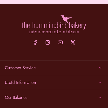
Customer Service
Useful Information
Our Bakeries