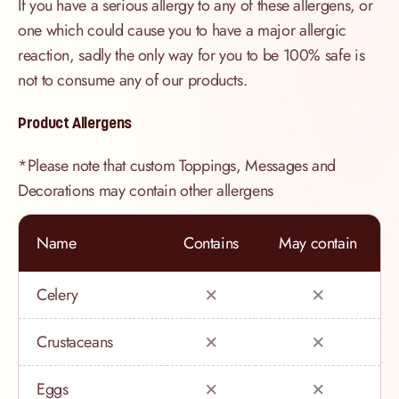
If you have a serious allergy to any of these allergens, or
one which could cause you to have a major allergic
reaction, sadly the only way for you to be 100% safe is
not to consume any of our products.
Product Allergens
*Please note that custom Toppings, Messages and
Decorations may contain other allergens
Name
Contains
May contain
Celery
Crustaceans
Eggs