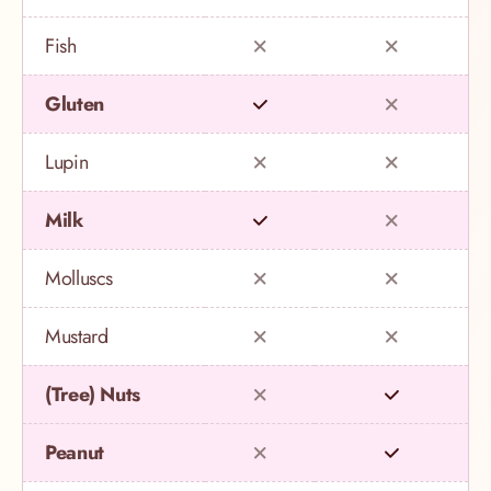
Fish
Gluten
Lupin
Milk
Molluscs
Mustard
(Tree) Nuts
Peanut