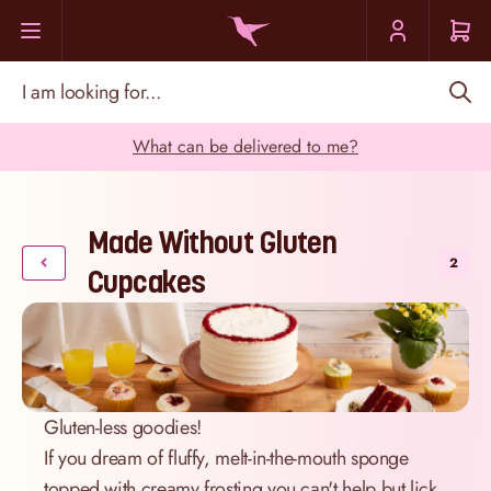
Skip to Content
I am looking for...
What can be delivered to me?
Made Without Gluten
2
Cupcakes
Gluten-less goodies!
If you dream of fluffy, melt-in-the-mouth sponge
topped with creamy frosting you can't help but lick