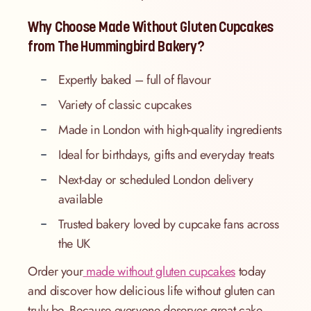
Why Choose Made Without Gluten Cupcakes
from The Hummingbird Bakery?
Expertly baked – full of flavour
Variety of classic cupcakes
Made in London with high-quality ingredients
Ideal for birthdays, gifts and everyday treats
Next-day or scheduled London delivery
available
Trusted bakery loved by cupcake fans across
the UK
Order your
made without gluten cupcakes
today
and discover how delicious life without gluten can
truly be. Because everyone deserves great cake –