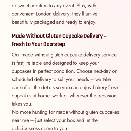
or sweet addition to any event. Plus, with
convenient London delivery, they’ll arrive
beautifully packaged and ready to enjoy.
Made Without Gluten Cupcake Delivery –
Fresh to Your Doorstep
Our made without gluten cupcake delivery service
is fast, reliable and designed to keep your
cupcakes in perfect condition. Choose next-day or
scheduled delivery to suit your needs – we take
care of all the details so you can enjoy bakery-fresh
cupcakes at home, work or wherever the occasion
takes you.
No more hunting for made without gluten cupcakes
near me – just select your box and let the
deliciousness come to you.