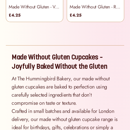
Made Without Gluten - Vanilla Cupcakes
Made Without Gluten - Red Velvet Cupcakes
£4.25
£4.25
Made Without Gluten Cupcakes –
Joyfully Baked Without the Gluten
At The Hummingbird Bakery, our made without
gluten cupcakes are baked to perfection using
carefully selected ingredients that don’t
compromise on taste or texture.
Crafted in small batches and available for London
delivery, our made without gluten cupcake range is
ideal for birthdays, gifts, celebrations or simply a