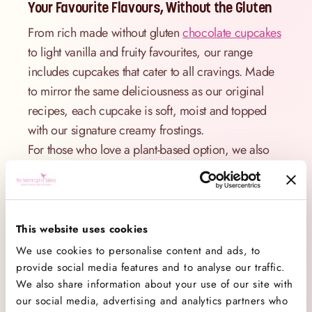
Your Favourite Flavours, Without the Gluten
From rich made without gluten
chocolate cupcakes
to light vanilla and fruity favourites, our range
includes cupcakes that cater to all cravings. Made
to mirror the same deliciousness as our original
recipes, each cupcake is soft, moist and topped
with our signature creamy frostings.
For those who love a plant-based option, we also
offer
vegan cupcakes
.
Made With Care – You’d Never Guess They’re
Made Without Gluten!
This website uses cookies
Our bakers have worked hard to perfect our made
We use cookies to personalise content and ads, to
without gluten cupcake recipe to deliver the same
provide social media features and to analyse our traffic.
We also share information about your use of our site with
irresistible texture and flavour as traditional
our social media, advertising and analytics partners who
cupcakes. Wondering how do you make made