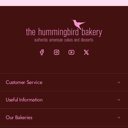
Customer Service
Useful Information
Our Bakeries