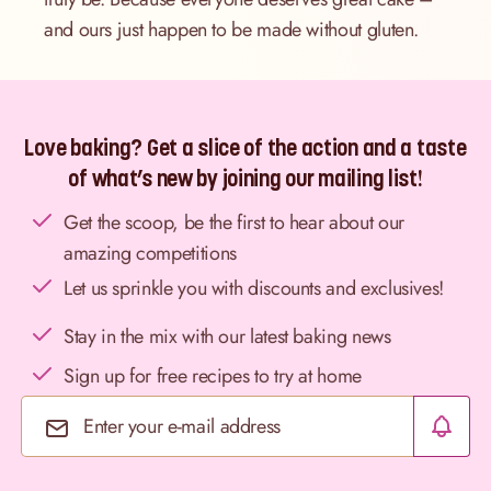
and ours just happen to be made without gluten.
Love baking? Get a slice of the action and a taste
of what’s new by joining our mailing list!
Get the scoop, be the first to hear about our
amazing competitions
Let us sprinkle you with discounts and exclusives!
Stay in the mix with our latest baking news
Sign up for free recipes to try at home
Email Address