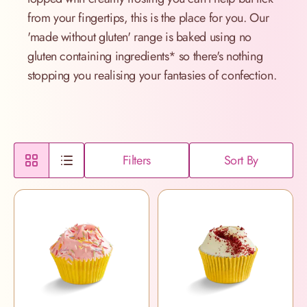
from your fingertips, this is the place for you. Our
'made without gluten' range is baked using no
gluten containing ingredients* so there's nothing
stopping you realising your fantasies of confection.
Filters
Sort By