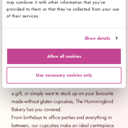
may combine it with other information that you’ve
without gluten cupcakes taste this good? It’s all
provided to them or that they’ve collected from your use
about the ingredients. We use high-quality
of their services.
alternatives to wheat flour that bake beautifully and
give a soft, satisfying crumb.
Our recipe is also available for those searching for
Show details
a reliable made without gluten cupcake recipe UK
style – but why bake when you can have them
Allow all cookies
freshly prepared and delivered?
The Perfect Treat for Every Occasion
Use necessary cookies only
Whether you're planning a celebration, thinking of
a gift, or simply want to stock up on your favourite
made without gluten cupcakes, The Hummingbird
Bakery has you covered.
From birthdays to office parties and everything in
between, our cupcakes make an ideal centrepiece