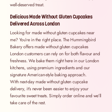
well-deserved treat.
Delicious Made Without Gluten Cupcakes
Delivered Across London
Looking for made without gluten cupcakes near
me? You’re in the right place. The Hummingbird
Bakery offers made without gluten cupcakes
London customers can rely on for both flavour and
freshness. We bake them right here in our London
kitchens, using premium ingredients and our
signature American-style baking approach.
With next-day made without gluten cupcake
delivery, it’s never been easier to enjoy your
favourite sweet treats. Simply order online and we’ll
take care of the rest.