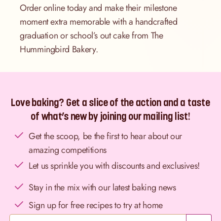
Order online today and make their milestone
moment extra memorable with a handcrafted
graduation or school’s out cake from The
Hummingbird Bakery.
Love baking? Get a slice of the action and a taste
of what’s new by joining our mailing list!
Get the scoop, be the first to hear about our
amazing competitions
Let us sprinkle you with discounts and exclusives!
Stay in the mix with our latest baking news
Sign up for free recipes to try at home