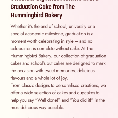
Graduation Cake from The
Hummingbird Bakery
Whether it's the end of school, university or a
special academic milestone, graduation is a
moment worth celebrating in style – and no
celebration is complete without cake. At The
Hummingbird Bakery, our collection of graduation
cakes and school’s out cakes are designed to mark
the occasion with sweet memories, delicious
flavours and a whole lot of joy.
From classic designs to personalised creations, we
offer a wide selection of cakes and cupcakes to
help you say “Well done!” and “You did it!” in the
most delicious way possible.