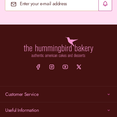
Email Address
Customer Service
Useful Information