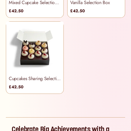
Mixed Cupcake Selection Box
Vanilla Selection Box
£42.50
£42.50
Cupcakes Sharing Selection Box
£42.50
Celebrate Big Achievements with a