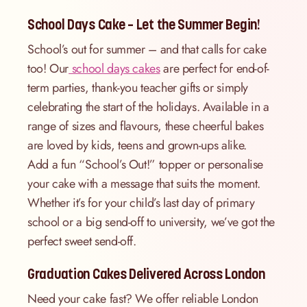
School Days Cake – Let the Summer Begin!
School’s out for summer – and that calls for cake
too! Our
school days cakes
are perfect for end-of-
term parties, thank-you teacher gifts or simply
celebrating the start of the holidays. Available in a
range of sizes and flavours, these cheerful bakes
are loved by kids, teens and grown-ups alike.
Add a fun “School’s Out!” topper or personalise
your cake with a message that suits the moment.
Whether it’s for your child’s last day of primary
school or a big send-off to university, we’ve got the
perfect sweet send-off.
Graduation Cakes Delivered Across London
Need your cake fast? We offer reliable London