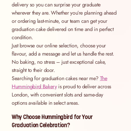
delivery so you can surprise your graduate
wherever they are. Whether you’re planning ahead
or ordering last-minute, our team can get your
graduation cake delivered on time and in perfect
condition.
Just browse our online selection, choose your
flavour, add a message and let us handle the rest.
No baking, no stress – just exceptional cake,
straight to their door.
Searching for graduation cakes near me?
The
Hummingbird Bakery
is proud to deliver across
London, with convenient slots and same-day
options available in select areas.
Why Choose Hummingbird for Your
Graduation Celebration?