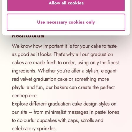
Allow all cookies
university graduate, or fun sprinkle-topped
cupcakes perfect for a kids’ school’s out party.
Use necessary cookies only
Elegant Graduation Cake Designs – Made
Fresh to Order
We know how important it is for your cake to taste
as good as it looks. That’s why all our graduation
cakes are made fresh to order, using only the finest
ingredients. Whether you're after a stylish, elegant
red velvet graduation cake or something more
playful and fun, our bakers can create the perfect
centrepiece.
Explore different graduation cake design styles on
our site – from minimalist messages in pastel tones
to colourful cupcakes with caps, scrolls and
celebratory sprinkles.