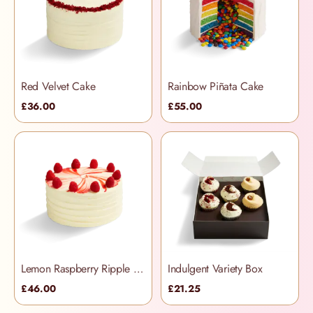
Red Velvet Cake
Rainbow Piñata Cake
£36.00
£55.00
Lemon Raspberry Ripple Cake
Indulgent Variety Box
£46.00
£21.25