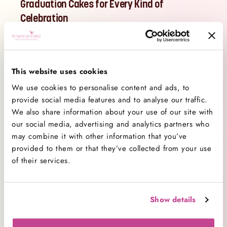
Graduation Cakes for Every Kind of
Celebration
Our handmade graduation cakes are ideal for
family gatherings, garden parties, school
celebrations or sending as a surprise to your
This website uses cookies
favourite graduate. Whether you're hosting a party
We use cookies to personalise content and ads, to
or gifting from afar, our cakes make a thoughtful
provide social media features and to analyse our traffic.
and tasty way to show how proud you are.
We also share information about your use of our site with
Choose from our best-selling flavours, including
our social media, advertising and analytics partners who
Red Velvet
, Chocolate and Vanilla, all topped with
may combine it with other information that you’ve
provided to them or that they’ve collected from your use
smooth buttercream and celebratory designs. Add
of their services.
a personal message like “Congrats, Grad!”, “Class
of 2025” or “You Did It!” to make your cake extra
special.
Show details
Looking for graduation cake ideas? Try a statement
cake in school colours, elegant piping for a