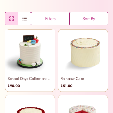
Filters
Sort By
School Days Collection: Rainbow Cake
Rainbow Cake
£90.00
£51.00