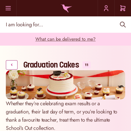
Skip to Content
I am looking for...
What can be delivered to me?
Graduation Cakes
11
Whether they’re celebrating exam results or a
graduation, their last day of term, or you’re looking to
thank a favourite teacher, treat them to the ultimate
School’s Out collection.