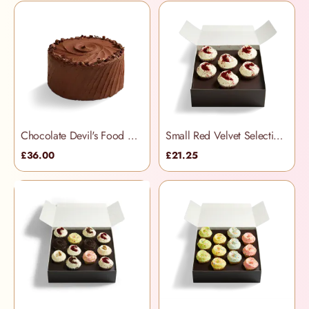
Chocolate Devil's Food Cake
Small Red Velvet Selection Box
£36.00
£21.25