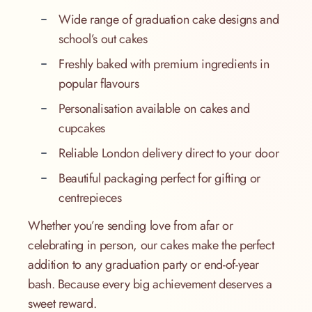
Wide range of graduation cake designs and
school’s out cakes
Freshly baked with premium ingredients in
popular flavours
Personalisation available on cakes and
cupcakes
Reliable London delivery direct to your door
Beautiful packaging perfect for gifting or
centrepieces
Whether you’re sending love from afar or
celebrating in person, our cakes make the perfect
addition to any graduation party or end-of-year
bash. Because every big achievement deserves a
sweet reward.