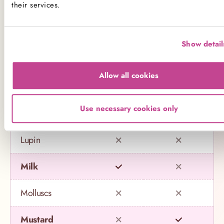
their services.
Celery
Crustaceans
Show detail
Eggs
Allow all cookies
Fish
Use necessary cookies only
Gluten
Lupin
Milk
Molluscs
Mustard