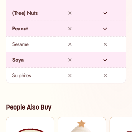
(Tree) Nuts
Peanut
Sesame
Soya
Sulphites
People Also Buy