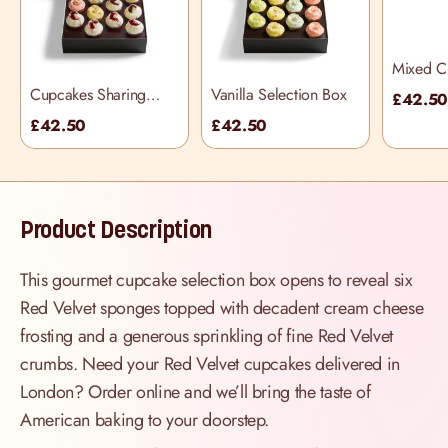
Mixed C
Selectio
Cupcakes Sharing
Vanilla Selection Box
£42.5
Selection Box
£42.50
£42.50
Product Description
This gourmet cupcake selection box opens to reveal six
Red Velvet sponges topped with decadent cream cheese
frosting and a generous sprinkling of fine Red Velvet
crumbs. Need your Red Velvet cupcakes delivered in
London? Order online and we’ll bring the taste of
American baking to your doorstep.