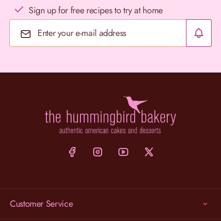
Sign up for free recipes to try at home
Email Address
Customer Service