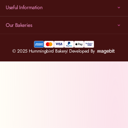
Useful Information
Our Bakeries
© 2025 Hummingbird Bakery
Developed By