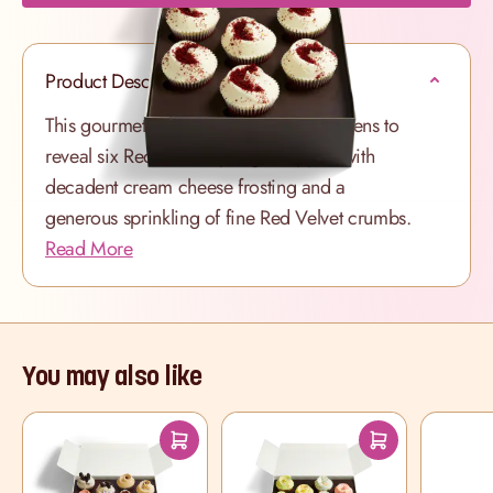
Product Description
This gourmet cupcake selection box opens to
reveal six Red Velvet sponges topped with
decadent cream cheese frosting and a
generous sprinkling of fine Red Velvet crumbs.
Read More
You may also like