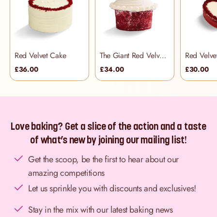
Red Velvet Cake
The Giant Red Velvet Cupcake
£36.00
£34.00
£30.00
Love baking? Get a slice of the action and a taste
of what’s new by joining our mailing list!
Get the scoop, be the first to hear about our
amazing competitions
Let us sprinkle you with discounts and exclusives!
Stay in the mix with our latest baking news