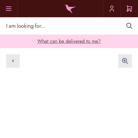
Skip to Content
I am looking for...
What can be delivered to me?