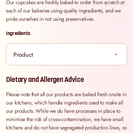
Our cupcakes are freshly baked to order from scratch at
each of our bakeries using quality ingredients, and we
pride ourselves in not using preservatives.
Ingredients
Product
Dietary and Allergen Advice
Please note that all our products are baked fresh onsite in
our kitchens, which handle ingredients used to make all
our products. While we do have processes in place to
minimise the risk of cross-contamination, we have small
kitchens and do not have segregated production lines, so