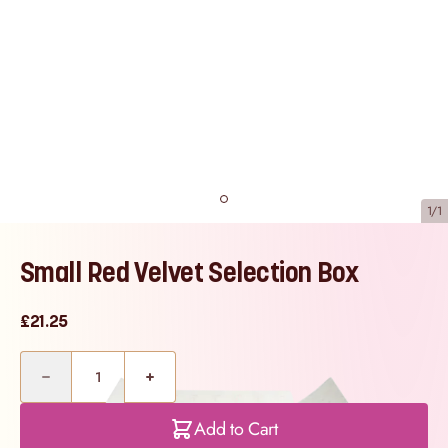
1/1
Small Red Velvet Selection Box
£21.25
Quantity
Add to Cart