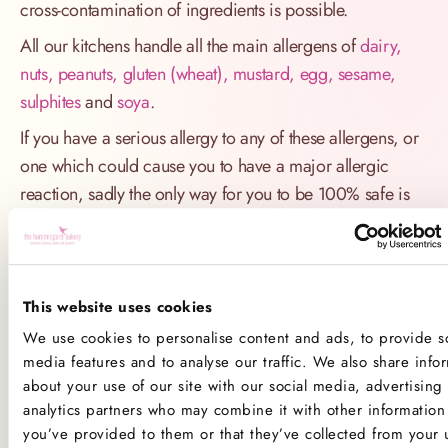
cross-contamination of ingredients is possible.
All our kitchens handle all the main allergens of
dairy,
nuts, peanuts, gluten (wheat), mustard, egg, sesame,
sulphites
and
soya
.
If you have a serious allergy to any of these allergens, or
one which could cause you to have a major allergic
reaction, sadly the only way for you to be 100% safe is
not to consume any of our products.
Product Allergens
This website uses cookies
*Please note that custom Toppings, Messages and
We use cookies to personalise content and ads, to provide so
Decorations may contain other allergens
media features and to analyse our traffic. We also share info
about your use of our site with our social media, advertising
Name
Contains
May contain
analytics partners who may combine it with other information 
you’ve provided to them or that they’ve collected from your 