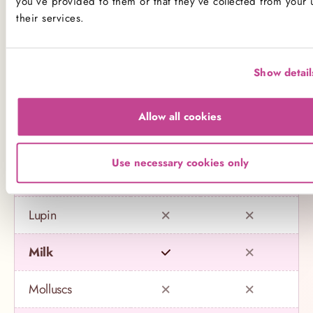
you’ve provided to them or that they’ve collected from your 
their services.
Celery
Crustaceans
Show detail
Eggs
Allow all cookies
Fish
Use necessary cookies only
Gluten
Lupin
Milk
Molluscs