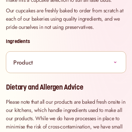
make this a cupcake selection to suit all taste buds.
Our cupcakes are freshly baked to order from scratch at
each of our bakeries using quality ingredients, and we
pride ourselves in not using preservatives.
Ingredients
Product
Dietary and Allergen Advice
Please note that all our products are baked fresh onsite in
our kitchens, which handle ingredients used to make all
our products. While we do have processes in place to
minimise the risk of cross-contamination, we have small