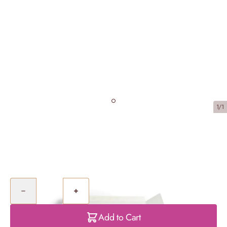
1/1
Mixed Cupcake Selection Box
£42.50
Quantity
Add to Cart