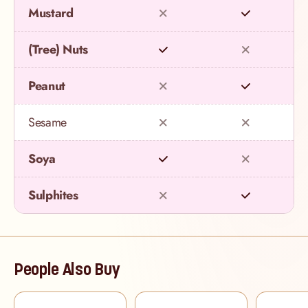
Mustard
(Tree) Nuts
Peanut
Sesame
Soya
Sulphites
People Also Buy