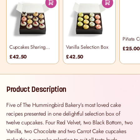
Piñata 
Selectio
Cupcakes Sharing
Vanilla Selection Box
£25.0
Selection Box
£42.50
£42.50
Product Description
Five of The Hummingbird Bakery’s most loved cake
recipes presented in one delightful selection box of
twelve cupcakes. Four Red Velvet, two Black Bottom, two
Vanilla, two Chocolate and two Carrot Cake cupcakes