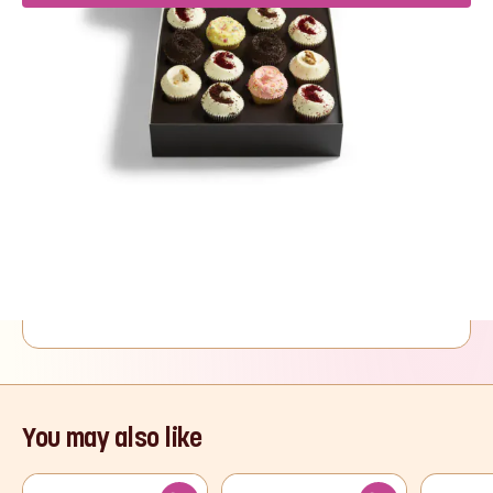
Product Description
Five of The Hummingbird Bakery’s most loved
cake recipes presented in one delightful
selection box of twelve cupcakes. Four Red
Velvet, two Black Bottom, two Vanilla, two
Chocolate and two Carrot Cake cupcakes make
this a cupcake selection to suit all taste buds.
Read More
You may also like