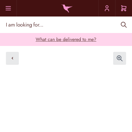
Skip to Content
I am looking for...
What can be delivered to me?