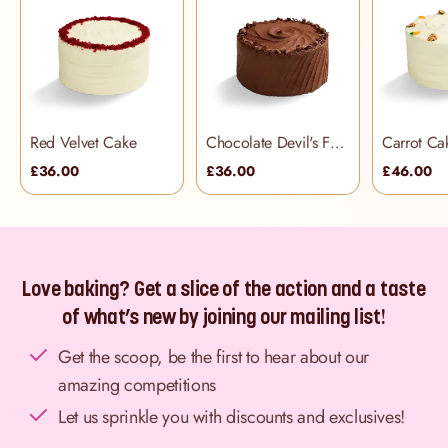
Red Velvet Cake
Chocolate Devil's Food Cake
Carrot Ca
£36.00
£36.00
£46.00
Love baking? Get a slice of the action and a taste
of what’s new by joining our mailing list!
Get the scoop, be the first to hear about our
amazing competitions
Let us sprinkle you with discounts and exclusives!