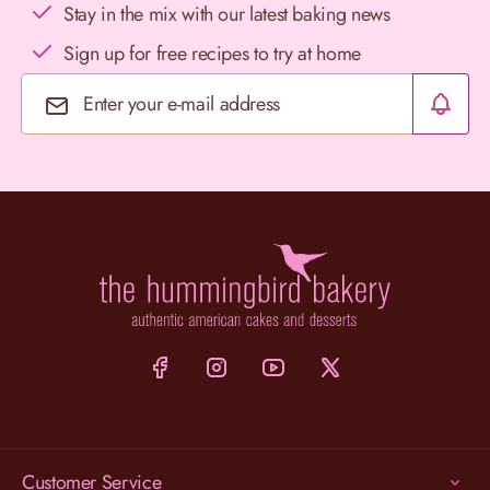
Stay in the mix with our latest baking news
Sign up for free recipes to try at home
Email Address
Customer Service