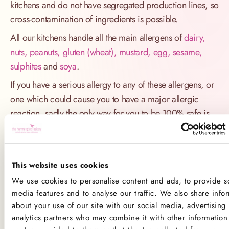
kitchens and do not have segregated production lines, so
cross-contamination of ingredients is possible.
All our kitchens handle all the main allergens of
dairy,
nuts, peanuts, gluten (wheat), mustard, egg, sesame,
sulphites
and
soya
.
If you have a serious allergy to any of these allergens, or
one which could cause you to have a major allergic
reaction, sadly the only way for you to be 100% safe is
not to consume any of our products.
Product Allergens
This website uses cookies
*Please note that custom Toppings, Messages and
We use cookies to personalise content and ads, to provide so
Decorations may contain other allergens
media features and to analyse our traffic. We also share info
about your use of our site with our social media, advertising
analytics partners who may combine it with other information 
Name
Contains
May contain