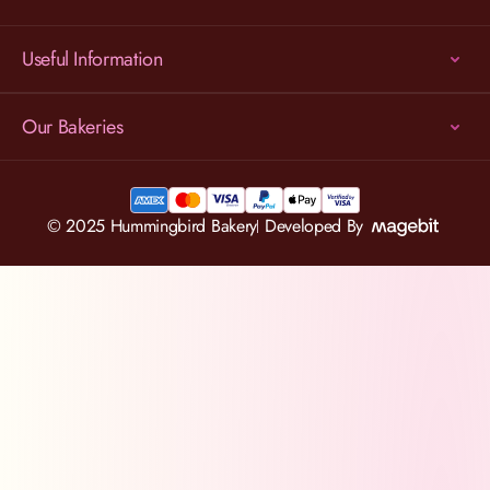
Useful Information
Our Bakeries
© 2025 Hummingbird Bakery
Developed By