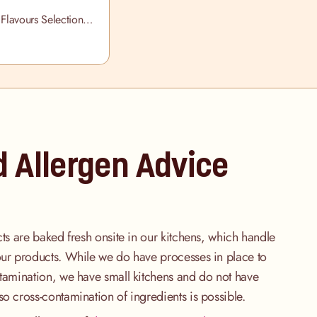
 Flavours Selection
d Allergen Advice
cts are baked fresh onsite in our kitchens, which handle
our products. While we do have processes in place to
ntamination, we have small kitchens and do not have
so cross-contamination of ingredients is possible.