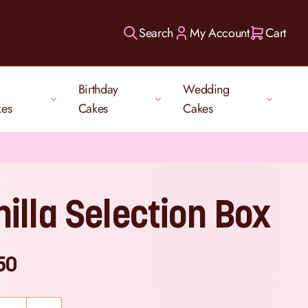
Search
My Account
Cart
Birthday
Wedding
kes
Cakes
Cakes
nilla Selection Box
50