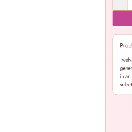
Prod
Twelv
gener
in an
selec