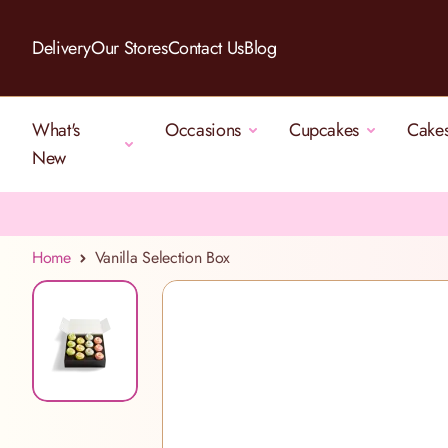
Skip to Content
Delivery
Our Stores
Contact Us
Blog
What's
Occasions
Cupcakes
Cake
New
Home
Vanilla Selection Box
View larger image