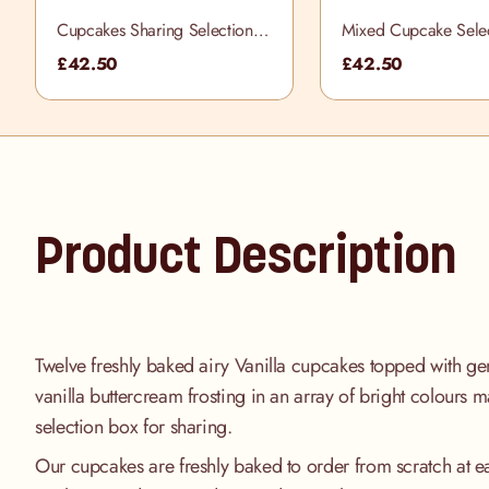
Cupcakes Sharing Selection
Mixed Cupcake Sele
Box
£42.50
£42.50
Product Description
Twelve freshly baked airy Vanilla cupcakes topped with gene
vanilla buttercream frosting in an array of bright colours 
selection box for sharing.
Our cupcakes are freshly baked to order from scratch at e