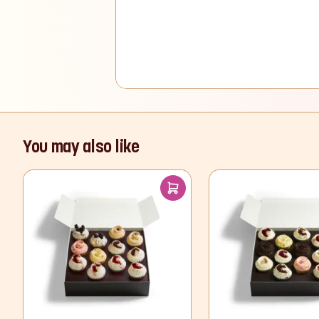
You may also like