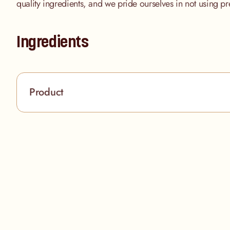
quality ingredients, and we pride ourselves in not using pr
Ingredients
Product