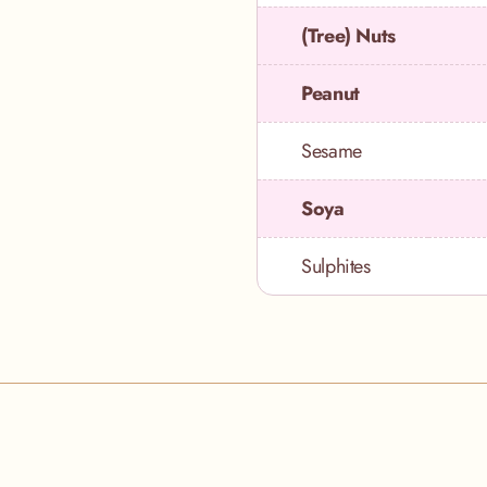
(Tree) Nuts
Peanut
Sesame
Soya
Sulphites