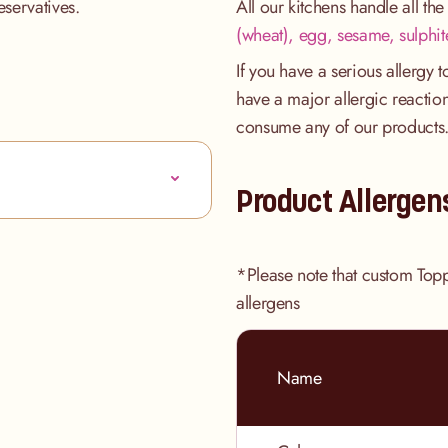
eservatives.
All our kitchens handle all th
(wheat), egg, sesame, sulphit
If you have a serious allergy 
have a major allergic reaction
consume any of our products
Product Allergen
*Please note that custom Top
allergens
Name