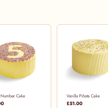
a Number Cake
Vanilla Piñata Cake
00
£51.00