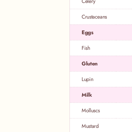
Celery
Crustaceans
Eggs
Fish
Gluten
Lupin
Milk
Molluscs
Mustard