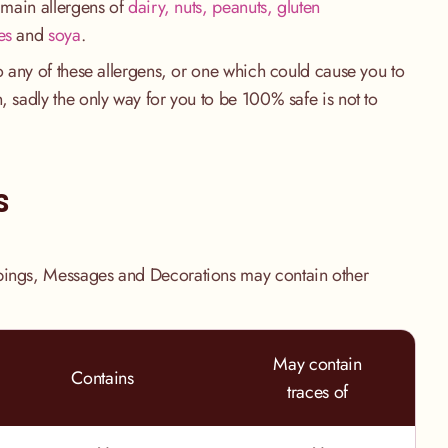
e main allergens of
dairy, nuts, peanuts, gluten
es
and
soya
.
to any of these allergens, or one which could cause you to
, sadly the only way for you to be 100% safe is not to
.
s
pings, Messages and Decorations may contain other
May contain
Contains
traces of