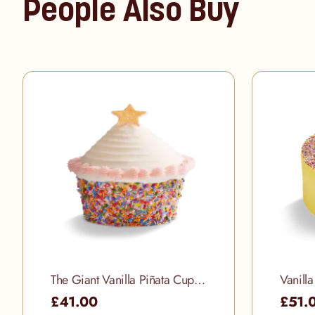
People Also Buy
The Giant Vanilla Piñata Cupcake
Vanill
£41.00
£51.