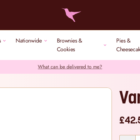
s
Nationwide
Brownies &
Pies &
Cookies
Cheeseca
What can be delivered to me?
Va
£42.
Quantity