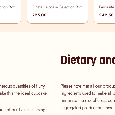
ction Box
Piñata Cupcake Selection Box
Favourite
Box
£25.00
£42.50
Dietary an
rous quantities of fluffy
Please note that all our produ
make this the ideal cupcake
ingredients used to make all 
minimise the risk of cross-co
segregated production lines, 
ach of our bakeries using