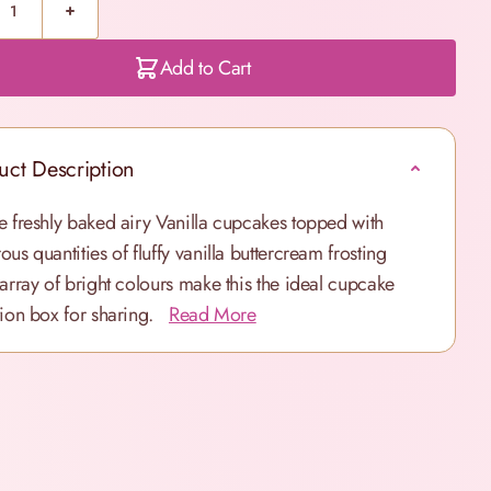
Add to Cart
uct Description
e freshly baked airy Vanilla cupcakes topped with
ous quantities of fluffy vanilla buttercream frosting
 array of bright colours make this the ideal cupcake
tion box for sharing.
Read More