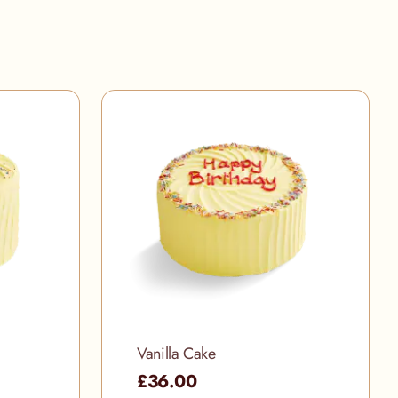
Vanilla Cake
£36.00