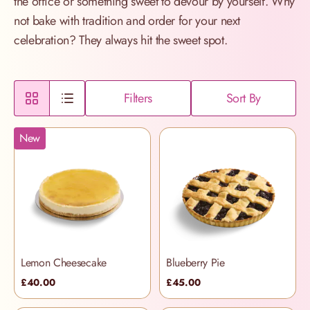
the office or something sweet to devour by yourself. Why
not bake with tradition and order for your next
celebration? They always hit the sweet spot.
Filters
Sort By
New
Lemon Cheesecake
Blueberry Pie
£40.00
£45.00