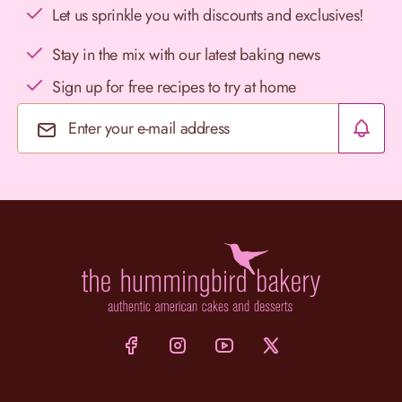
Let us sprinkle you with discounts and exclusives!
Stay in the mix with our latest baking news
Sign up for free recipes to try at home
Email Address