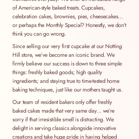
of American-style baked treats. Cupcakes,
celebration cakes, brownies, pies, cheesecakes…
or perhaps the Monthly Special? Honestly, we don’t
think you can go wrong.
Since selling our very first cupcake at our Notting
Hill store, we’ve become an iconic brand. We
firmly believe our success is down to three simple
things: freshly baked goods; high quality
ingredients; and staying true to time-tested home
baking techniques, just like our mothers taught us.
Our team of resident bakers only offer freshly
baked cakes made that very same day… we’re
sorry if that irresistible smell is distracting. We
delight in serving classics alongside innovative
creations and take huge pride in having helped