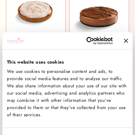
Pumpkin Pie
Snickers Cheesecake
£34.00
£40.00
This website uses cookies
We use cookies to personalise content and ads, to
provide social media features and to analyse our traffic.
We also share information about your use of our site with
our social media, advertising and analytics partners who
may combine it with other information that you’ve
provided to them or that they’ve collected from your use
of their services.
Peach Crumble Pie
New York Cheesecake
£34.00
£38.00