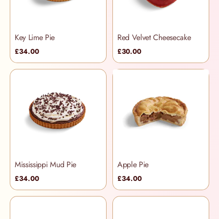
Key Lime Pie
Red Velvet Cheesecake
£34.00
£30.00
Mississippi Mud Pie
Apple Pie
£34.00
£34.00