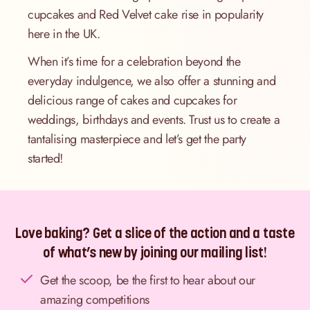
cupcakes and Red Velvet cake rise in popularity
here in the UK.
When it’s time for a celebration beyond the
everyday indulgence, we also offer a stunning and
delicious range of cakes and cupcakes for
weddings, birthdays and events. Trust us to create a
tantalising masterpiece and let’s get the party
started!
Love baking? Get a slice of the action and a taste
of what’s new by joining our mailing list!
Get the scoop, be the first to hear about our
amazing competitions