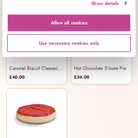
Show details
Allow all cookies
Use necessary cookies only
Caramel Biscuit Cheesecake
Hot Chocolate S'more Pie
£40.00
£34.00