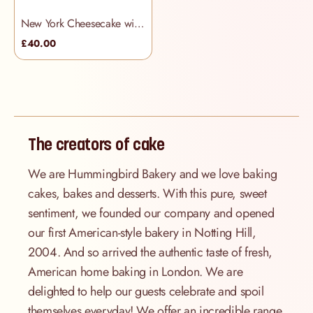
New York Cheesecake with Raspberry Coulis
£40.00
The creators of cake
We are Hummingbird Bakery and we love baking
cakes, bakes and desserts. With this pure, sweet
sentiment, we founded our company and opened
our first American-style bakery in Notting Hill,
2004. And so arrived the authentic taste of fresh,
American home baking in London. We are
delighted to help our guests celebrate and spoil
themselves everyday! We offer an incredible range