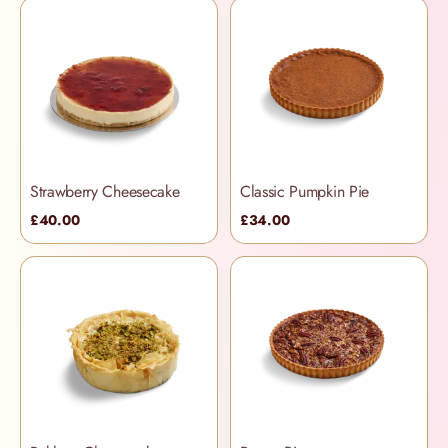
Strawberry Cheesecake
Classic Pumpkin Pie
£40.00
£34.00