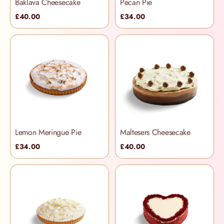
Baklava Cheesecake
Pecan Pie
£40.00
£34.00
Lemon Meringue Pie
Maltesers Cheesecake
£34.00
£40.00