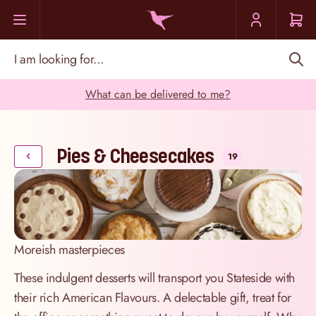
Skip to Content
I am looking for...
What can be delivered to me?
Pies & Cheesecakes
19
Moreish masterpieces
These indulgent desserts will transport you Stateside with
their rich American Flavours. A delectable gift, treat for