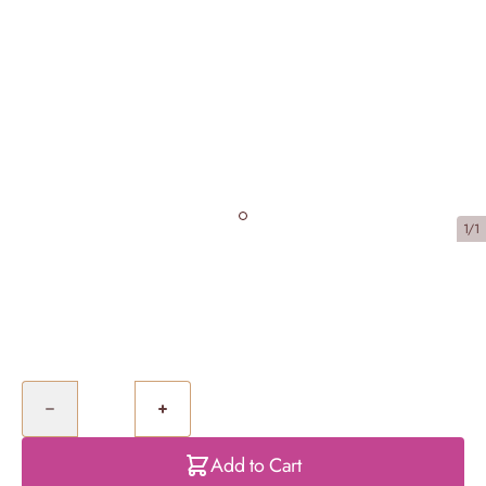
1/1
Caramel Biscuit Cheesecake
£40.00
Quantity
Add to Cart