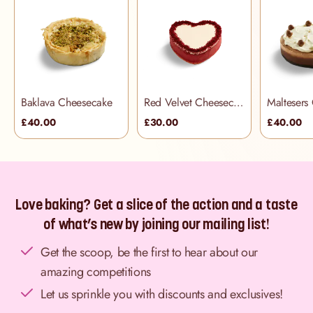
Baklava Cheesecake
Red Velvet Cheesecake
Maltesers
£40.00
£30.00
£40.00
Love baking? Get a slice of the action and a taste
of what’s new by joining our mailing list!
Get the scoop, be the first to hear about our
amazing competitions
Let us sprinkle you with discounts and exclusives!