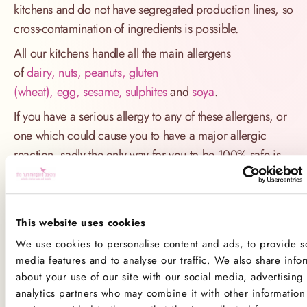
kitchens and do not have segregated production lines, so
cross-contamination of ingredients is possible.
All our kitchens handle all the main allergens
of
dairy, nuts, peanuts, gluten
(wheat), egg, sesame, sulphites
and
soya
.
If you have a serious allergy to any of these allergens, or
one which could cause you to have a major allergic
reaction, sadly the only way for you to be 100% safe is
not to consume any of our products.
Product Allergens
This website uses cookies
*Please note that custom Toppings, Messages and
We use cookies to personalise content and ads, to provide so
Decorations may contain other allergens
media features and to analyse our traffic. We also share info
about your use of our site with our social media, advertising
analytics partners who may combine it with other information 
Name
Contains
May contain