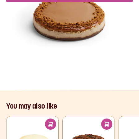
Product Description
If you’re a Biscoff fan, we have the dreamiest
dessert for you! A crushed caramel biscuit base
and creamy cheesecake filling, topped with
Biscoff spread and a sprinkle of biscuit crumbs
for the ultimate indulgence.
Read More
You may also like