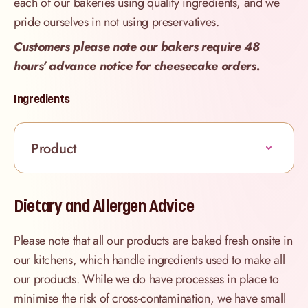
each of our bakeries using quality ingredients, and we
pride ourselves in not using preservatives.
Customers please note our bakers require 48
hours' advance notice for cheesecake orders.
Ingredients
Product
Dietary and Allergen Advice
Please note that all our products are baked fresh onsite in
our kitchens, which handle ingredients used to make all
our products. While we do have processes in place to
minimise the risk of cross-contamination, we have small