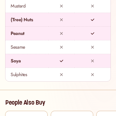
Mustard
(Tree) Nuts
Peanut
Sesame
Soya
Sulphites
People Also Buy