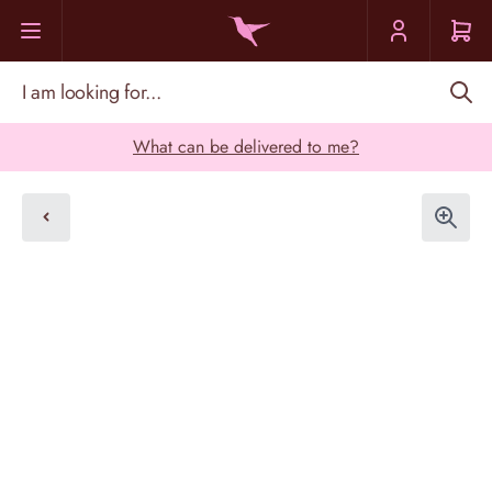
Skip to Content
I am looking for...
What can be delivered to me?