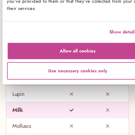
you’ve provided to them or that they’ve collected from your 
their services.
Celery
Crustaceans
Show detail
Eggs
Allow all cookies
Fish
Use necessary cookies only
Gluten
Lupin
Milk
Molluscs