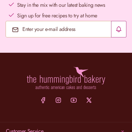
Stay in the mix with our latest baking news
Sign up for free recipes to try at home
Email Address
Customer Service