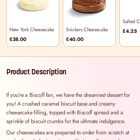
Salted 
Cupcake
New York Cheesecake
Snickers Cheesecake
£4.25
£38.00
£40.00
Product Description
If you’re a Biscoff fan, we have the dreamiest dessert for
you! A crushed caramel biscuit base and creamy
cheesecake filling, topped with Biscoff spread and a
sprinkle of biscuit crumbs for the ultimate indulgence.
Our cheesecakes are prepared to order from scratch at