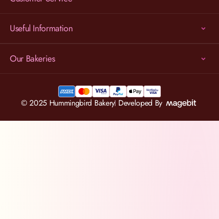
Useful Information
Our Bakeries
© 2025 Hummingbird Bakery
Developed By