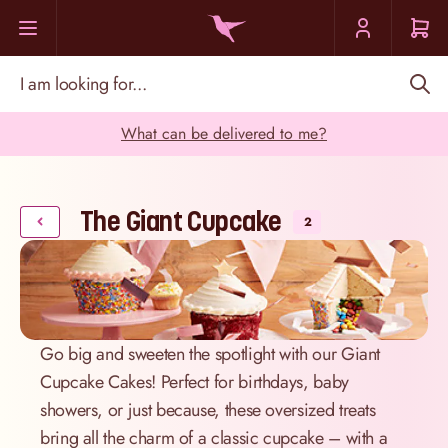
Skip to Content
I am looking for...
What can be delivered to me?
The Giant Cupcake
2
Go big and sweeten the spotlight with our Giant
Cupcake Cakes! Perfect for birthdays, baby
showers, or just because, these oversized treats
bring all the charm of a classic cupcake – with a