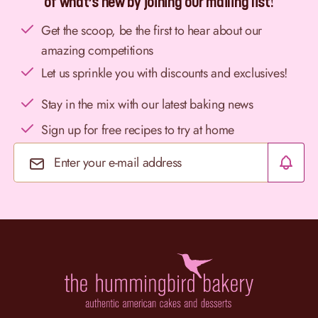
of what’s new by joining our mailing list!
Get the scoop, be the first to hear about our
amazing competitions
Let us sprinkle you with discounts and exclusives!
Stay in the mix with our latest baking news
Sign up for free recipes to try at home
Email Address