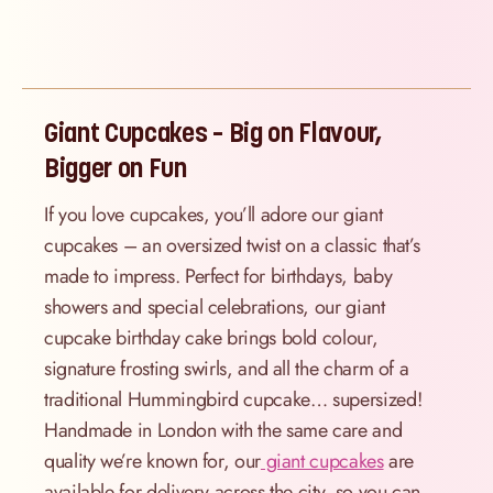
Giant Cupcakes – Big on Flavour,
Bigger on Fun
If you love cupcakes, you’ll adore our giant
cupcakes – an oversized twist on a classic that’s
made to impress. Perfect for birthdays, baby
showers and special celebrations, our giant
cupcake birthday cake brings bold colour,
signature frosting swirls, and all the charm of a
traditional Hummingbird cupcake… supersized!
Handmade in London with the same care and
quality we’re known for, our
giant cupcakes
are
available for delivery across the city, so you can