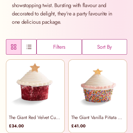
showstopping twist. Bursting with flavour and
decorated to delight, they’re a party favourite in
one delicious package.
Filters
Sort By
The Giant Red Velvet Cupcake
The Giant Vanilla Piñata Cupcake
£34.00
£41.00