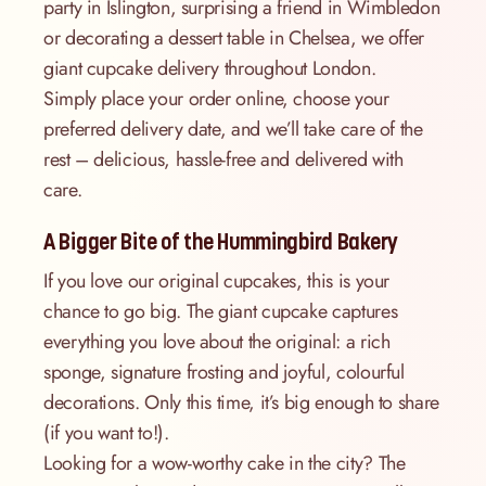
party in Islington, surprising a friend in Wimbledon
or decorating a dessert table in Chelsea, we offer
giant cupcake delivery throughout London.
Simply place your order online, choose your
preferred delivery date, and we’ll take care of the
rest – delicious, hassle-free and delivered with
care.
A Bigger Bite of the Hummingbird Bakery
If you love our original cupcakes, this is your
chance to go big. The giant cupcake captures
everything you love about the original: a rich
sponge, signature frosting and joyful, colourful
decorations. Only this time, it’s big enough to share
(if you want to!).
Looking for a wow-worthy cake in the city? The