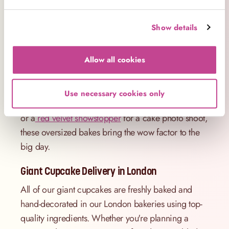
enjoy the compliments).
1st Birthday Giant Cupcake – A Sweet Way to
Show details
Celebrate
There’s something extra special about a 1st birthday
Allow all cookies
giant cupcake – and we love creating cakes that
mark those magical milestones. Whether it’s a soft
Use necessary cookies only
pink
piñata giant cupcake
for a little one’s first party
or a
red velvet showstopper
for a cake photo shoot,
these oversized bakes bring the wow factor to the
big day.
Giant Cupcake Delivery in London
All of our giant cupcakes are freshly baked and
hand-decorated in our London bakeries using top-
quality ingredients. Whether you're planning a