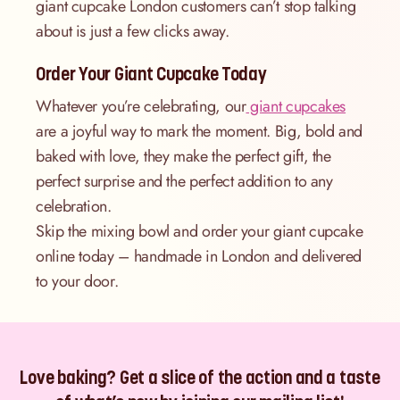
giant cupcake London customers can’t stop talking
about is just a few clicks away.
Order Your Giant Cupcake Today
Whatever you’re celebrating, our
giant cupcakes
are a joyful way to mark the moment. Big, bold and
baked with love, they make the perfect gift, the
perfect surprise and the perfect addition to any
celebration.
Skip the mixing bowl and order your giant cupcake
online today – handmade in London and delivered
to your door.
Love baking? Get a slice of the action and a taste