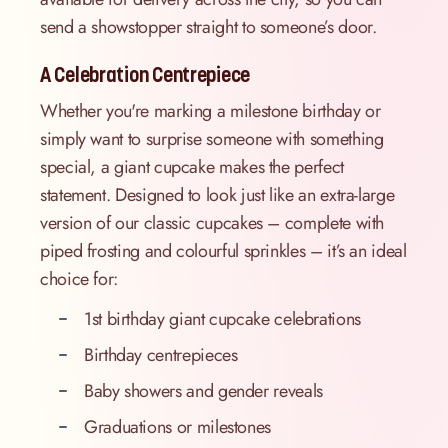
send a showstopper straight to someone’s door.
A Celebration Centrepiece
Whether you're marking a milestone birthday or
simply want to surprise someone with something
special, a giant cupcake makes the perfect
statement. Designed to look just like an extra-large
version of our classic cupcakes – complete with
piped frosting and colourful sprinkles – it’s an ideal
choice for:
1st birthday giant cupcake celebrations
Birthday centrepieces
Baby showers and gender reveals
Graduations or milestones