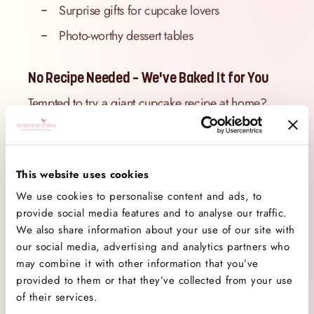
Surprise gifts for cupcake lovers
Photo-worthy dessert tables
No Recipe Needed – We've Baked It for You
Tempted to try a giant cupcake recipe at home?
Wondering where to find the best giant cupcake
recipe online? Skip the stress of sourcing tins and
icing tips – our professional bakers have it
This website uses cookies
covered.
We use cookies to personalise content and ads, to
At
The Hummingbird Bakery
, we’ve done the work
provide social media features and to analyse our traffic.
so you can enjoy the fun. Each giant cupcake is
We also share information about your use of our site with
baked to perfection, filled with classic sponge
our social media, advertising and analytics partners who
flavours, and topped with our famously fluffy
may combine it with other information that you’ve
frosting. So instead of searching how to make a
provided to them or that they’ve collected from your use
of their services.
giant cupcake, you can simply order one (and