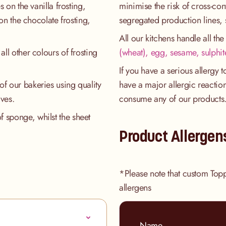
s on the vanilla frosting,
minimise the risk of cross-co
 on the chocolate frosting,
segregated production lines, 
All our kitchens handle all th
all other colours of frosting
(wheat), egg, sesame, sulphit
If you have a serious allergy 
of our bakeries using quality
have a major allergic reaction
ives.
consume any of our products
 sponge, whilst the sheet
Product Allergen
*Please note that custom Top
allergens
Name