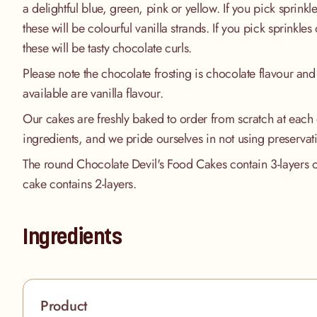
a delightful blue, green, pink or yellow. If you pick sprinkle
these will be colourful vanilla strands. If you pick sprinkles
these will be tasty chocolate curls.
Please note the chocolate frosting is chocolate flavour and 
available are vanilla flavour.
Our cakes are freshly baked to order from scratch at each 
ingredients, and we pride ourselves in not using preservat
The round Chocolate Devil's Food Cakes contain 3-layers of
cake contains 2-layers.
Ingredients
Product