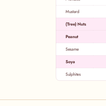
Mustard
(Tree) Nuts
Peanut
Sesame
Soya
Sulphites