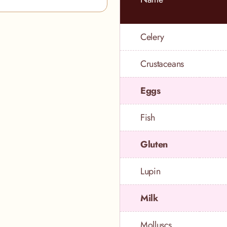
Celery
Crustaceans
Eggs
Fish
Gluten
Lupin
Milk
Molluscs