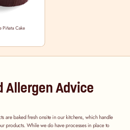
e Piñata Cake
d Allergen Advice
cts are baked fresh onsite in our kitchens, which handle
our products. While we do have processes in place to