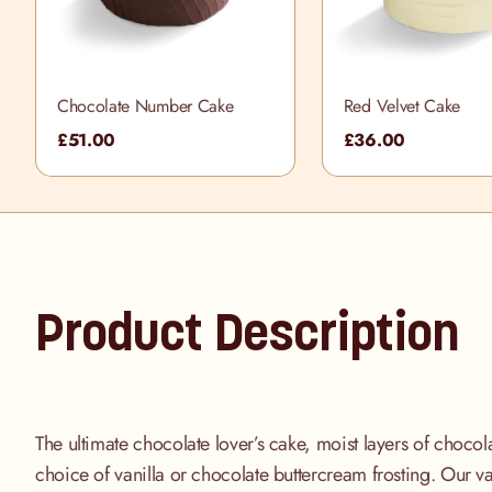
Chocolate Number Cake
Red Velvet Cake
£51.00
£36.00
Product Description
The ultimate chocolate lover’s cake, moist layers of choco
choice of vanilla or chocolate buttercream frosting. Our va