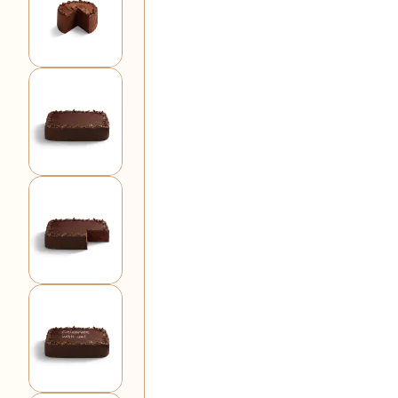
View larger image
View larger image
View larger image