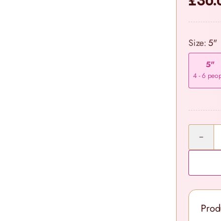
£36.
Size:
5"
5"
4 - 6 peo
Quantity
Prod