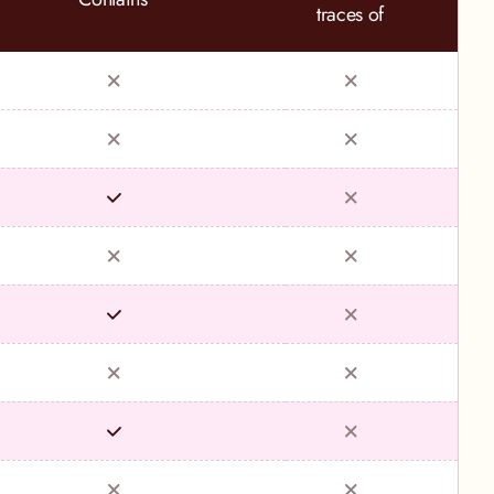
traces of