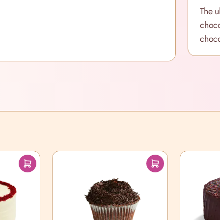
The u
choco
choco