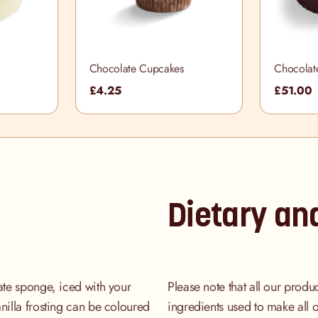
Chocolate Cupcakes
Chocolat
£4.25
£51.00
Dietary an
late sponge, iced with your
Please note that all our produ
nilla frosting can be coloured
ingredients used to make all 