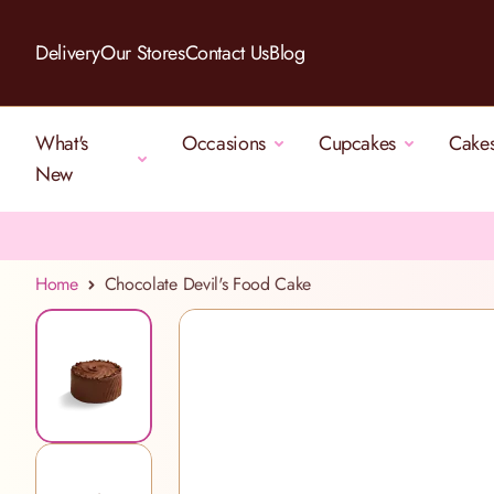
Skip to Content
Delivery
Our Stores
Contact Us
Blog
What's
Occasions
Cupcakes
Cake
New
Home
Chocolate Devil's Food Cake
View larger image
View larger image