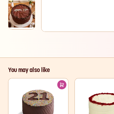
View larger image
You may also like