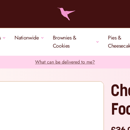
s
Nationwide
Brownies &
Pies &
Cookies
Cheeseca
What can be delivered to me?
Ch
Fo