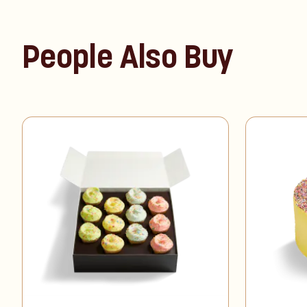
People Also Buy