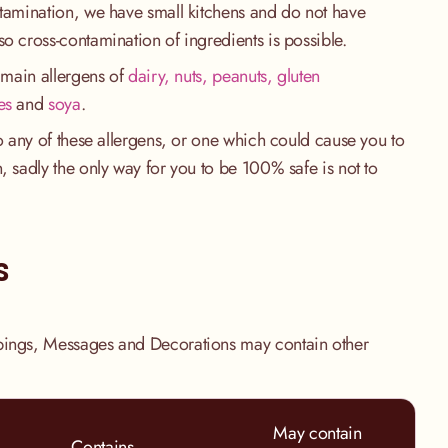
ntamination, we have small kitchens and do not have
so cross-contamination of ingredients is possible.
e main allergens of
dairy, nuts, peanuts, gluten
es
and
soya
.
to any of these allergens, or one which could cause you to
, sadly the only way for you to be 100% safe is not to
.
s
pings, Messages and Decorations may contain other
May contain
Contains