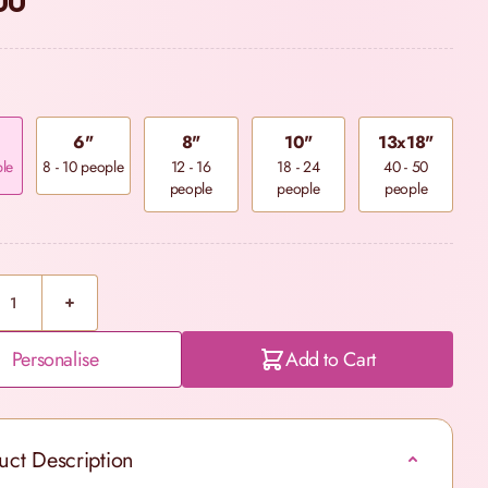
00
6"
8"
10"
13x18"
ple
8 - 10 people
12 - 16
18 - 24
40 - 50
people
people
people
Personalise
Add to Cart
uct Description