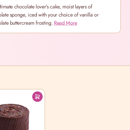
ltimate chocolate lover’s cake, moist layers of
late sponge, iced with your choice of vanilla or
late buttercream frosting.
Read More