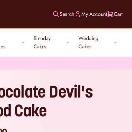
Search
My Account
Cart
Birthday
Wedding
kes
Cakes
Cakes
ocolate Devil's
od Cake