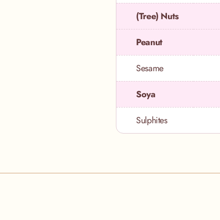
(Tree) Nuts
Peanut
Sesame
Soya
Sulphites