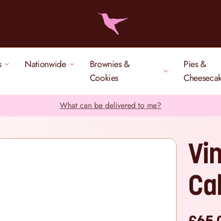
s
Nationwide
Brownies &
Pies &
Cookies
Cheeseca
What can be delivered to me?
Vi
Ca