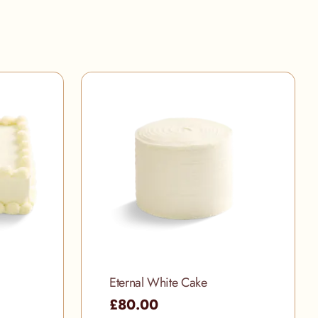
Eternal White Cake
£80.00