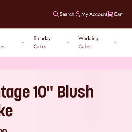
Search
My Account
Cart
Birthday
Wedding
kes
Cakes
Cakes
ntage 10" Blush
ke