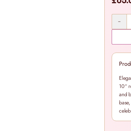
£65.
Quantity
Prod
Elega
10“ r
and b
base,
celebr