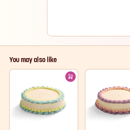
You may also like