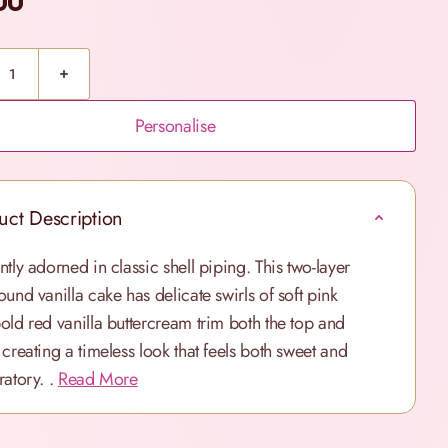
00
Personalise
uct Description
ntly adorned in classic shell piping. This two-layer
ound vanilla cake has delicate swirls of soft pink
old red vanilla buttercream trim both the top and
 creating a timeless look that feels both sweet and
atory. .
Read More