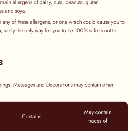
 main allergens of dairy, nuts, peanuts, gluten
es and soya.
to any of these allergens, or one which could cause you to
, sadly the only way for you to be 100% safe is not to
.
s
pings, Messages and Decorations may contain other
May contain
Contains
traces of