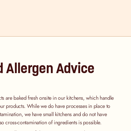
d Allergen Advice
cts are baked fresh onsite in our kitchens, which handle
our products. While we do have processes in place to
ntamination, we have small kitchens and do not have
so cross-contamination of ingredients is possible.