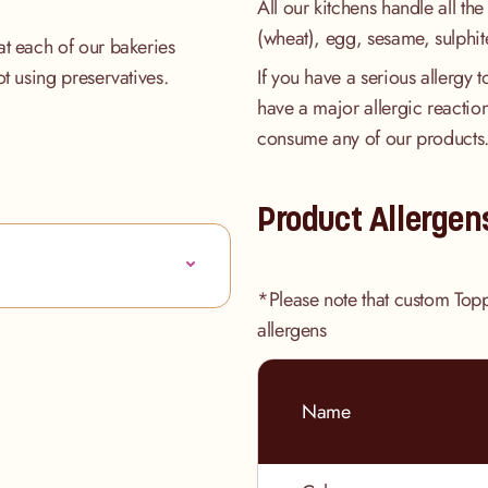
All our kitchens handle all the
(wheat), egg, sesame, sulphit
at each of our bakeries
ot using preservatives.
If you have a serious allergy 
have a major allergic reaction
consume any of our products
Product Allergen
*Please note that custom Top
allergens
Name