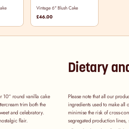
Cake
Vintage 6" Blush Cake
£46.00
Dietary an
er 10“ round vanilla cake
Please note that all our produ
uttercream trim both the
ingredients used to make all 
sweet and celebratory.
minimise the risk of cross-co
ostalgic flair.
segregated production lines, 