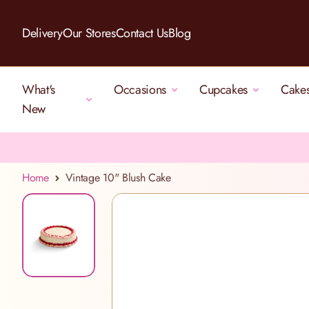
Skip to Content
Delivery
Our Stores
Contact Us
Blog
What's
Occasions
Cupcakes
Cake
New
Home
Vintage 10" Blush Cake
View larger image