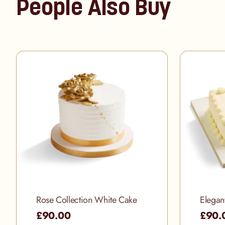
People Also Buy
Rose Collection White Cake
Elegan
£90.00
£90.