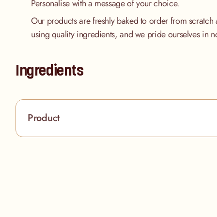
Personalise with a message of your choice.
Our products are freshly baked to order from scratch 
using quality ingredients, and we pride ourselves in n
Ingredients
Product