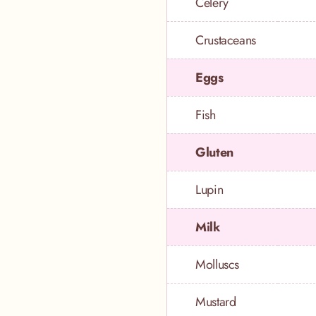
Celery
Crustaceans
Eggs
Fish
Gluten
Lupin
Milk
Molluscs
Mustard