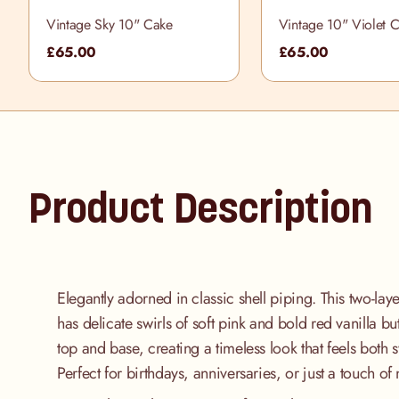
Vintage Sky 10" Cake
Vintage 10" Violet 
£65.00
£65.00
Product Description
Elegantly adorned in classic shell piping. This two-lay
has delicate swirls of soft pink and bold red vanilla b
top and base, creating a timeless look that feels both 
Perfect for birthdays, anniversaries, or just a touch of n