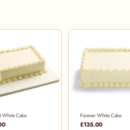
t White Cake
Forever White Cake
00
£135.00