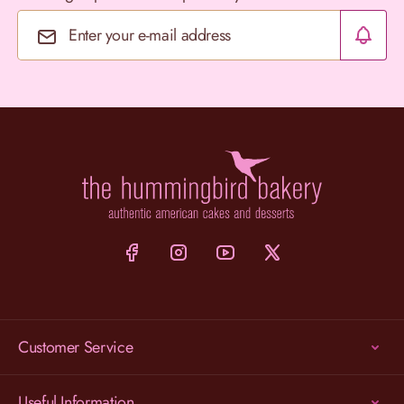
Email Address
Customer Service
Useful Information