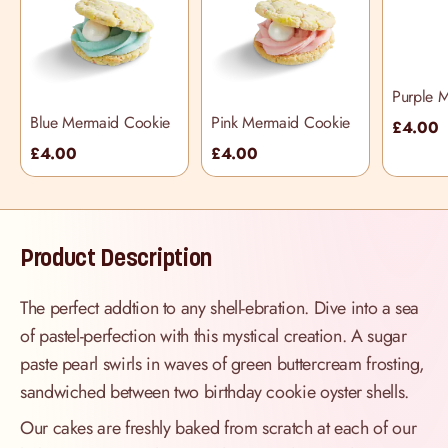
Purple 
Cookie
Blue Mermaid Cookie
Pink Mermaid Cookie
£4.00
£4.00
£4.00
Product Description
The perfect addtion to any shell-ebration. Dive into a sea
of pastel-perfection with this mystical creation. A sugar
paste pearl swirls in waves of green buttercream frosting,
sandwiched between two birthday cookie oyster shells.
Our cakes are freshly baked from scratch at each of our