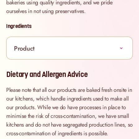
bakeries using quality ingredients, and we pride
ourselves in not using preservatives.
Ingredients
Product
Dietary and Allergen Advice
Please note that all our products are baked fresh onsite in
our kitchens, which handle ingredients used to make all
our products. While we do have processes in place to
minimise the risk of cross-contamination, we have small
kitchens and do not have segregated production lines, so
cross-contamination of ingredients is possible.