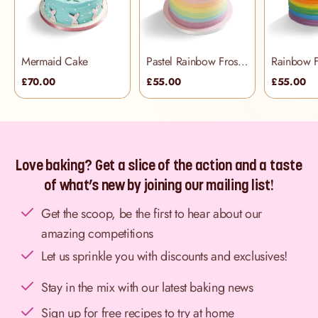
Mermaid Cake
Pastel Rainbow Frosting Cake
£70.00
£55.00
£55.00
Love baking? Get a slice of the action and a taste
of what’s new by joining our mailing list!
Get the scoop, be the first to hear about our
amazing competitions
Let us sprinkle you with discounts and exclusives!
Stay in the mix with our latest baking news
Sign up for free recipes to try at home