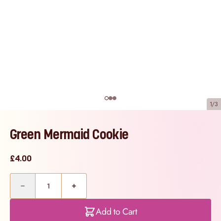
1/3
Green Mermaid Cookie
£4.00
Quantity
Add to Cart