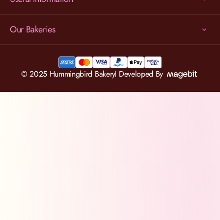
Our Bakeries
© 2025 Hummingbird Bakery
Developed By