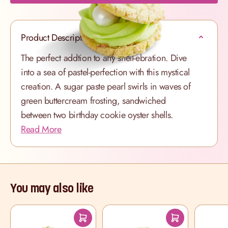
Product Description
The perfect addtion to any shell-ebration. Dive
into a sea of pastel-perfection with this mystical
creation. A sugar paste pearl swirls in waves of
green buttercream frosting, sandwiched
between two birthday cookie oyster shells.
Read More
You may also like