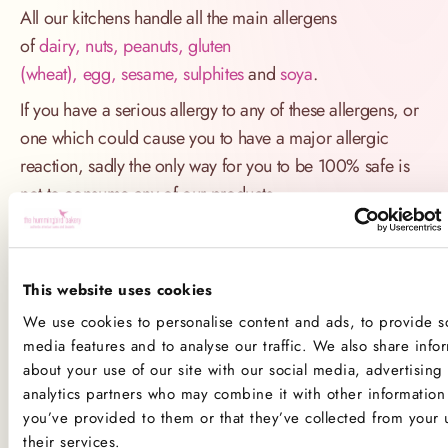
All our kitchens handle all the main allergens
of
dairy, nuts, peanuts, gluten
(wheat), egg, sesame, sulphites
and
soya
.
If you have a serious allergy to any of these allergens, or
one which could cause you to have a major allergic
reaction, sadly the only way for you to be 100% safe is
not to consume any of our products.
Product Allergens
*Please note that custom Toppings, Messages and
This website uses cookies
Decorations may contain other allergens
We use cookies to personalise content and ads, to provide so
media features and to analyse our traffic. We also share info
about your use of our site with our social media, advertising
Name
Contains
May contain
analytics partners who may combine it with other information 
you’ve provided to them or that they’ve collected from your 
Celery
their services.