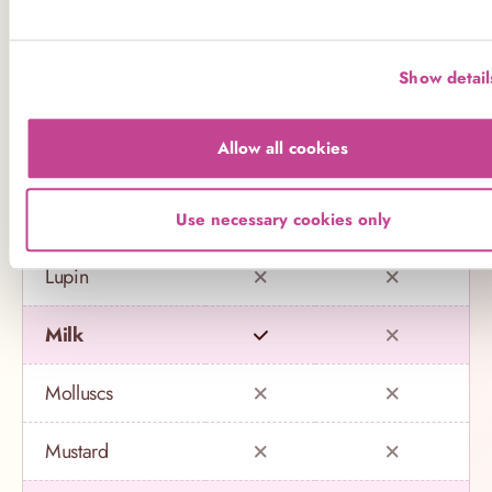
Crustaceans
Show detail
Eggs
Allow all cookies
Fish
Gluten
Use necessary cookies only
Lupin
Milk
Molluscs
Mustard