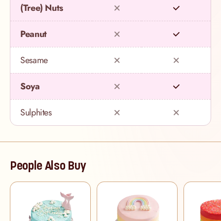
(Tree) Nuts
Peanut
Sesame
Soya
Sulphites
People Also Buy