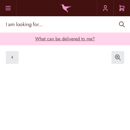
Skip to Content
I am looking for...
What can be delivered to me?