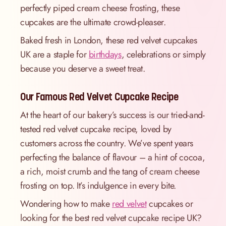
perfectly piped cream cheese frosting, these
cupcakes are the ultimate crowd-pleaser.
Baked fresh in London, these red velvet cupcakes
UK are a staple for
birthdays
, celebrations or simply
because you deserve a sweet treat.
Our Famous Red Velvet Cupcake Recipe
At the heart of our bakery’s success is our tried-and-
tested red velvet cupcake recipe, loved by
customers across the country. We’ve spent years
perfecting the balance of flavour – a hint of cocoa,
a rich, moist crumb and the tang of cream cheese
frosting on top. It’s indulgence in every bite.
Wondering how to make
red velvet
cupcakes or
looking for the best red velvet cupcake recipe UK?