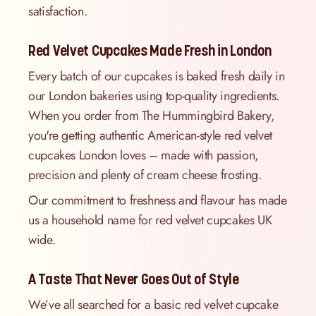
satisfaction.
Red Velvet Cupcakes Made Fresh in London
Every batch of our cupcakes is baked fresh daily in
our London bakeries using top-quality ingredients.
When you order from The Hummingbird Bakery,
you're getting authentic American-style red velvet
cupcakes London loves – made with passion,
precision and plenty of cream cheese frosting.
Our commitment to freshness and flavour has made
us a household name for red velvet cupcakes UK
wide.
A Taste That Never Goes Out of Style
We’ve all searched for a basic red velvet cupcake