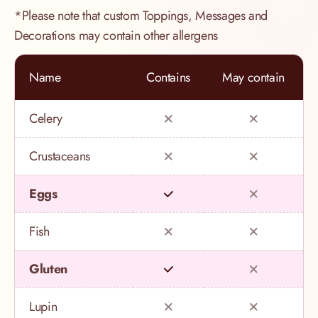
*Please note that custom Toppings, Messages and
Decorations may contain other allergens
Name
Contains
May contain
Celery
Crustaceans
Eggs
Fish
Gluten
Lupin