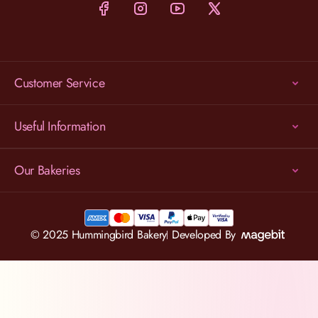
Customer Service
Useful Information
Our Bakeries
© 2025 Hummingbird Bakery
Developed By