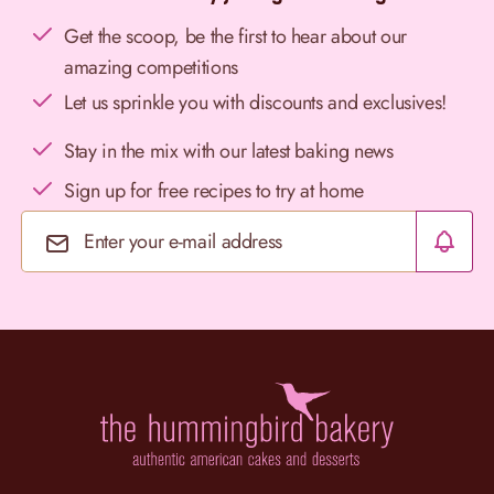
Get the scoop, be the first to hear about our
amazing competitions
Let us sprinkle you with discounts and exclusives!
Stay in the mix with our latest baking news
Sign up for free recipes to try at home
Email Address