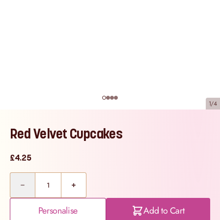
1/4
Red Velvet Cupcakes
£4.25
Quantity
Personalise
Add to Cart