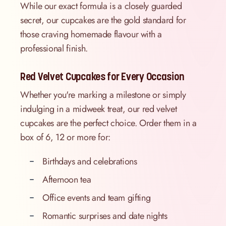
While our exact formula is a closely guarded
secret, our cupcakes are the gold standard for
those craving homemade flavour with a
professional finish.
Red Velvet Cupcakes for Every Occasion
Whether you're marking a milestone or simply
indulging in a midweek treat, our red velvet
cupcakes are the perfect choice. Order them in a
box of 6, 12 or more for:
Birthdays and celebrations
Afternoon tea
Office events and team gifting
Romantic surprises and date nights