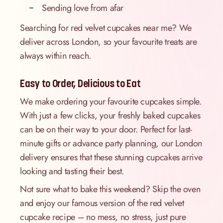
Sending love from afar
Searching for red velvet cupcakes near me? We
deliver across London, so your favourite treats are
always within reach.
Easy to Order, Delicious to Eat
We make ordering your favourite cupcakes simple.
With just a few clicks, your freshly baked cupcakes
can be on their way to your door. Perfect for last-
minute gifts or advance party planning, our London
delivery ensures that these stunning cupcakes arrive
looking and tasting their best.
Not sure what to bake this weekend? Skip the oven
and enjoy our famous version of the red velvet
cupcake recipe – no mess, no stress, just pure