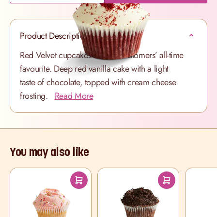
Product Description
Red Velvet cupcakes are our customers’ all-time
favourite. Deep red vanilla cake with a light
taste of chocolate, topped with cream cheese
frosting.
Read More
You may also like