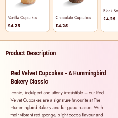
Black B
Cupcake
Vanilla Cupcakes
Chocolate Cupcakes
£4.25
£4.25
£4.25
Product Description
Red Velvet Cupcakes – A Hummingbird
Bakery Classic
Iconic, indulgent and utterly irresistible – our Red
Velvet Cupcakes are a signature favourite at The
Hummingbird Bakery and for good reason. With
their vibrant red sponge, slight cocoa flavour and