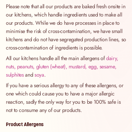
Please note that all our products are baked fresh onsite in
our kitchens, which handle ingredients used to make all
our products. While we do have processes in place to
minimise the risk of cross-contamination, we have small
kitchens and do not have segregated production lines, so
cross-contamination of ingredients is possible.
All our kitchens handle all the main allergens of
dairy,
nuts, peanuts, gluten (wheat), mustard, egg, sesame,
sulphites
and
soya
.
If you have a serious allergy to any of these allergens, or
one which could cause you to have a major allergic
reaction, sadly the only way for you to be 100% safe is
not to consume any of our products.
Product Allergens