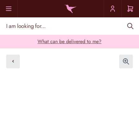
Skip to Content
I am looking for...
What can be delivered to me?