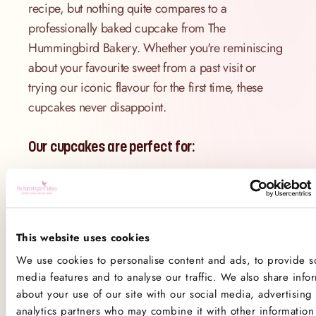
recipe, but nothing quite compares to a
professionally baked cupcake from The
Hummingbird Bakery. Whether you're reminiscing
about your favourite sweet from a past visit or
trying our iconic flavour for the first time, these
cupcakes never disappoint.
Our cupcakes are perfect for:
Red velvet lovers who want the real deal
Gifting to friends and family
Trying a flavour you’ve always wanted to
This website uses cookies
make
We use cookies to personalise content and ads, to provide so
Elevating your dessert table with a pop of
media features and to analyse our traffic. We also share info
about your use of our site with our social media, advertising
colour and flavour
analytics partners who may combine it with other information 