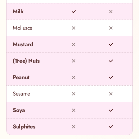
Milk
Molluscs
Mustard
(Tree) Nuts
Peanut
Sesame
Soya
Sulphites