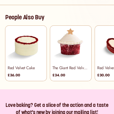
People Also Buy
Red Velvet Cake
The Giant Red Velvet Cupcake
£36.00
£34.00
£30.00
Love baking? Get a slice of the action and a taste
of what’s new by joining our mailing list!