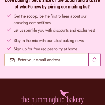
Love baking? Get a slice of the action and a taste
of what’s new by joining our mailing list!
Get the scoop, be the first to hear about our
amazing competitions
Let us sprinkle you with discounts and exclusives!
Stay in the mix with our latest baking news
Sign up for free recipes to try at home
Email Address