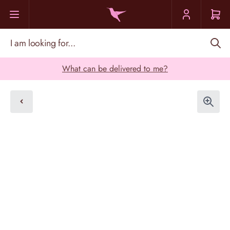
Skip to Content
I am looking for...
What can be delivered to me?