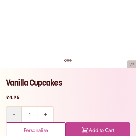
1/3
Vanilla Cupcakes
£4.25
Quantity
Personalise
Add to Cart