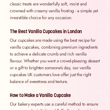
classic treats are wonderfully soft, moist and
crowned with creamy vanilla frosting - a simple yet
irresistible choice for any occasion.
The Best Vanilla Cupcakes in London
Our cupcakes are made using the best recipe for
vanilla cupcakes, combining premium ingredients
to achieve a delicate crumb and rich vanilla
flavour. Whether you want a crowd-pleasing dessert
or a gift to brighten someone’s day, our vanilla
cupcakes UK customers love offer just the right
balance of sweetness and texture.
How to Make a Vanilla Cupcake
Our bakery experts use a careful method to ensure