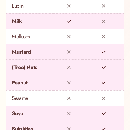
Lupin
Milk
Molluscs
Mustard
(Tree) Nuts
Peanut
Sesame
Soya
Sulphites