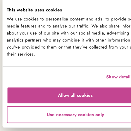
Dietary and Allergen Advice
This website uses cookies
Please note that all our products are baked fresh onsite in
We use cookies to personalise content and ads, to provide so
our kitchens, which handle ingredients used to make all
media features and to analyse our traffic. We also share info
our products. While we do have processes in place to
about your use of our site with our social media, advertising
analytics partners who may combine it with other information 
minimise the risk of cross-contamination, we have small
you’ve provided to them or that they’ve collected from your 
kitchens and do not have segregated production lines, so
their services.
cross-contamination of ingredients is possible.
All our kitchens handle all the main allergens of
dairy,
nuts, peanuts, gluten (wheat), mustard, egg, sesame,
Show detail
sulphites
and
soya
.
If you have a serious allergy to any of these allergens, or
Allow all cookies
one which could cause you to have a major allergic
reaction, sadly the only way for you to be 100% safe is
Use necessary cookies only
not to consume any of our products.