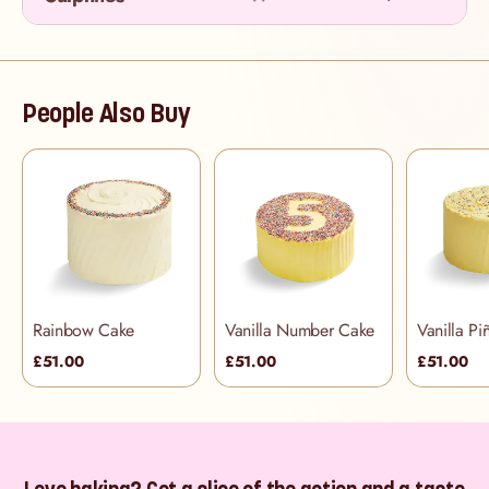
People Also Buy
Rainbow Cake
Vanilla Number Cake
Vanilla Pi
£51.00
£51.00
£51.00