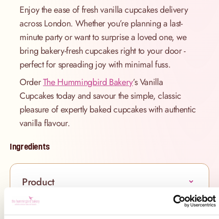
Enjoy the ease of fresh vanilla cupcakes delivery
across London. Whether you’re planning a last-
minute party or want to surprise a loved one, we
bring bakery-fresh cupcakes right to your door -
perfect for spreading joy with minimal fuss.
Order
The Hummingbird Bakery
’s Vanilla
Cupcakes today and savour the simple, classic
pleasure of expertly baked cupcakes with authentic
vanilla flavour.
Ingredients
Product