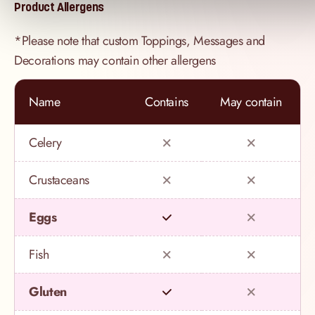
Product Allergens
*Please note that custom Toppings, Messages and
Decorations may contain other allergens
Name
Contains
May contain
Celery
Crustaceans
Eggs
Fish
Gluten