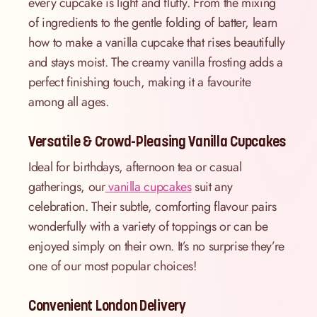
every cupcake is light and fluffy. From the mixing
of ingredients to the gentle folding of batter, learn
how to make a vanilla cupcake that rises beautifully
and stays moist. The creamy vanilla frosting adds a
perfect finishing touch, making it a favourite
among all ages.
Versatile & Crowd-Pleasing Vanilla Cupcakes
Ideal for birthdays, afternoon tea or casual
gatherings, our
vanilla cupcakes
suit any
celebration. Their subtle, comforting flavour pairs
wonderfully with a variety of toppings or can be
enjoyed simply on their own. It’s no surprise they’re
one of our most popular choices!
Convenient London Delivery