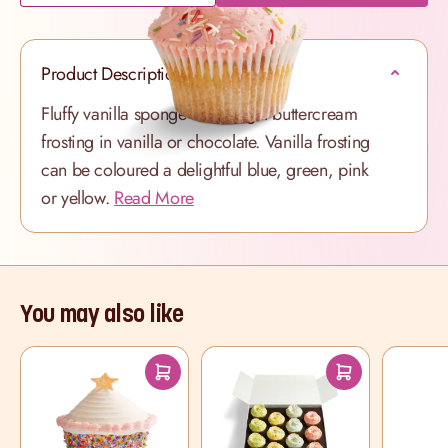
Product Description
Fluffy vanilla sponge with a light buttercream
frosting in vanilla or chocolate. Vanilla frosting
can be coloured a delightful blue, green, pink
or yellow.
Read More
You may also like