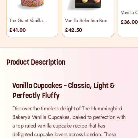
Vanilla 
The Giant Vanilla
Vanilla Selection Box
£36.0
Piñata Cupcake
£41.00
£42.50
Product Description
Vanilla Cupcakes – Classic, Light &
Perfectly Fluffy
Discover the timeless delight of The Hummingbird
Bakery’s Vanilla Cupcakes, baked to perfection with
a top rated vanilla cupcake recipe that has
delighted cupcake lovers across London. These