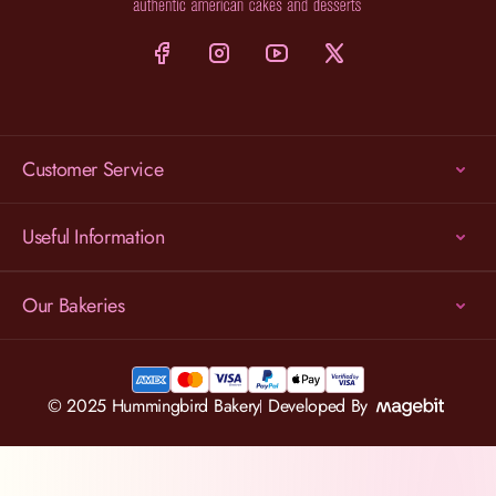
Customer Service
Useful Information
Our Bakeries
© 2025 Hummingbird Bakery
Developed By