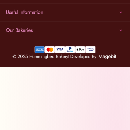
Useful Information
Our Bakeries
© 2025 Hummingbird Bakery
Developed By