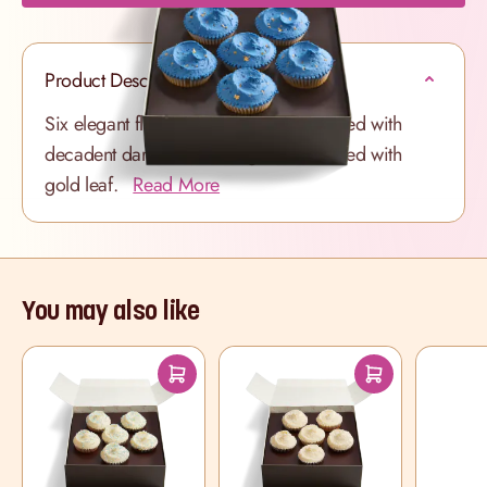
Product Description
Six elegant fluffy Vanilla cupcakes swirled with
decadent dark blue frosting and scattered with
gold leaf.
Read More
You may also like