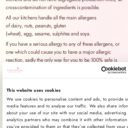
cross-contamination of ingredients is possible.
All our kitchens handle all the main allergens
of dairy, nuts, peanuts, gluten
(wheat), egg, sesame, sulphites and soya.
If you have a serious allergy to any of these allergens, or
one which could cause you to have a major allergic
reaction, sadly the only way for you to be 100% safe is
not to consume any of our products.
Product Allergens
This website uses cookies
*Please note that custom Toppings, Messages and
We use cookies to personalise content and ads, to provide so
Decorations may contain other allergens
media features and to analyse our traffic. We also share info
about your use of our site with our social media, advertising
Name
Contains
May contain
analytics partners who may combine it with other information 
you’ve provided to them or that they’ve collected from your 