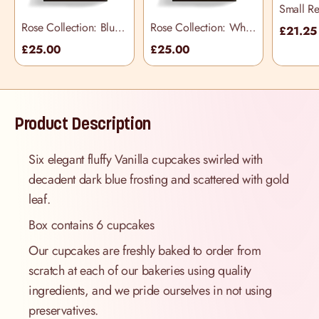
Small Re
Selectio
Rose Collection: Blue
Rose Collection: White
£21.25
Cupcake Selection
Cupcake Selection
£25.00
£25.00
Box
Box
Product Description
Six elegant fluffy Vanilla cupcakes swirled with
decadent dark blue frosting and scattered with gold
leaf.
Box contains 6 cupcakes
Our cupcakes are freshly baked to order from
scratch at each of our bakeries using quality
ingredients, and we pride ourselves in not using
preservatives.