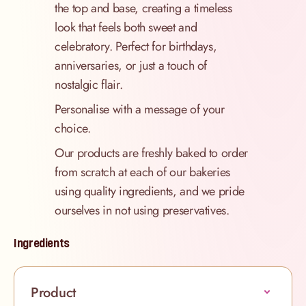
the top and base, creating a timeless
look that feels both sweet and
celebratory. Perfect for birthdays,
anniversaries, or just a touch of
nostalgic flair.
Personalise with a message of your
choice.
Our products are freshly baked to order
from scratch at each of our bakeries
using quality ingredients, and we pride
ourselves in not using preservatives.
Ingredients
Product