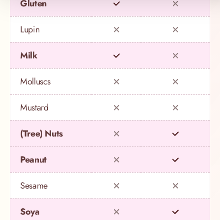
Gluten
Lupin
Milk
Molluscs
Mustard
(Tree) Nuts
Peanut
Sesame
Soya