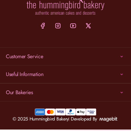
Customer Service
Useful Information
Our Bakeries
© 2025 Hummingbird Bakery
Developed By