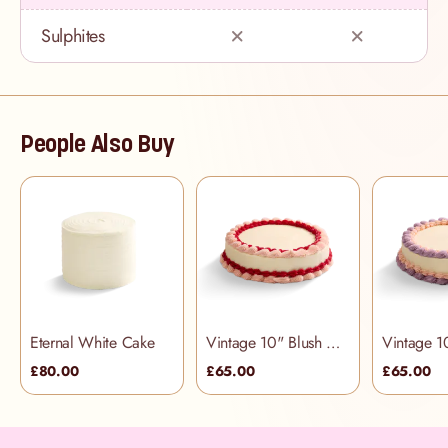
Sulphites
People Also Buy
Eternal White Cake
Vintage 10" Blush Cake
£80.00
£65.00
£65.00