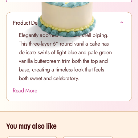
Product Description
Elegantly adorned in classic shell piping.
This three-layer 6“ round vanilla cake has
delicate swirls of light blue and pale green
vanilla buttercream trim both the top and
base, creating a timeless look that feels
both sweet and celebratory.
Read More
You may also like