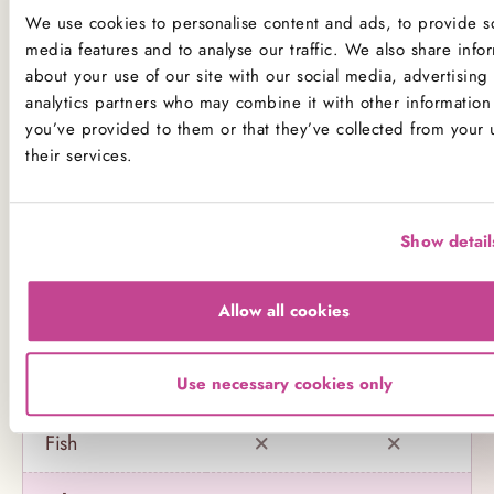
any of our products.
We use cookies to personalise content and ads, to provide so
media features and to analyse our traffic. We also share info
Product Allergens
about your use of our site with our social media, advertising
analytics partners who may combine it with other information 
*Please note that custom Toppings, Messages and
you’ve provided to them or that they’ve collected from your 
Decorations may contain other allergens
their services.
Name
Contains
May contain
Show detail
Celery
Allow all cookies
Crustaceans
Eggs
Use necessary cookies only
Fish