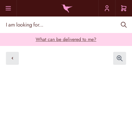
Skip to Content
I am looking for...
What can be delivered to me?