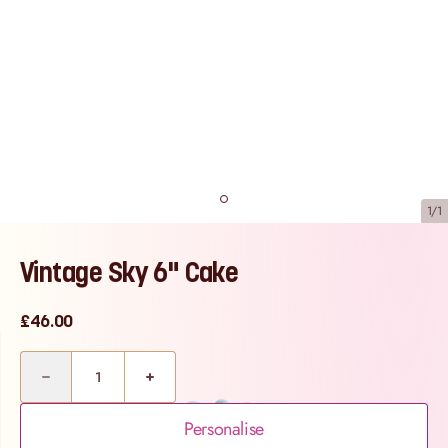
1/1
Vintage Sky 6" Cake
£46.00
Quantity
Personalise