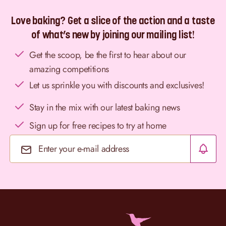
Love baking? Get a slice of the action and a taste
of what’s new by joining our mailing list!
Get the scoop, be the first to hear about our
amazing competitions
Let us sprinkle you with discounts and exclusives!
Stay in the mix with our latest baking news
Sign up for free recipes to try at home
Email Address