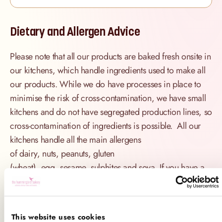
Dietary and Allergen Advice
Please note that all our products are baked fresh onsite in
our kitchens, which handle ingredients used to make all
our products. While we do have processes in place to
minimise the risk of cross-contamination, we have small
kitchens and do not have segregated production lines, so
cross-contamination of ingredients is possible. All our
kitchens handle all the main allergens
of dairy, nuts, peanuts, gluten
(wheat), egg, sesame, sulphites and soya. If you have a
serious allergy to any of these allergens, or one which
could cause you to have a major allergic reaction, sadly
the only way for you to be 100% safe is not to consume
This website uses cookies