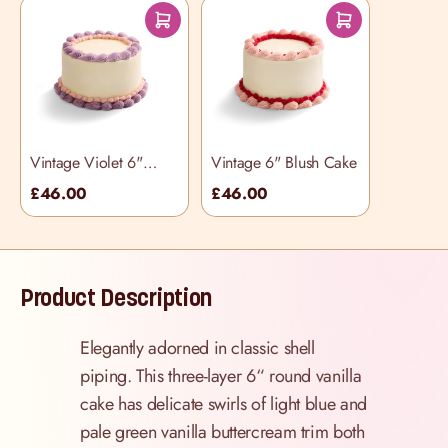
Vintage Violet 6"
Vintage 6" Blush Cake
Cake
£46.00
£46.00
Product Description
Elegantly adorned in classic shell
piping. This three-layer 6“ round vanilla
cake has delicate swirls of light blue and
pale green vanilla buttercream trim both