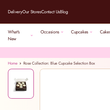
Skip to Content
Delivery
Our Stores
Contact Us
Blog
What's
Occasions
Cupcakes
Cake
New
Home
Rose Collection: Blue Cupcake Selection Box
View larger image