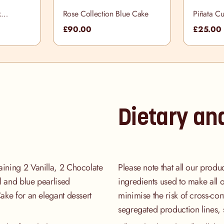
k
Rose Collection Blue Cake
Piñata C
ox
£90.00
£25.00
Dietary an
aining 2 Vanilla, 2 Chocolate
Please note that all our produ
l and blue pearlised
ingredients used to make all 
Cake for an elegant dessert
minimise the risk of cross-co
segregated production lines, 