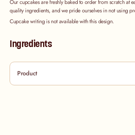
Our cupcakes are freshly baked to order from scratch at e
quality ingredients, and we pride ourselves in not using pr
Cupcake writing is not available with this design.
Ingredients
Product