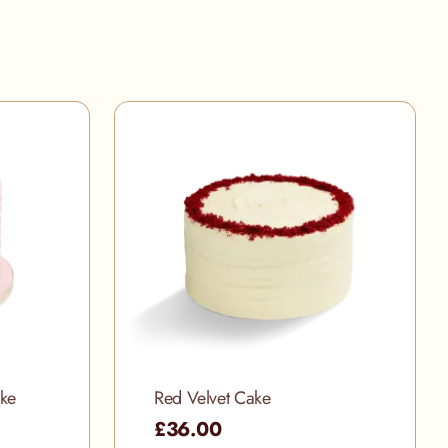
ake
Red Velvet Cake
£36.00