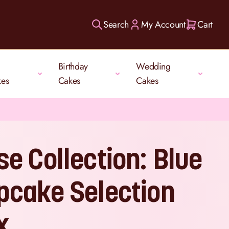
Search
My Account
Cart
Birthday
Wedding
kes
Cakes
Cakes
se Collection: Blue
pcake Selection
x