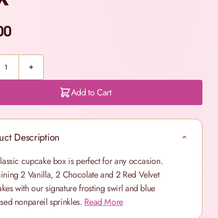
00
Add to Cart
uct Description
classic cupcake box is perfect for any occasion.
ining 2 Vanilla, 2 Chocolate and 2 Red Velvet
kes with our signature frosting swirl and blue
ised nonpareil sprinkles.
Read More