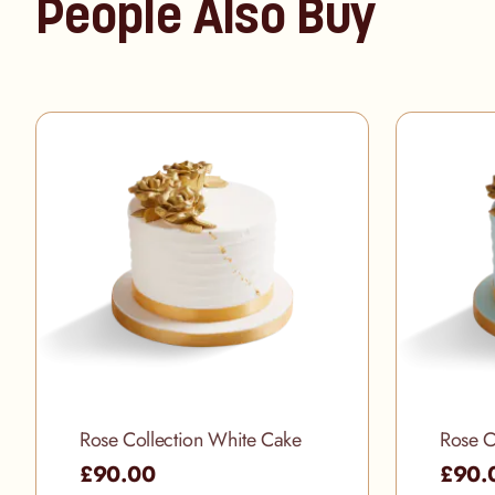
People Also Buy
Rose Collection White Cake
Rose C
£90.00
£90.