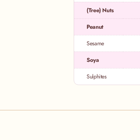
(Tree) Nuts
Peanut
Sesame
Soya
Sulphites