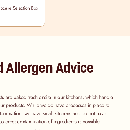
upcake Selection Box
d Allergen Advice
cts are baked fresh onsite in our kitchens, which handle
our products. While we do have processes in place to
ntamination, we have small kitchens and do not have
so cross-contamination of ingredients is possible.