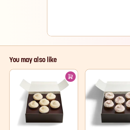
You may also like