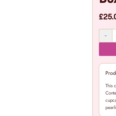
£25.
Quantity
Prod
This 
Conta
cupca
pearl