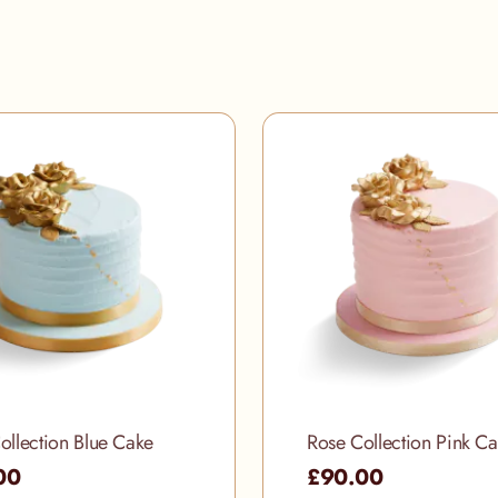
ollection Blue Cake
Rose Collection Pink C
00
£90.00