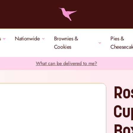
s
Nationwide
Brownies &
Pies &
Cookies
Cheeseca
What can be delivered to me?
Ro
Cu
Bo