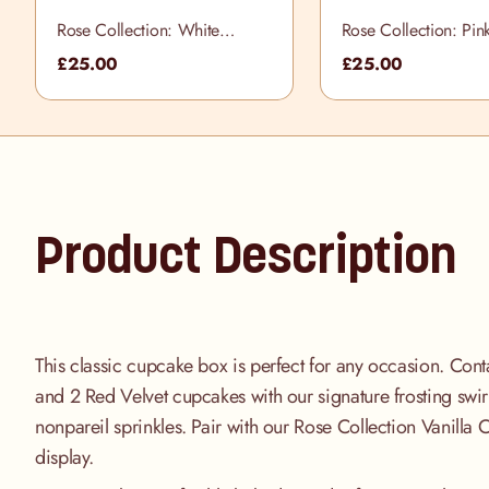
Rose Collection: White
Rose Collection: Pin
Cupcake Selection Box
Cupcake Selection B
£25.00
£25.00
Product Description
This classic cupcake box is perfect for any occasion. Cont
and 2 Red Velvet cupcakes with our signature frosting swir
nonpareil sprinkles. Pair with our Rose Collection Vanilla 
display.