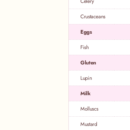
Celery
Crustaceans
Eggs
Fish
Gluten
Lupin
Milk
Molluscs
Mustard