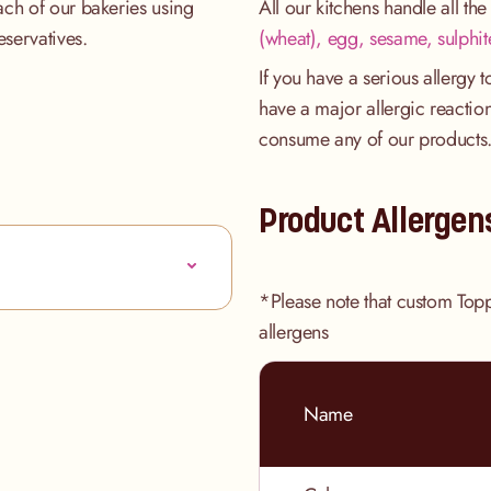
ach of our bakeries using
All our kitchens handle all th
eservatives.
(wheat), egg, sesame, sulphit
If you have a serious allergy 
have a major allergic reaction
consume any of our products
Product Allergen
*Please note that custom Top
allergens
Name