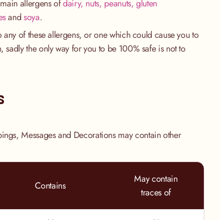
e main allergens of
dairy, nuts, peanuts, gluten
es
and
soya
.
to any of these allergens, or one which could cause you to
, sadly the only way for you to be 100% safe is not to
.
s
pings, Messages and Decorations may contain other
May contain
Contains
traces of