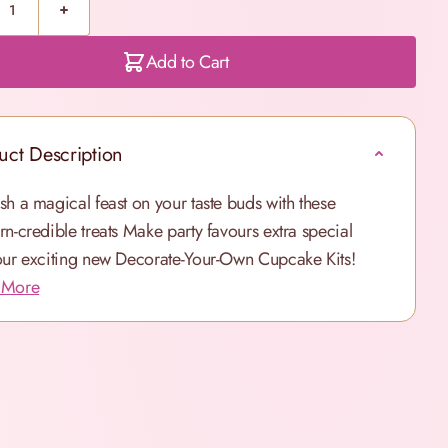
Add to Cart
uct Description
sh a magical feast on your taste buds with these
rn-credible treats
Make party favours extra special
our exciting new Decorate-Your-Own Cupcake Kits!
 More