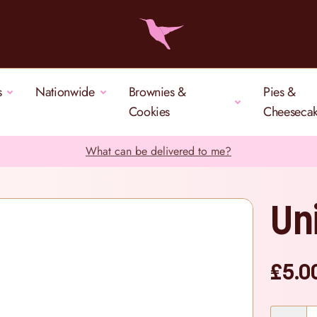
s
Nationwide
Brownies &
Pies &
Cookies
Cheeseca
What can be delivered to me?
Un
£5.0
Quantity