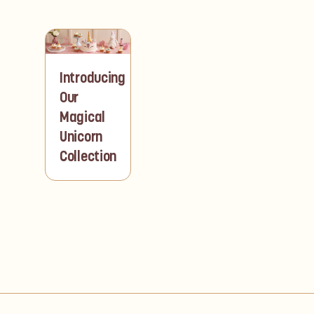
Introducing
Our
Magical
Unicorn
Collection