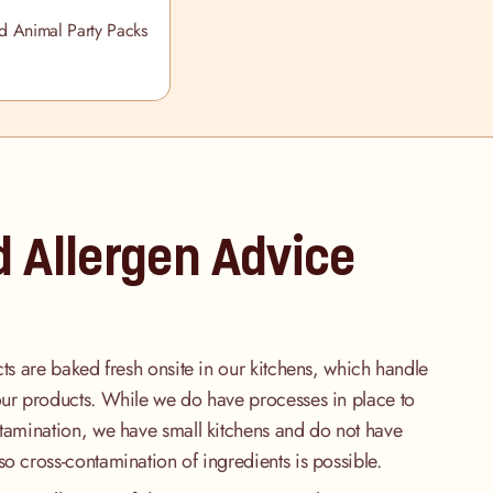
 Animal Party Packs
d Allergen Advice
cts are baked fresh onsite in our kitchens, which handle
our products. While we do have processes in place to
ntamination, we have small kitchens and do not have
so cross-contamination of ingredients is possible.