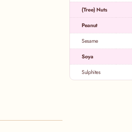
(Tree) Nuts
Peanut
Sesame
Soya
Sulphites