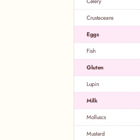
Celery
Crustaceans
Eggs
Fish
Gluten
Lupin
Milk
Molluscs
Mustard