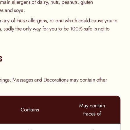
 main allergens of dairy, nuts, peanuts, gluten
es and soya.
to any of these allergens, or one which could cause you to
, sadly the only way for you to be 100% safe is not to
.
s
pings, Messages and Decorations may contain other
May contain
Contains
traces of