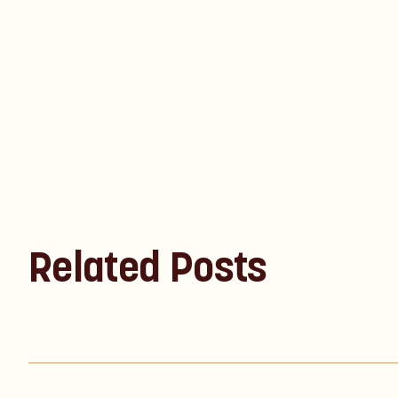
Related Posts