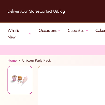
Skip to Content
Delivery
Our Stores
Contact Us
Blog
What's
Occasions
Cupcakes
Cake
New
Home
Unicorn Party Pack
View larger image