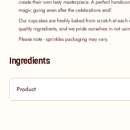
create their own tasty masterpiece. A perfect hands-on 
magic going even after the celebrations end!
Our cupcakes are freshly baked from scratch at each 
quality ingredients, and we pride ourselves in not usi
Please note - sprinkles packaging may vary.
Ingredients
Product