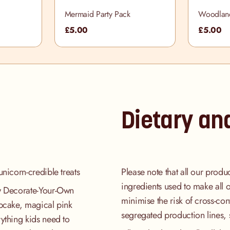
Mermaid Party Pack
Woodland
£5.00
£5.00
Dietary an
unicorn-credible treats
Please note that all our produ
ingredients used to make all 
ew Decorate-Your-Own
minimise the risk of cross-co
upcake, magical pink
segregated production lines, 
ything kids need to