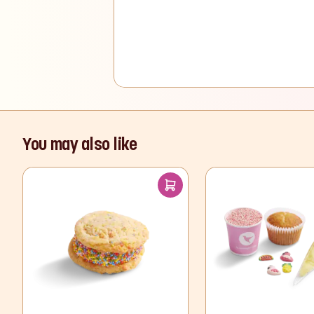
You may also like