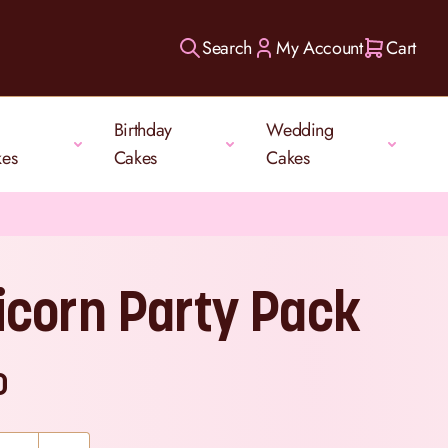
Search
My Account
Cart
Birthday
Wedding
kes
Cakes
Cakes
icorn Party Pack
0