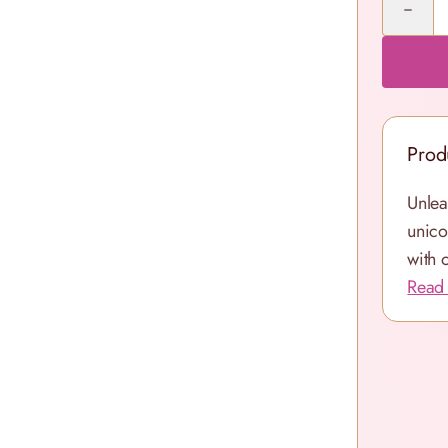
Prod
Unlea
unico
with 
Read