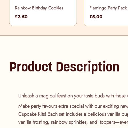
Rainbow Birthday Cookies
Flamingo Party Pack
£3.50
£5.00
Product Description
Unleash a magical feast on your taste buds with these 
Make party favours extra special with our exciting n
Cupcake Kits! Each set includes a delicious vanilla c
vanilla frosting, rainbow sprinkles, and toppers—ever