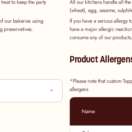
treat to keep the party
All our kitchens handle all the
(wheat), egg, sesame, sulphit
of our bakeries using
If you have a serious allergy 
ng preservatives.
have a major allergic reaction
consume any of our products
Product Allergen
*Please note that custom Top
allergens
Name