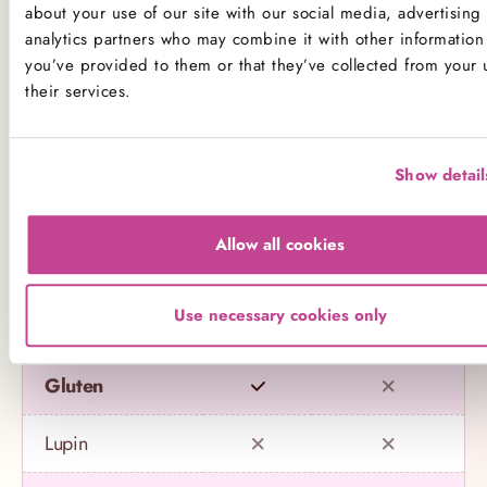
about your use of our site with our social media, advertising
Decorations may contain other allergens
analytics partners who may combine it with other information 
you’ve provided to them or that they’ve collected from your 
Name
Contains
May contain
their services.
Celery
Show detail
Crustaceans
Allow all cookies
Eggs
Use necessary cookies only
Fish
Gluten
Lupin