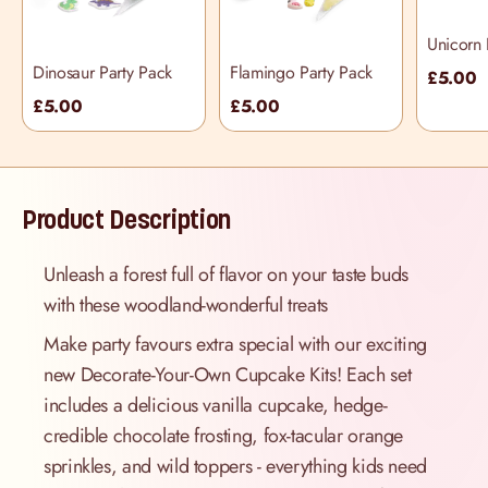
Unicorn 
Dinosaur Party Pack
Flamingo Party Pack
£5.00
£5.00
£5.00
Product Description
Unleash a forest full of flavor on your taste buds
with these woodland-wonderful treats
Make party favours extra special with our exciting
new Decorate-Your-Own Cupcake Kits! Each set
includes a delicious vanilla cupcake, hedge-
credible chocolate frosting, fox-tacular orange
sprinkles, and wild toppers - everything kids need