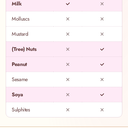
Milk
Molluscs
Mustard
(Tree) Nuts
Peanut
Sesame
Soya
Sulphites