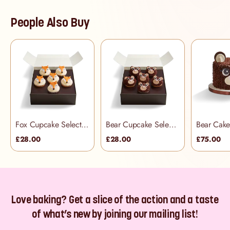
People Also Buy
Fox Cupcake Selection Box
Bear Cupcake Selection Box
Bear Cak
£28.00
£28.00
£75.00
Love baking? Get a slice of the action and a taste
of what’s new by joining our mailing list!