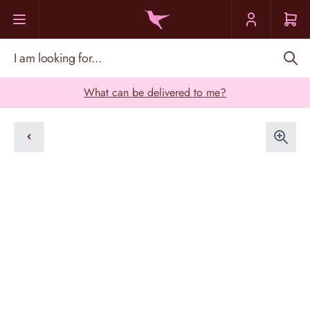
Skip to Content
I am looking for...
What can be delivered to me?