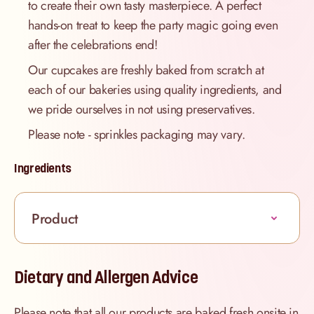
to create their own tasty masterpiece. A perfect
hands-on treat to keep the party magic going even
after the celebrations end!
Our cupcakes are freshly baked from scratch at
each of our bakeries using quality ingredients, and
we pride ourselves in not using preservatives.
Please note - sprinkles packaging may vary.
Ingredients
Product
Dietary and Allergen Advice
Please note that all our products are baked fresh onsite in