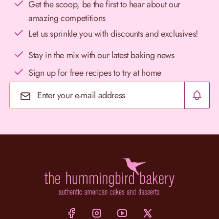
Get the scoop, be the first to hear about our
amazing competitions
Let us sprinkle you with discounts and exclusives!
Stay in the mix with our latest baking news
Sign up for free recipes to try at home
Email Address