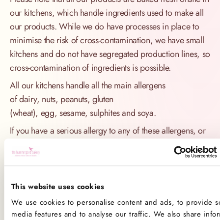
our kitchens, which handle ingredients used to make all
our products. While we do have processes in place to
minimise the risk of cross-contamination, we have small
kitchens and do not have segregated production lines, so
cross-contamination of ingredients is possible.
All our kitchens handle all the main allergens
of dairy, nuts, peanuts, gluten
(wheat), egg, sesame, sulphites and soya.
If you have a serious allergy to any of these allergens, or
one which could cause you to have a major allergic
reaction, sadly the only way for you to be 100% safe is
not to consume any of our products
This website uses cookies
Product Allergens
We use cookies to personalise content and ads, to provide so
media features and to analyse our traffic. We also share info
*Please note that custom Toppings, Messages and