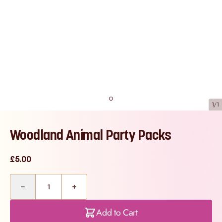
1/1
Woodland Animal Party Packs
£5.00
Quantity
Add to Cart