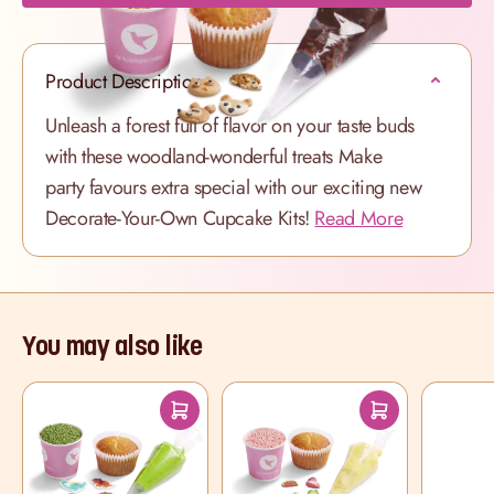
Product Description
Unleash a forest full of flavor on your taste buds
with these woodland-wonderful treats
Make
party favours extra special with our exciting new
Decorate-Your-Own Cupcake Kits!
Read More
You may also like