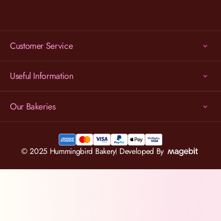
Customer Service
Useful Information
Our Bakeries
© 2025 Hummingbird Bakery
Developed By