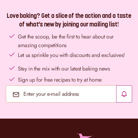
Love baking? Get a slice of the action and a taste
of what’s new by joining our mailing list!
Get the scoop, be the first to hear about our
amazing competitions
Let us sprinkle you with discounts and exclusives!
Stay in the mix with our latest baking news
Sign up for free recipes to try at home
Email Address