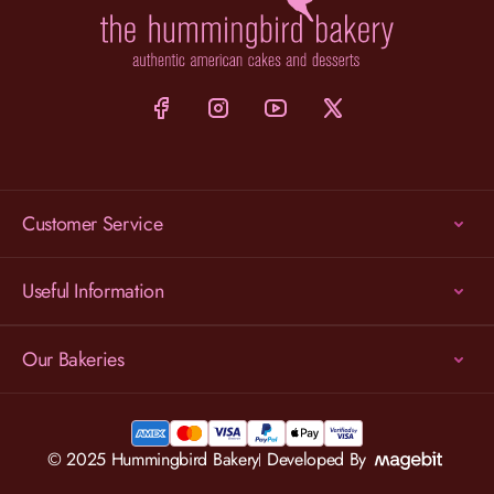
Customer Service
Useful Information
Our Bakeries
© 2025 Hummingbird Bakery
Developed By