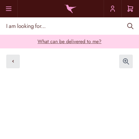
Skip to Content
I am looking for...
What can be delivered to me?