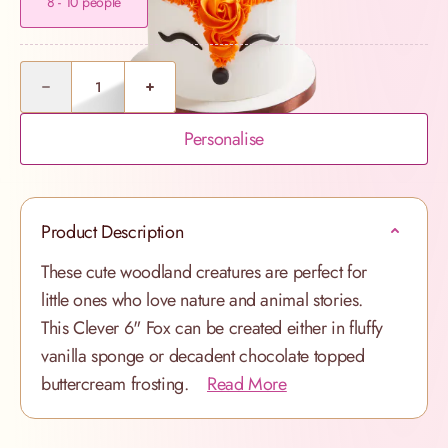
8 - 10 people
Quantity
Personalise
Product Description
These cute woodland creatures are perfect for
little ones who love nature and animal stories.
This Clever 6" Fox can be created either in fluffy
vanilla sponge or decadent chocolate topped
buttercream frosting.
Read More