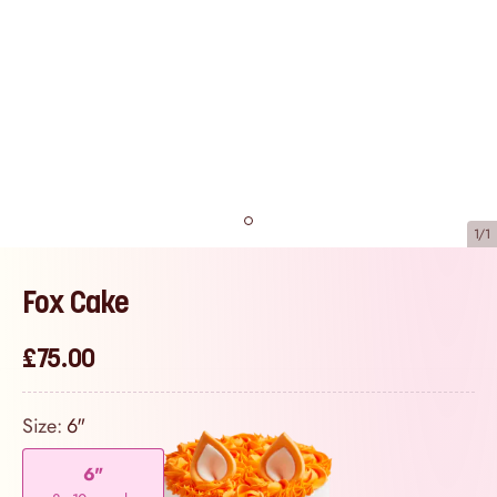
1/1
Fox Cake
£75.00
Size:
6"
6"