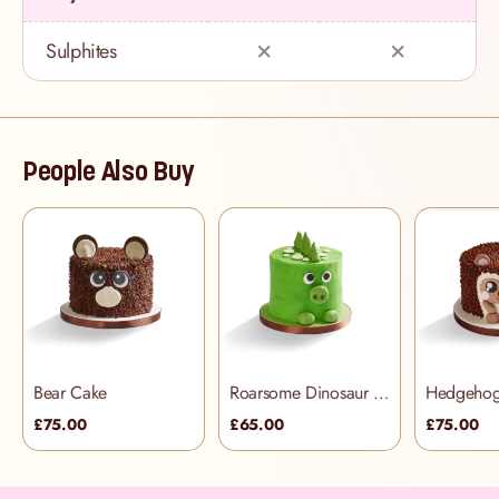
Sulphites
People Also Buy
Bear Cake
Roarsome Dinosaur Cake
Hedgehog
£75.00
£65.00
£75.00