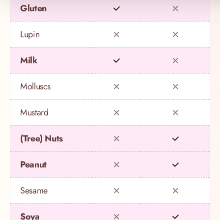
Gluten
Lupin
Milk
Molluscs
Mustard
(Tree) Nuts
Peanut
Sesame
Soya