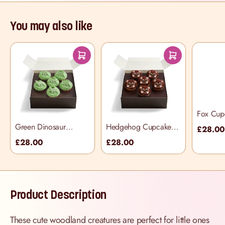
You may also like
Fox Cup
Box
Green Dinosaur
Hedgehog Cupcake
£28.0
Sprinkle Cupcake
Selection Box
£28.00
£28.00
Selection Box
Product Description
These cute woodland creatures are perfect for little ones