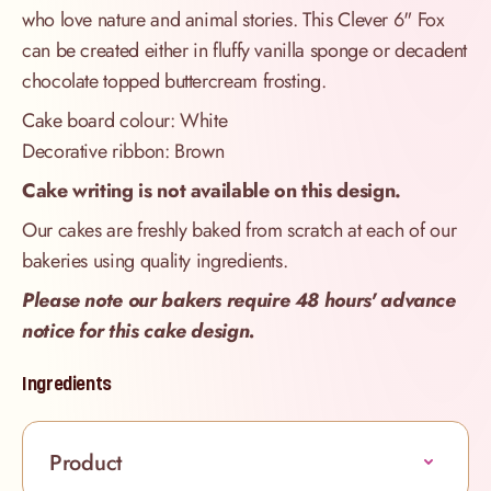
who love nature and animal stories. This Clever 6" Fox
can be created either in fluffy vanilla sponge or decadent
chocolate topped buttercream frosting.
Cake board colour: White
Decorative ribbon: Brown
Cake writing is not available on this design.
Our cakes are freshly baked from scratch at each of our
bakeries using quality ingredients.
Please note our bakers require 48 hours' advance
notice for this cake design.
Ingredients
Product