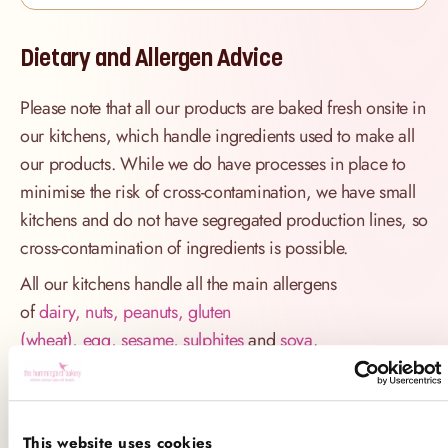
Dietary and Allergen Advice
Please note that all our products are baked fresh onsite in
our kitchens, which handle ingredients used to make all
our products. While we do have processes in place to
minimise the risk of cross-contamination, we have small
kitchens and do not have segregated production lines, so
cross-contamination of ingredients is possible.
All our kitchens handle all the main allergens
of
dairy, nuts, peanuts, gluten
(wheat), egg, sesame, sulphites
and
soya
.
If you have a serious allergy to any of these allergens, or
one which could cause you to have a major allergic
reaction, sadly the only way for you to be 100% safe is
This website uses cookies