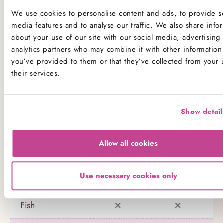
not to consume any of our products.
We use cookies to personalise content and ads, to provide so
media features and to analyse our traffic. We also share info
Product Allergens
about your use of our site with our social media, advertising
analytics partners who may combine it with other information 
*Please note that custom Toppings, Messages and
you’ve provided to them or that they’ve collected from your 
Decorations may contain other allergens
their services.
Name
Contains
May contain
Show detail
Celery
Allow all cookies
Crustaceans
Use necessary cookies only
Eggs
Fish