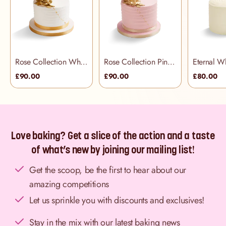
Rose Collection White Cake
Rose Collection Pink Cake
Eternal W
£90.00
£90.00
£80.00
Love baking? Get a slice of the action and a taste
of what’s new by joining our mailing list!
Get the scoop, be the first to hear about our
amazing competitions
Let us sprinkle you with discounts and exclusives!
Stay in the mix with our latest baking news