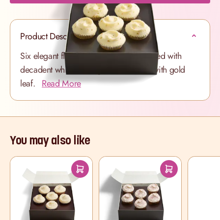
Product Description
Six elegant fluffy Vanilla cupcakes swirled with
decadent white frosting and scattered with gold
leaf.
Read More
You may also like