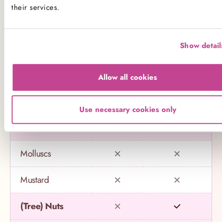
their services.
Eggs
Show detail
Fish
Gluten
Allow all cookies
Lupin
Use necessary cookies only
Milk
Molluscs
Mustard
(Tree) Nuts