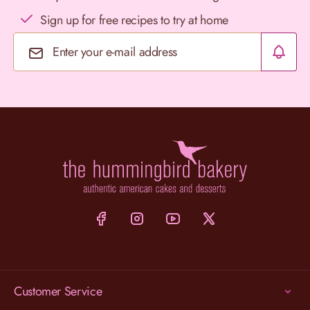
Sign up for free recipes to try at home
Email Address
Customer Service