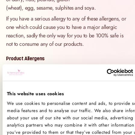
(wheat), egg, sesame, sulphites and soya.
If you have a serious allergy to any of these allergens, or
one which could cause you to have a major allergic
reaction, sadly the only way for you to be 100% safe is
not to consume any of our products.
Product Allergens
*Please note that custom Toppings, Messages and
Decorations may contain other allergens
This website uses cookies
Name
Contains
May contain
We use cookies to personalise content and ads, to provide so
media features and to analyse our traffic. We also share info
Celery
about your use of our site with our social media, advertising
analytics partners who may combine it with other information 
Crustaceans
you’ve provided to them or that they’ve collected from your 