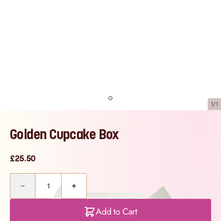
1/1
Golden Cupcake Box
£25.50
Quantity
Add to Cart