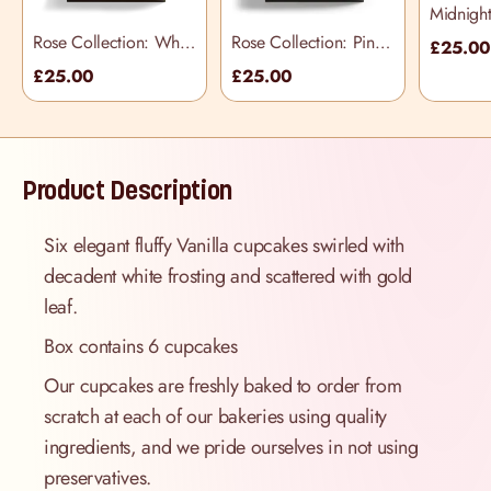
Midnigh
Cupcake
Rose Collection: White
Rose Collection: Pink
£25.0
Cupcake Selection
Cupcake Selection
£25.00
£25.00
Box
Box
Product Description
Six elegant fluffy Vanilla cupcakes swirled with
decadent white frosting and scattered with gold
leaf.
Box contains 6 cupcakes
Our cupcakes are freshly baked to order from
scratch at each of our bakeries using quality
ingredients, and we pride ourselves in not using
preservatives.