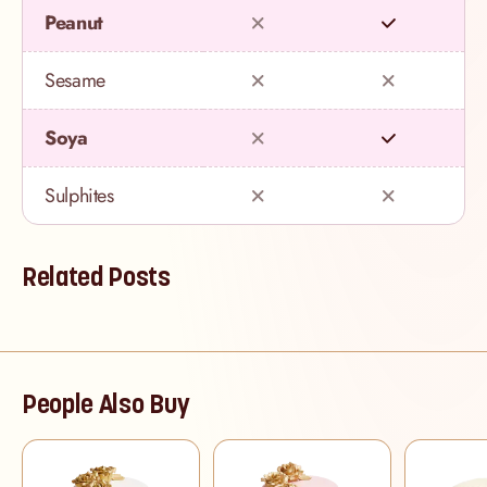
Peanut
Sesame
Soya
Sulphites
Related Posts
People Also Buy