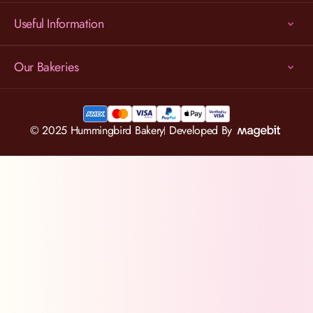
Useful Information
Our Bakeries
© 2025 Hummingbird Bakery
Developed By