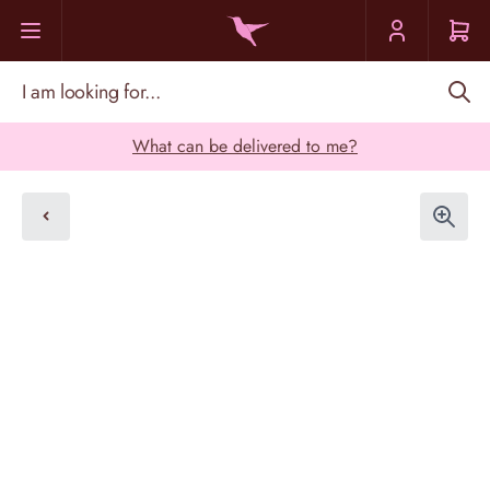
Skip to Content
I am looking for...
What can be delivered to me?