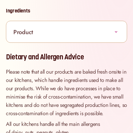
Ingredients
Product
Dietary and Allergen Advice
Please note that all our products are baked fresh onsite in
our kitchens, which handle ingredients used to make all
our products. While we do have processes in place to
minimise the risk of cross-contamination, we have small
kitchens and do not have segregated production lines, so
cross-contamination of ingredients is possible.
All our kitchens handle all the main allergens
of dairy, nuts, peanuts, gluten