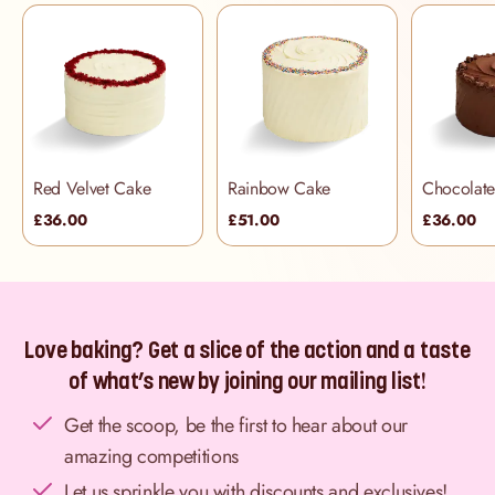
Red Velvet Cake
Rainbow Cake
£36.00
£51.00
£36.00
Love baking? Get a slice of the action and a taste
of what’s new by joining our mailing list!
Get the scoop, be the first to hear about our
amazing competitions
Let us sprinkle you with discounts and exclusives!