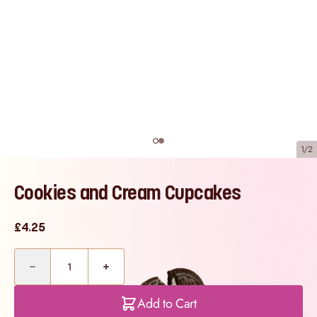
1/2
Cookies and Cream Cupcakes
£4.25
Quantity
Add to Cart