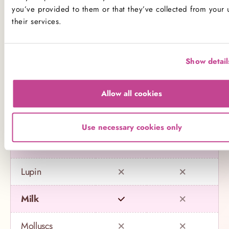
Name
Contains
May contain
you’ve provided to them or that they’ve collected from your 
their services.
Celery
Show detail
Crustaceans
Eggs
Allow all cookies
Fish
Use necessary cookies only
Gluten
Lupin
Milk
Molluscs