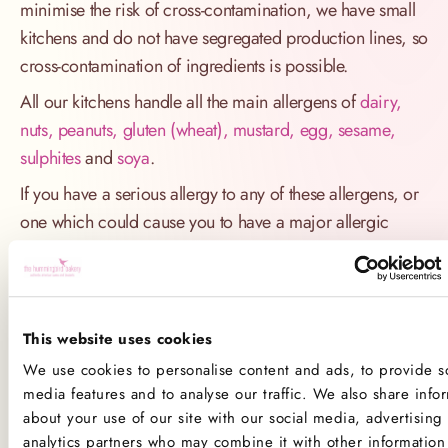
minimise the risk of cross-contamination, we have small
kitchens and do not have segregated production lines, so
cross-contamination of ingredients is possible.
All our kitchens handle all the main allergens of
dairy,
nuts, peanuts, gluten (wheat), mustard, egg, sesame,
sulphites
and
soya
.
If you have a serious allergy to any of these allergens, or
one which could cause you to have a major allergic
reaction, sadly the only way for you to be 100% safe is
not to consume any of our products.
Product Allergens
This website uses cookies
We use cookies to personalise content and ads, to provide so
*Please note that custom Toppings, Messages and
media features and to analyse our traffic. We also share info
Decorations may contain other allergens
about your use of our site with our social media, advertising
analytics partners who may combine it with other information 