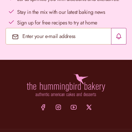
Stay in the mix with our latest baking news
Sign up for free recipes to try at home
Email Address