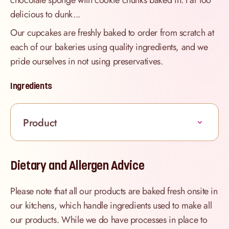
chocolate sponge with cookie chunks baked in. Far too
delicious to dunk...
Our cupcakes are freshly baked to order from scratch at
each of our bakeries using quality ingredients, and we
pride ourselves in not using preservatives.
Ingredients
Product
Dietary and Allergen Advice
Please note that all our products are baked fresh onsite in
our kitchens, which handle ingredients used to make all
our products. While we do have processes in place to