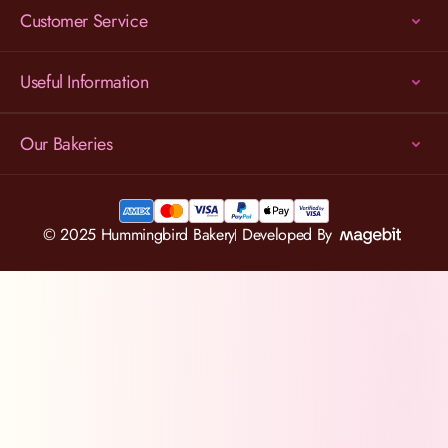
Customer Service
Useful Information
Our Bakeries
© 2025 Hummingbird Bakery
Developed By