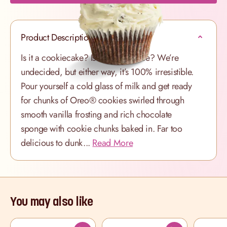
Product Description
Is it a cookiecake? Is it a cupcookie? We’re
undecided, but either way, it’s 100% irresistible.
Pour yourself a cold glass of milk and get ready
for chunks of Oreo® cookies swirled through
smooth vanilla frosting and rich chocolate
sponge with cookie chunks baked in. Far too
delicious to dunk...
Read More
You may also like