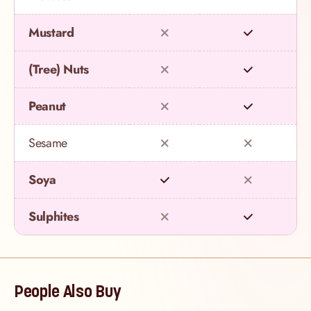
Mustard
(Tree) Nuts
Peanut
Sesame
Soya
Sulphites
People Also Buy