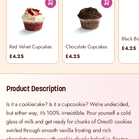
Black B
Cupcake
Red Velvet Cupcakes
Chocolate Cupcakes
£4.25
£4.25
£4.25
Product Description
Is it a cookiecake? Is it a cupcookie? We’re undecided,
but either way, it’s 100% irresistible. Pour yourself a cold
glass of milk and get ready for chunks of Oreo® cookies
swirled through smooth vanilla frosting and rich