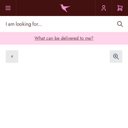
Skip to Content
I am looking for...
What can be delivered to me?