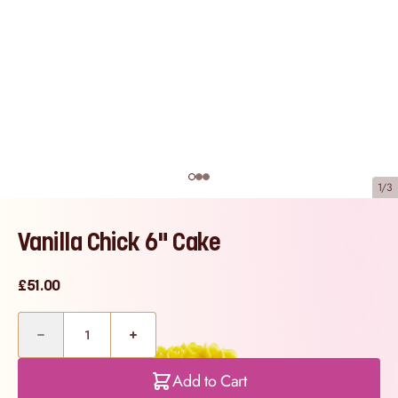
1/3
Vanilla Chick 6" Cake
£51.00
Quantity
Add to Cart