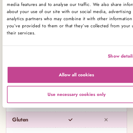
media features and to analyse our traffic. We also share info
about your use of our site with our social media, advertising
*Please note that custom Toppings, Messages and
analytics partners who may combine it with other information 
Decorations may contain other allergens
you’ve provided to them or that they’ve collected from your 
their services.
Name
Contains
May contain
Show detail
Celery
Crustaceans
Allow all cookies
Eggs
Use necessary cookies only
Fish
Gluten