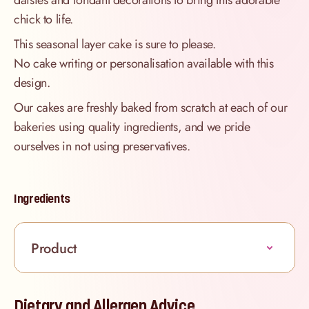
daisies and fondant decorations to bring this adorable
chick to life.
This seasonal layer cake is sure to please.
No cake writing or personalisation available with this
design.
Our cakes are freshly baked from scratch at each of our
bakeries using quality ingredients, and we pride
ourselves in not using preservatives.
Ingredients
Product
Dietary and Allergen Advice