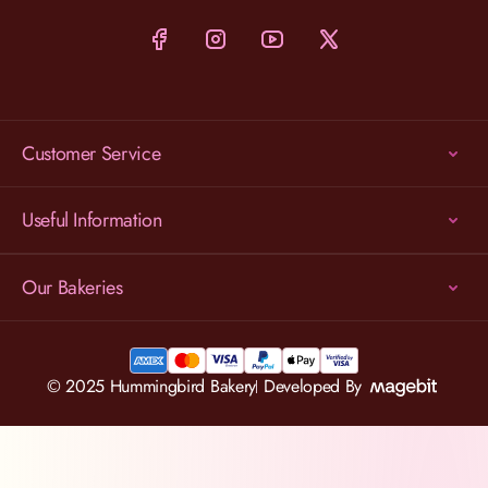
Customer Service
Useful Information
Our Bakeries
© 2025 Hummingbird Bakery
Developed By