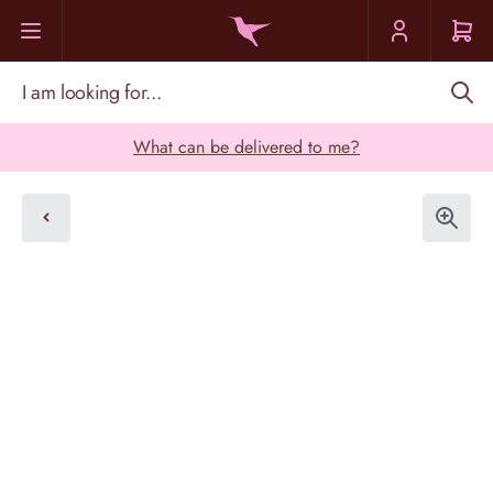
Skip to Content
I am looking for...
What can be delivered to me?