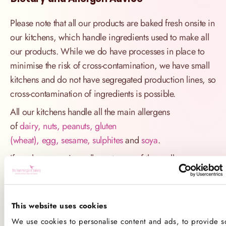
Please note that all our products are baked fresh onsite in
our kitchens, which handle ingredients used to make all
our products. While we do have processes in place to
minimise the risk of cross-contamination, we have small
kitchens and do not have segregated production lines, so
cross-contamination of ingredients is possible.
All our kitchens handle all the main allergens
of
dairy, nuts, peanuts, gluten
(wheat), egg, sesame, sulphites
and
soya
.
If you have a serious allergy to any of these allergens, or
one which could cause you to have a major allergic
reaction, sadly the only way for you to be 100% safe is
not to consume any of our products.
This website uses cookies
We use cookies to personalise content and ads, to provide so
Product Allergens