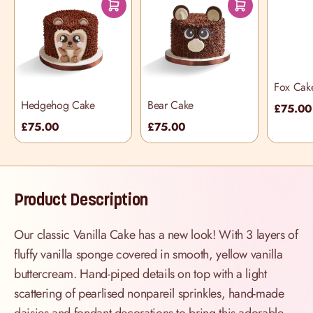
Fox Cak
Hedgehog Cake
Bear Cake
£75.00
£75.00
£75.00
Product Description
Our classic Vanilla Cake has a new look! With 3 layers of
fluffy vanilla sponge covered in smooth, yellow vanilla
buttercream. Hand-piped details on top with a light
scattering of pearlised nonpareil sprinkles, hand-made