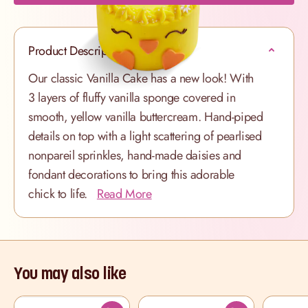
Product Description
Our classic Vanilla Cake has a new look! With
3 layers of fluffy vanilla sponge covered in
smooth, yellow vanilla buttercream. Hand-piped
details on top with a light scattering of pearlised
nonpareil sprinkles, hand-made daisies and
fondant decorations to bring this adorable
chick to life.
Read More
You may also like