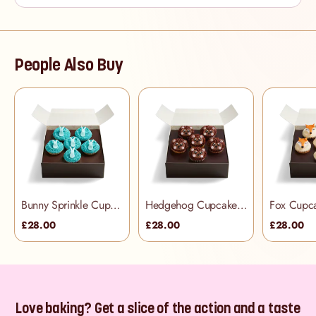
People Also Buy
Bunny Sprinkle Cupcake Selection Box
Hedgehog Cupcake Selection Box
£28.00
£28.00
£28.00
Love baking? Get a slice of the action and a taste