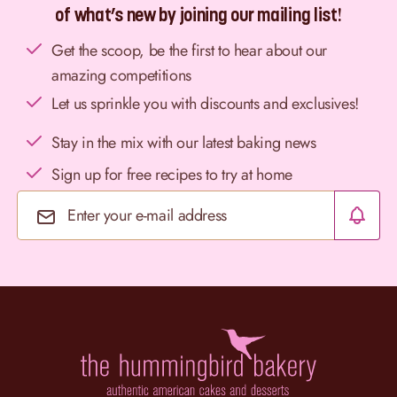
of what’s new by joining our mailing list!
Get the scoop, be the first to hear about our
amazing competitions
Let us sprinkle you with discounts and exclusives!
Stay in the mix with our latest baking news
Sign up for free recipes to try at home
Email Address