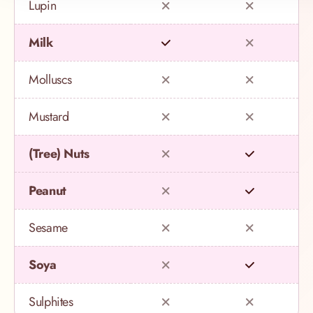
Lupin
Milk
Molluscs
Mustard
(Tree) Nuts
Peanut
Sesame
Soya
Sulphites