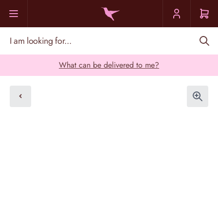
Skip to Content
I am looking for...
What can be delivered to me?