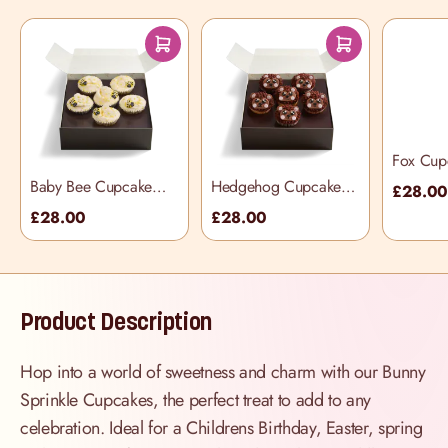
Fox Cup
Box
Baby Bee Cupcake
Hedgehog Cupcake
£28.0
Selection Box
Selection Box
£28.00
£28.00
Product Description
Hop into a world of sweetness and charm with our Bunny
Sprinkle Cupcakes, the perfect treat to add to any
celebration. Ideal for a Childrens Birthday, Easter, spring