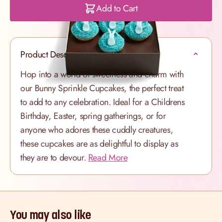
Add to Cart
Product Description
Hop into a world of sweetness and charm with
our Bunny Sprinkle Cupcakes, the perfect treat
to add to any celebration. Ideal for a Childrens
Birthday, Easter, spring gatherings, or for
anyone who adores these cuddly creatures,
these cupcakes are as delightful to display as
they are to devour.
Read More
You may also like