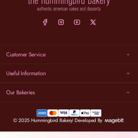
Customer Service
Useful Information
Our Bakeries
© 2025 Hummingbird Bakery
Developed By