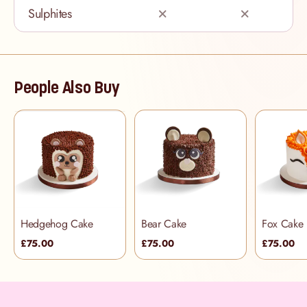
Sulphites
People Also Buy
Hedgehog Cake
Bear Cake
Fox Cake
£75.00
£75.00
£75.00