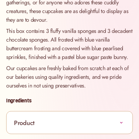
gatherings, or for anyone who adores these cuddly
creatures, these cupcakes are as delightful to display as
they are to devour.
This box contains 3 fluffy vanilla sponges and 3 decadent
chocolate sponges. All frosted with blue vanilla
buttercream frosting and covered with blue pearlised
sprinkles, finished with a pastel blue sugar paste bunny.
Our cupcakes are freshly baked from scratch at each of
our bakeries using quality ingredients, and we pride
ourselves in not using preservatives.
Ingredients
Product