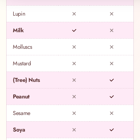
Lupin
Milk
Molluscs
Mustard
(Tree) Nuts
Peanut
Sesame
Soya