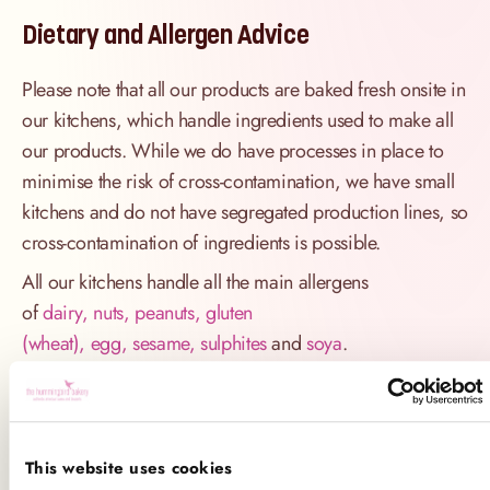
Dietary and Allergen Advice
Please note that all our products are baked fresh onsite in
our kitchens, which handle ingredients used to make all
our products. While we do have processes in place to
minimise the risk of cross-contamination, we have small
kitchens and do not have segregated production lines, so
cross-contamination of ingredients is possible.
All our kitchens handle all the main allergens
of
dairy, nuts, peanuts, gluten
(wheat), egg, sesame, sulphites
and
soya
.
If you have a serious allergy to any of these allergens, or
one which could cause you to have a major allergic
reaction, sadly the only way for you to be 100% safe is
This website uses cookies
not to consume any of our products.