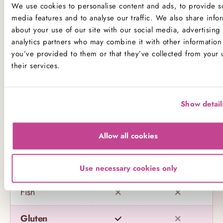
We use cookies to personalise content and ads, to provide so
Product Allergens
media features and to analyse our traffic. We also share info
about your use of our site with our social media, advertising
*Please note that custom Toppings, Messages and
analytics partners who may combine it with other information 
you’ve provided to them or that they’ve collected from your 
Decorations may contain other allergens
their services.
Name
Contains
May contain
Show detail
Celery
Allow all cookies
Crustaceans
Eggs
Use necessary cookies only
Fish
Gluten