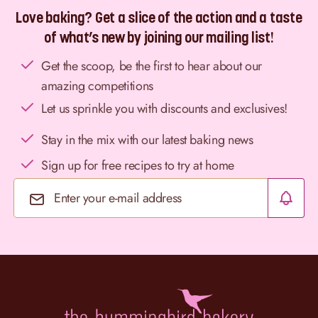
Love baking? Get a slice of the action and a taste
of what’s new by joining our mailing list!
Get the scoop, be the first to hear about our
amazing competitions
Let us sprinkle you with discounts and exclusives!
Stay in the mix with our latest baking news
Sign up for free recipes to try at home
Email Address