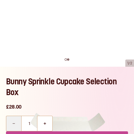
1/2
Bunny Sprinkle Cupcake Selection
Box
£28.00
Quantity