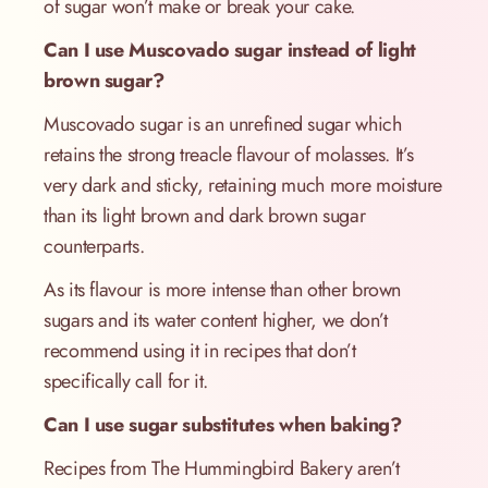
of sugar won’t make or break your cake.
Can I use Muscovado sugar instead of light
brown sugar?
Muscovado sugar is an unrefined sugar which
retains the strong treacle flavour of molasses. It’s
very dark and sticky, retaining much more moisture
than its light brown and dark brown sugar
counterparts.
As its flavour is more intense than other brown
sugars and its water content higher, we don’t
recommend using it in recipes that don’t
specifically call for it.
Can I use sugar substitutes when baking?
Recipes from The Hummingbird Bakery aren’t