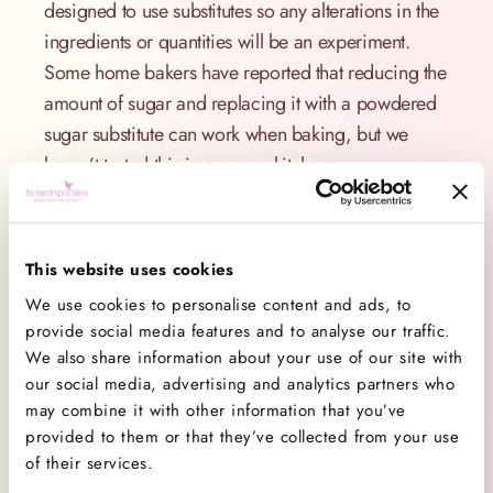
designed to use substitutes so any alterations in the
ingredients or quantities will be an experiment.
Some home bakers have reported that reducing the
amount of sugar and replacing it with a powdered
sugar substitute can work when baking, but we
haven’t tested this in our own kitchens.
Substituting sugar for an alternative may alter the
flavour, texture, colour and volume depending on
how much is substituted. If you have special dietary
This website uses cookies
requirements and wish to bake with sugar
We use cookies to personalise content and ads, to
substitutes we recommend the use of specially
provide social media features and to analyse our traffic.
We also share information about your use of our site with
designed recipes.
our social media, advertising and analytics partners who
Top tips:
may combine it with other information that you’ve
provided to them or that they’ve collected from your use
Always store your sugar in an airtight container,
of their services.
ideally in its original bag. Moisture from the air,