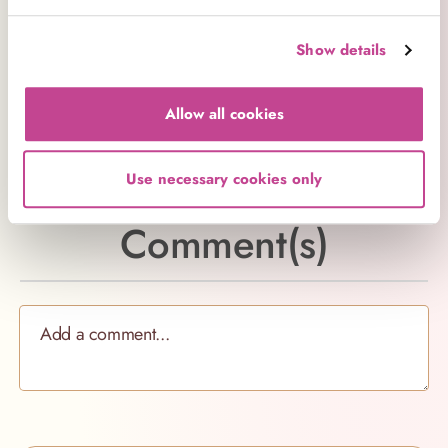
particularly in a hot kitchen, can cause your sugar
to form hard clumps.
Show details
Substituting sugar or any other ingredient may give
different results to those intended by the recipe, so
Allow all cookies
try to follow it to the letter for the best balance of
flavour and texture.
Use necessary cookies only
Comment(s)