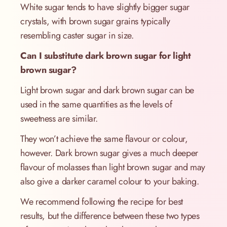
White sugar tends to have slightly bigger sugar
crystals, with brown sugar grains typically
resembling caster sugar in size.
Can I substitute dark brown sugar for light
brown sugar?
Light brown sugar and dark brown sugar can be
used in the same quantities as the levels of
sweetness are similar.
They won’t achieve the same flavour or colour,
however. Dark brown sugar gives a much deeper
flavour of molasses than light brown sugar and may
also give a darker caramel colour to your baking.
We recommend following the recipe for best
results, but the difference between these two types