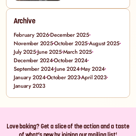
Archive
February 2026
December 2025
November 2025
October 2025
August 2025
July 2025
June 2025
March 2025
December 2024
October 2024
September 2024
June 2024
May 2024
January 2024
October 2023
April 2023
January 2023
Love baking? Get a slice of the action and a taste
of what’s new by joining our mailing list!