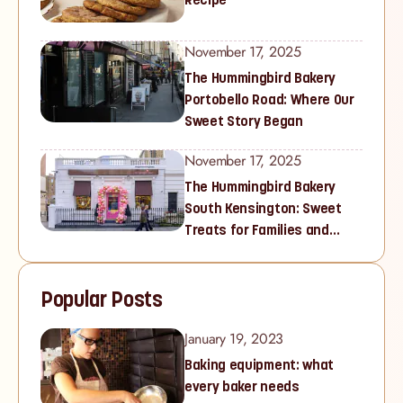
November 17, 2025
The Hummingbird Bakery
Portobello Road: Where Our
Sweet Story Began
November 17, 2025
The Hummingbird Bakery
South Kensington: Sweet
Treats for Families and
Cupcake Lovers in West
London
Popular Posts
January 19, 2023
Baking equipment: what
every baker needs