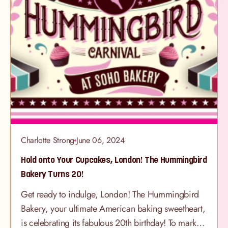
Charlotte Strong
June 06, 2024
Hold onto Your Cupcakes, London! The Hummingbird
Bakery Turns 20!
Get ready to indulge, London! The Hummingbird
Bakery, your ultimate American baking sweetheart,
is celebrating its fabulous 20th birthday! To mark