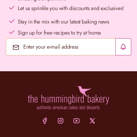
Let us sprinkle you with discounts and exclusives!
Stay in the mix with our latest baking news
Sign up for free recipes to try at home
Email Address