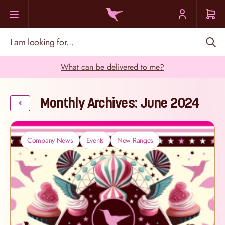
Skip to Content
I am looking for...
What can be delivered to me?
Monthly Archives: June 2024
Company News
Events
New Ranges