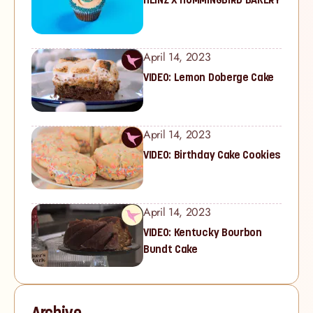
April 14, 2023
VIDEO: Lemon Doberge Cake
April 14, 2023
VIDEO: Birthday Cake Cookies
April 14, 2023
VIDEO: Kentucky Bourbon
Bundt Cake
Archive