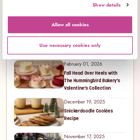
Show details
Recent Posts
Allow all cookies
February 20, 2026
Celebrate Mother’s Day with
The Hummingbird Bakery’s
Use necessary cookies only
Latest Collection
February 01, 2026
Fall Head Over Heels with
The Hummingbird Bakery’s
Valentine’s Collection
December 19, 2025
Snickerdoodle Cookies
Recipe
November 17, 2025