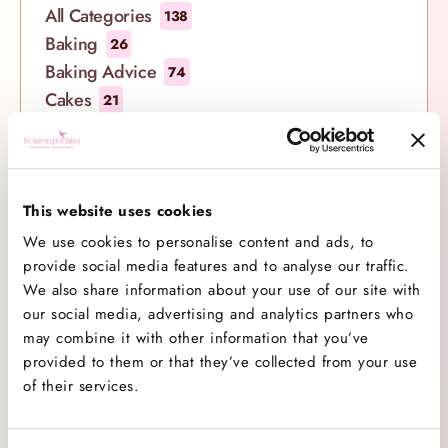
and La Folie Sparkling Rosé with our signature
All Categories
138
summer treats. Picture this: a luxurious hamper
Baking
26
brimming with your favourite Hummingbird Bakery
Baking Advice
74
delights, carefully curated to complement the
Cakes
21
delicate flavours of Maison Mirabeau’s rosé wines.
Company News
7
Whether you’re planning a picnic in the park, a
Cookbooks
1
soirée under the stars, or simply indulging in a
Cupcakes
29
moment of blissful solitude, our Celebration
Decorating
This website uses cookies
8
Hampers are designed to elevate every summer
Competitions
1
We use cookies to personalise content and ads, to
occasion. Take a closer look at what
Events
provide social media features and to analyse our traffic.
12
We also share information about your use of our site with
New Ranges
15
our social media, advertising and analytics partners who
Products
11
may combine it with other information that you’ve
Promotions
0
provided to them or that they’ve collected from your use
Recipe
28
of their services.
Videos
14