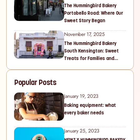
The Hummingbird Bakery
Portobello Road: Where Our
Sweet Story Began
November 17, 2025
The Hummingbird Bakery
South Kensington: Sweet
Treats for Families and
Cupcake Lovers in West
London
Popular Posts
January 19, 2023
Baking equipment: what
every baker needs
January 25, 2023
HEINZ X HUMMINGBIRD BAKERY