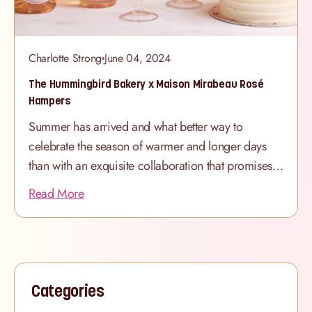
Charlotte Strong
June 04, 2024
The Hummingbird Bakery x Maison Mirabeau Rosé
Hampers
Summer has arrived and what better way to
celebrate the season of warmer and longer days
than with an exquisite collaboration that promises
to tantalise your taste buds and elevate your
Read More
summer gatherings? We are thrilled to announce
our exciting partnership with Maison Mirabeau,
renowned purveyors of exquisite rosé wines, to
introduce our brand new Celebration Hampers. At
the heart of the collaboration lies the perfect
Categories
pairing of Maison Mirabeau’s Pure Provence Rosé