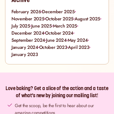
February 2026
December 2025
November 2025
October 2025
August 2025
July 2025
June 2025
March 2025
December 2024
October 2024
September 2024
June 2024
May 2024
January 2024
October 2023
April 2023
January 2023
Love baking? Get a slice of the action and a taste
of what’s new by joining our mailing list!
Get the scoop, be the first to hear about our
amazing competitions