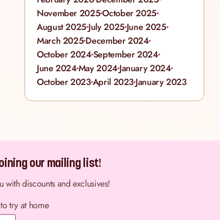
November 2025
October 2025
August 2025
July 2025
June 2025
March 2025
December 2024
October 2024
September 2024
June 2024
May 2024
January 2024
October 2023
April 2023
January 2023
ining our mailing list!
ou with discounts and exclusives!
 to try at home