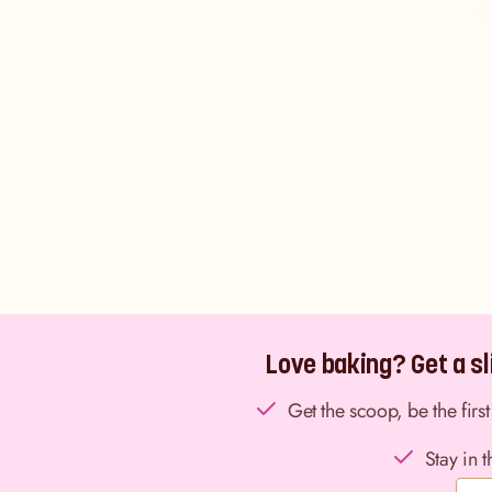
Love baking? Get a sli
Get the scoop, be the fir
Stay in 