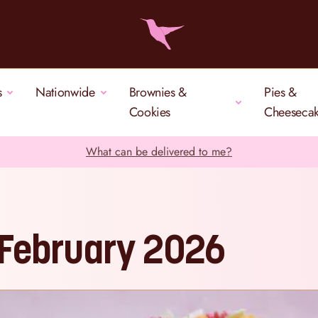
s
Nationwide
Brownies &
Pies &
Cookies
Cheeseca
What can be delivered to me?
 February 2026