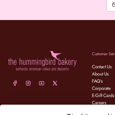
Customer Ser
Contact Us
About Us
FAQ’s
Corporate
E-Gift Cards
Careers
Charity