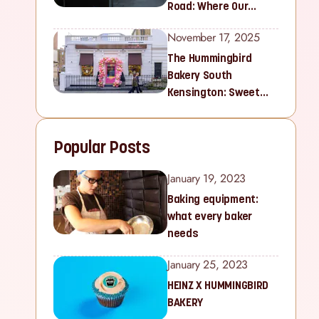
Road: Where Our
Sweet Story Began
November 17, 2025
The Hummingbird
Bakery South
Kensington: Sweet
Treats for Families
and Cupcake Lovers in
Popular Posts
West London
January 19, 2023
Baking equipment:
what every baker
needs
January 25, 2023
HEINZ X HUMMINGBIRD
BAKERY