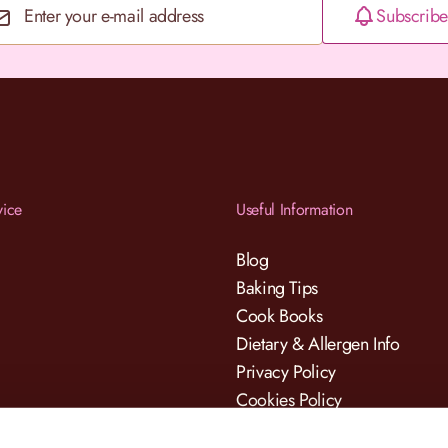
Subscribe
Email Address
vice
Useful Information
Blog
Baking Tips
Cook Books
Dietary & Allergen Info
Privacy Policy
Cookies Policy
Terms & Conditions