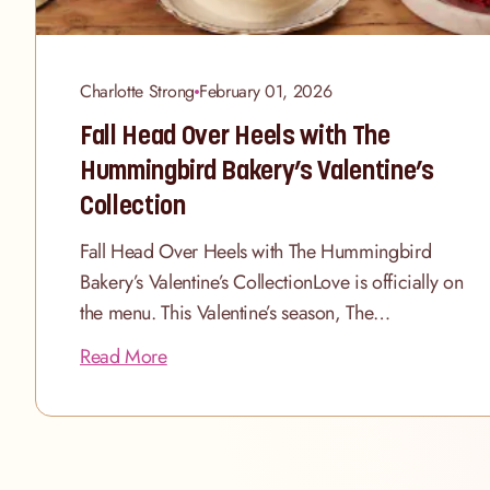
Charlotte Strong
February 01, 2026
Fall Head Over Heels with The
Hummingbird Bakery’s Valentine’s
Collection
Fall Head Over Heels with The Hummingbird
Bakery’s Valentine’s CollectionLove is officially on
the menu. This Valentine’s season, The
Hummingbird Bakery is delighted to unveil a
Read More
beautifully curated collection of cakes, cupcakes
and indulgent hampers designed to celebrate
romance in all its forms. Whether you’re
planning a candlelit dinner for two, a Galentine’s