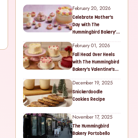
February 20, 2026
Celebrate Mother’s
Day with The
Hummingbird Bakery’s
Latest Collection
February 01, 2026
Fall Head Over Heels
with The Hummingbird
Bakery’s Valentine’s
Collection
December 19, 2025
Snickerdoodle
Cookies Recipe
November 17, 2025
The Hummingbird
Bakery Portobello