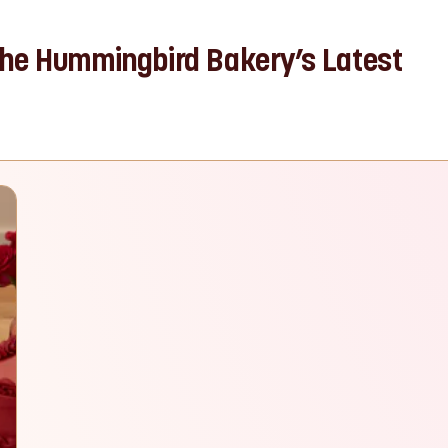
The Hummingbird Bakery’s Latest