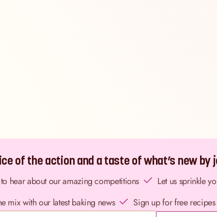
ce of the action and a taste of what’s new by jo
st to hear about our amazing competitions
Let us sprinkle y
the mix with our latest baking news
Sign up for free recipes