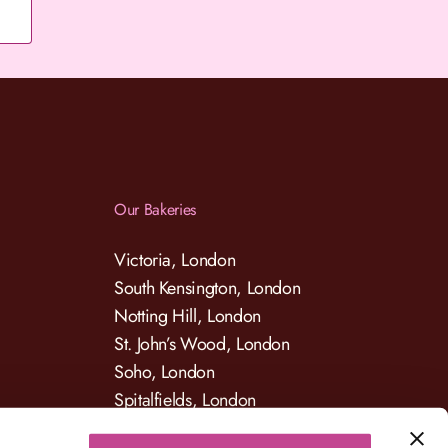
Our Bakeries
Victoria, London
South Kensington, London
Notting Hill, London
St. John’s Wood, London
Soho, London
Spitalfields, London