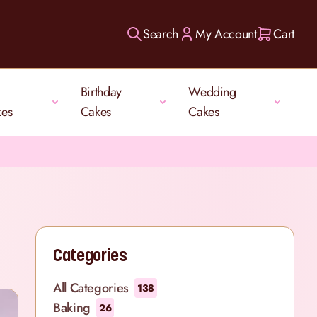
Search
My Account
Cart
Birthday
Wedding
kes
Cakes
Cakes
Categories
All Categories
138
Baking
26