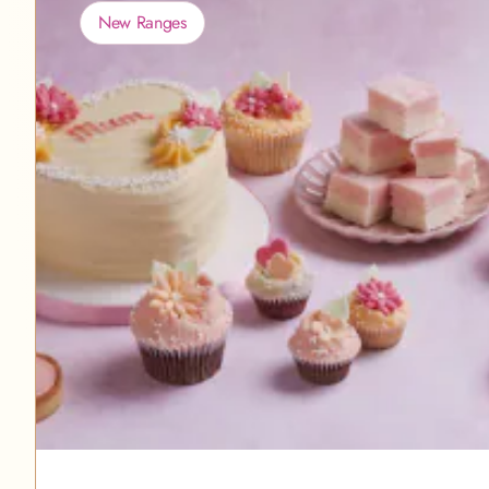
New Ranges