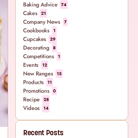
Baking Advice
74
Cakes
21
Company News
7
Cookbooks
1
Cupcakes
29
Decorating
8
Competitions
1
Events
12
New Ranges
15
Products
11
Promotions
0
Recipe
28
Videos
14
Recent Posts