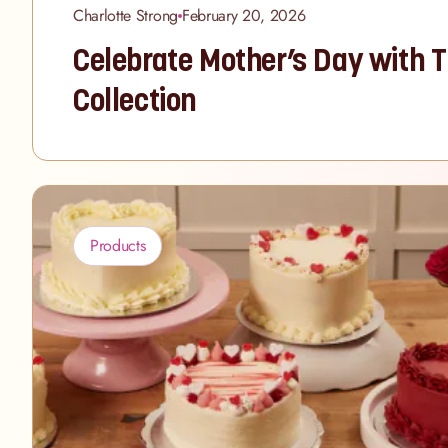
Charlotte Strong
February 20, 2026
Celebrate Mother’s Day with 
Collection
Products