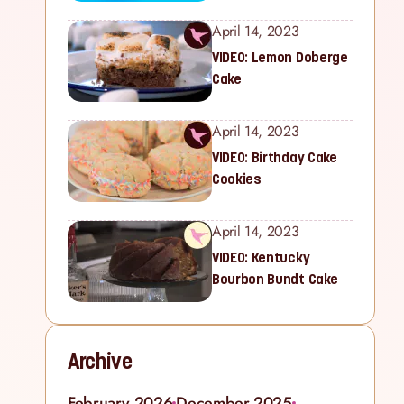
April 14, 2023
VIDEO: Lemon Doberge
Cake
April 14, 2023
VIDEO: Birthday Cake
Cookies
April 14, 2023
VIDEO: Kentucky
Bourbon Bundt Cake
Archive
February 2026
December 2025