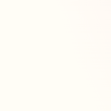
get-together, or simply treating yourself, our
Valentine’s Collection is here to make every
moment sweeter. A Love Story in Every Bite Our
latest Valentine’s Collection brings together
timeless flavours and playful designs,
handcrafted with care and full of heart. From
charming cupcake boxes to elegant heart-shaped
cakes, there’s something to suit every love
language. Expect fluffy sponges, silky frostings
and thoughtful details that turn each bake into