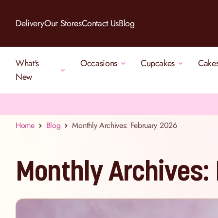
Skip to Content
Delivery
Our Stores
Contact Us
Blog
What's
Occasions
Cupcakes
Cake
New
Home
Blog
Monthly Archives: February 2026
Monthly Archives: