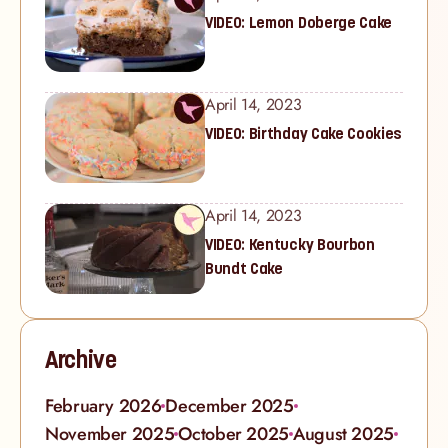
VIDEO: Lemon Doberge Cake
April 14, 2023
VIDEO: Birthday Cake Cookies
April 14, 2023
VIDEO: Kentucky Bourbon
Bundt Cake
Archive
February 2026
December 2025
November 2025
October 2025
August 2025