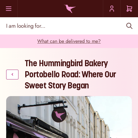
Skip to Content
I am looking for...
What can be delivered to me?
The Hummingbird Bakery
Portobello Road: Where Our
Sweet Story Began