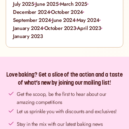
July 2025
June 2025
March 2025
December 2024
October 2024
September 2024
June 2024
May 2024
January 2024
October 2023
April 2023
January 2023
Love baking? Get a slice of the action and a taste
of what’s new by joining our mailing list!
Get the scoop, be the first to hear about our
amazing competitions
Let us sprinkle you with discounts and exclusives!
Stay in the mix with our latest baking news