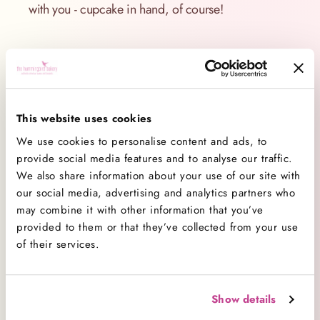
with you - cupcake in hand, of course!
Comment(s)
This website uses cookies
We use cookies to personalise content and ads, to
provide social media features and to analyse our traffic.
We also share information about your use of our site with
our social media, advertising and analytics partners who
may combine it with other information that you’ve
provided to them or that they’ve collected from your use
Categories
of their services.
All Categories
138
Baking
26
Show details
Baking Advice
74