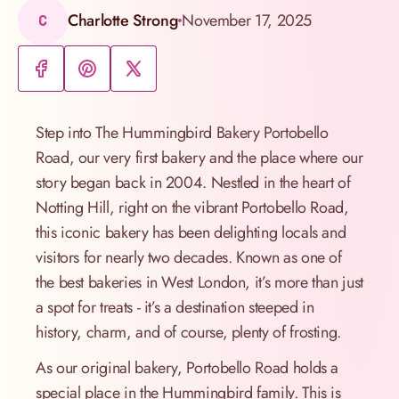
Charlotte Strong
November 17, 2025
C
Step into The Hummingbird Bakery Portobello
Road, our very first bakery and the place where our
story began back in 2004. Nestled in the heart of
Notting Hill, right on the vibrant Portobello Road,
this iconic bakery has been delighting locals and
visitors for nearly two decades. Known as one of
the best bakeries in West London, it’s more than just
a spot for treats - it’s a destination steeped in
history, charm, and of course, plenty of frosting.
As our original bakery, Portobello Road holds a
special place in the Hummingbird family. This is