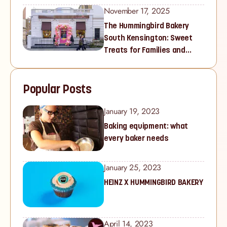
November 17, 2025
The Hummingbird Bakery
South Kensington: Sweet
Treats for Families and
Cupcake Lovers in West
London
Popular Posts
January 19, 2023
Baking equipment: what
every baker needs
January 25, 2023
HEINZ X HUMMINGBIRD BAKERY
April 14, 2023