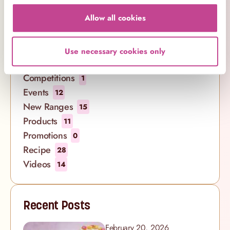
Cakes
21
Allow all cookies
Company News
7
Cookbooks
1
Cupcakes
29
Use necessary cookies only
Decorating
8
Competitions
1
Events
12
New Ranges
15
Products
11
Promotions
0
Recipe
28
Videos
14
Recent Posts
February 20, 2026