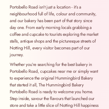
Portobello Road isn’t just a location - it’s a
neighbourhood full of life, colour and community,
and our bakery has been part of that story since
day one. From early morning locals grabbing a
coffee and cupcake to tourists exploring the market
stalls, antique shops and the picturesque streets of
Notting Hill, every visitor becomes part of our
journey.
Whether you’re searching for the best bakery in
Portobello Road, cupcakes near me or simply want
to experience the original Hummingbird Bakery
that started it all, The Hummingbird Bakery
Portobello Road is ready to welcome you home.
Step inside, savour the flavours that launched our
store and take a little slice of Notting Hill happiness