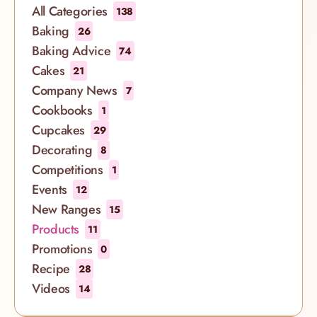
These sumptuous desserts are all 9” sized and are
All Categories
138
made for sharing. They can be ordered for delivery
Baking
26
to selected London postcodes or for free collection
Baking Advice
74
at our bakeries in Soho, Spitalfields, Islington,
Cakes
21
Richmond, Notting Hill and South Kensington.
Company News
7
Enjoy a slice of the good life
Cookbooks
1
Cupcakes
29
Decorating
8
Competitions
1
Events
12
New Ranges
15
Products
11
Promotions
0
Recipe
28
Videos
14