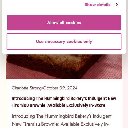
showstopper with layers of our signature rainbow
Show details
Products
sponge, adorned with dreamy pastel buttercream,
gold details, and a charming unicorn design that’s
Allow all cookies
almost too pretty to eat. Cupcakes Fit for a
Fairytale Our Unicorn Selection Box
Use necessary cookies only
Charlotte Strong
October 09, 2024
Introducing The Hummingbird Bakery’s Indulgent New
Tiramisu Brownie: Available Exclusively In-Store
Introducing The Hummingbird Bakery’s Indulgent
New Tiramisu Brownie: Available Exclusively In-