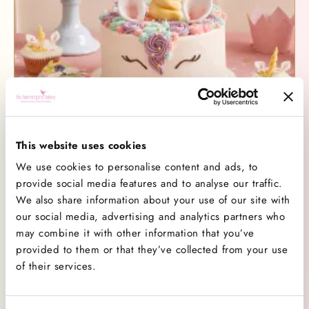
nearest Hummingbird Bakery to pick up a cupcake
for £4.20 and add a little extra colour to your
celebrations. Available in-store only – while stocks
last
Charlotte Strong
March 03, 2025
This website uses cookies
We use cookies to personalise content and ads, to
Introducing Our Magical Unicorn Collection
provide social media features and to analyse our traffic.
Introducing Our Magical Unicorn CollectionAdd a
We also share information about your use of our site with
little sparkle to your celebrations with our brand-
our social media, advertising and analytics partners who
new Unicorn Collection - bringing a swirl of pastel
may combine it with other information that you’ve
provided to them or that they’ve collected from your use
perfection, shimmering details, and a sprinkle of
Read More
of their services.
magic to every party. A Slice of Magic Our
beautifully designed Unicorn Cake is a party