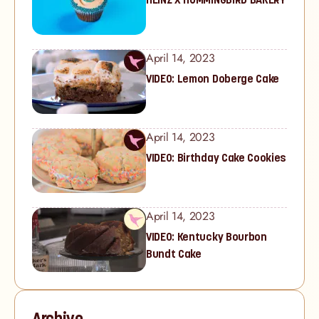
April 14, 2023
VIDEO: Lemon Doberge Cake
April 14, 2023
VIDEO: Birthday Cake Cookies
April 14, 2023
VIDEO: Kentucky Bourbon
Bundt Cake
Archive