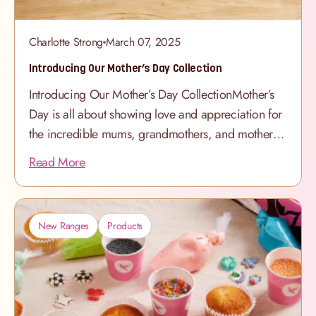
Charlotte Strong
March 07, 2025
Introducing Our Mother’s Day Collection
Introducing Our Mother’s Day CollectionMother’s
Day is all about showing love and appreciation for
the incredible mums, grandmothers, and mother
figures in our lives. And what better way to
Read More
say thank you than with a beautifully handcrafted
cake? Our brand-new Mother’s Day
Collection features stunning new designs, elegant
New Ranges
Products
colours, and indulgent flavours - perfect for
celebrating in style. From delicate Heart Cakes to
beautifully curated Cupcake Boxes, and even
exclusive Mother’s Day Hampers with Maison
Mirabeau, we’ve created a collection that’s as