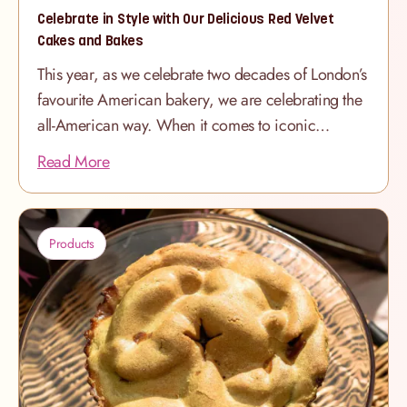
lady fingers
Celebrate in Style with Our Delicious Red Velvet
Cakes and Bakes
This year, as we celebrate two decades of London’s
favourite American bakery, we are celebrating the
all-American way. When it comes to iconic
American treats, nothing quite matches the allure
Read More
of a perfectly baked Red Velvet Cake. At The
Hummingbird Bakery, we take our iconic recipe to
new heights, ensuring every slice is as delightful as
Products
it is memorable. Whether you're planning a
birthday celebration, a special occasion, or simply
indulging your sweet tooth, our Red Velvet Cakes
and Bakes are the perfect choice. Our Classic Red
Velvet Cake: A Showstopper for Any Occasion
Our