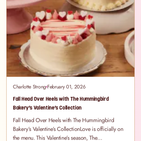
Charlotte Strong
February 01, 2026
Fall Head Over Heels with The Hummingbird
Bakery’s Valentine’s Collection
Fall Head Over Heels with The Hummingbird
Bakery’s Valentine’s CollectionLove is officially on
the menu. This Valentine’s season, The