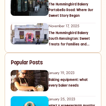
The Hummingbird Bakery
Portobello Road: Where Our
Sweet Story Began
November 17, 2025
The Hummingbird Bakery
South Kensington: Sweet
Treats for Families and
Cupcake Lovers in West
London
Popular Posts
January 19, 2023
Baking equipment: what
every baker needs
January 25, 2023
HEINZ X HUMMINGBIRD BAKERY