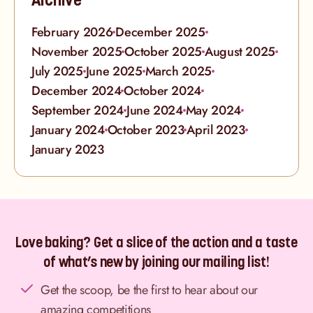
February 2026
December 2025
November 2025
October 2025
August 2025
July 2025
June 2025
March 2025
December 2024
October 2024
September 2024
June 2024
May 2024
January 2024
October 2023
April 2023
January 2023
Love baking? Get a slice of the action and a taste
of what’s new by joining our mailing list!
Get the scoop, be the first to hear about our
amazing competitions