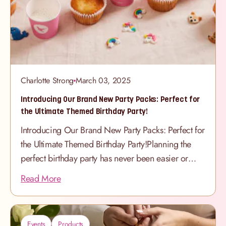
special as Mum herself. New Cakes, New Styles,
New Colours This year’s
Charlotte Strong
March 03, 2025
Introducing Our Brand New Party Packs: Perfect for
the Ultimate Themed Birthday Party!
Introducing Our Brand New Party Packs: Perfect for
the Ultimate Themed Birthday Party!Planning the
perfect birthday party has never been easier or
more exciting! Our brand-new Party Packs are
Read More
here, offering the perfect addition to any
celebration. Each pack is designed to match our
adorable Children’s Cakes & Cupcakes, bringing
Events
Products