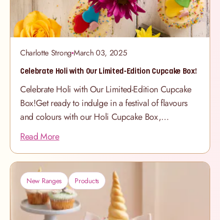
Charlotte Strong
March 03, 2025
Celebrate Holi with Our Limited-Edition Cupcake Box!
Celebrate Holi with Our Limited-Edition Cupcake
Box!Get ready to indulge in a festival of flavours
and colours with our Holi Cupcake Box,
available in-store only! Inspired by the joy and
Read More
vibrancy of Holi, this special selection features
marbled rainbow sponge cupcakes decorated with
buttercream swirls and colourful hearts and
New Ranges
Products
sprinkles - the perfect sweet treat to share with
family and friends. Hurry, these limited-edition
cupcakes won’t be around for long! Visit your