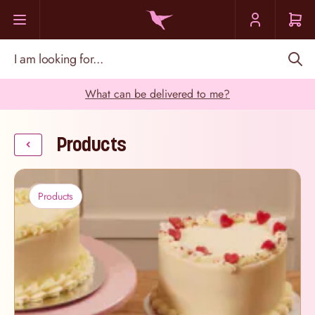
Skip to Content
I am looking for...
What can be delivered to me?
Products
Products