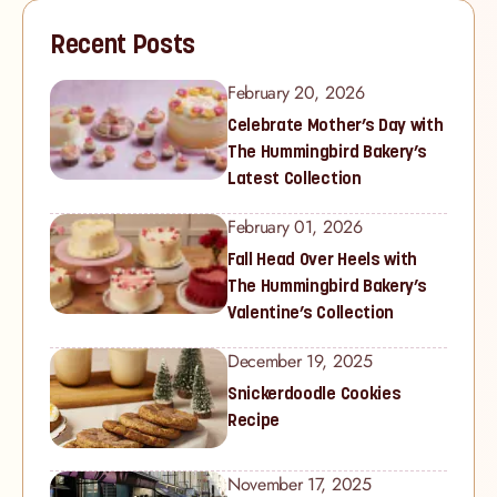
Recent Posts
February 20, 2026
Celebrate Mother’s Day with
The Hummingbird Bakery’s
Latest Collection
February 01, 2026
Fall Head Over Heels with
The Hummingbird Bakery’s
Valentine’s Collection
December 19, 2025
Snickerdoodle Cookies
Recipe
November 17, 2025