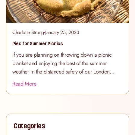
Charlotte Strong
January 25, 2023
Pies for Summer Picnics
If you are planning on throwing down a picnic
blanket and enjoying the best of the summer
weather in the distanced safety of our London
parks, why not bring a decadent dessert for
Read More
sharing? We’ve been baking our indulgent
selection of American recipe pies for many years
and they always hit the spot with their golden pie
crusts and authentic fillings. Please note our
bakers require 48 hours’ notice for all pie orders,
Categories
so please do order as far in advance as possible.