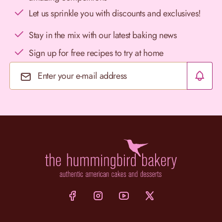
Let us sprinkle you with discounts and exclusives!
Stay in the mix with our latest baking news
Sign up for free recipes to try at home
Email Address