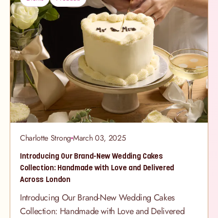
your party theme to life with delicious treats and
fun-filled goodies. Perfect for a fun activity during
the party or keep the party going and add them to
the party bags. Whether your little one is dreaming
of unicorns, dinosaurs, or something entirely
magical, our
Charlotte Strong
March 03, 2025
Introducing Our Brand-New Wedding Cakes
Collection: Handmade with Love and Delivered
Across London
Introducing Our Brand-New Wedding Cakes
Collection: Handmade with Love and Delivered