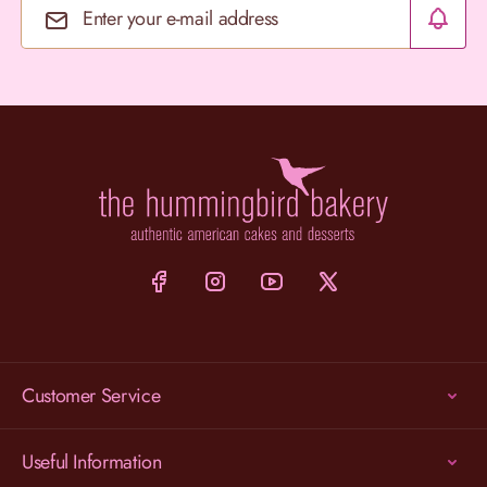
Email Address
Customer Service
Useful Information