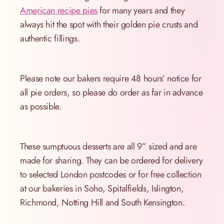
American recipe pies
for many years and they
always hit the spot with their golden pie crusts and
authentic fillings.
Please note our bakers require 48 hours’ notice for
all pie orders, so please do order as far in advance
as possible.
These sumptuous desserts are all 9” sized and are
made for sharing. They can be ordered for delivery
to selected London postcodes or for free collection
at our bakeries in Soho, Spitalfields, Islington,
Richmond, Notting Hill and South Kensington.