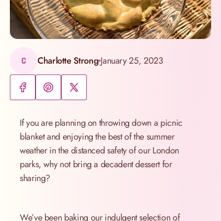
Charlotte Strong
January 25, 2023
C
If you are planning on throwing down a picnic
blanket and enjoying the best of the summer
weather in the distanced safety of our London
parks, why not bring a decadent dessert for
sharing?
We’ve been baking our indulgent selection of