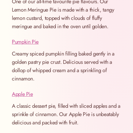
One of our all-time favourite pie flavours. Our
Lemon Meringue Pie is made with a thick, tangy
lemon custard, topped with clouds of fluffy
meringue and baked in the oven until golden.
Pumpkin Pie
Creamy spiced pumpkin filling baked gently in a
golden pastry pie crust. Delicious served with a
dollop of whipped cream and a sprinkling of
cinnamon.
Apple Pie
A classic dessert pie, filled with sliced apples and a
sprinkle of cinnamon. Our Apple Pie is unbeatably
delicious and packed with fruit.