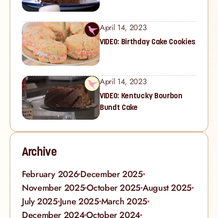
April 14, 2023
VIDEO: Birthday Cake Cookies
April 14, 2023
VIDEO: Kentucky Bourbon
Bundt Cake
Archive
February 2026
December 2025
November 2025
October 2025
August 2025
July 2025
June 2025
March 2025
December 2024
October 2024