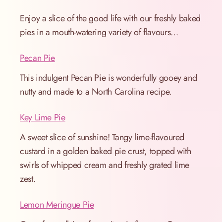
Enjoy a slice of the good life with our freshly baked
pies in a mouth-watering variety of flavours…
Pecan Pie
This indulgent Pecan Pie is wonderfully gooey and
nutty and made to a North Carolina recipe.
Key Lime Pie
A sweet slice of sunshine! Tangy lime-flavoured
custard in a golden baked pie crust, topped with
swirls of whipped cream and freshly grated lime
zest.
Lemon Meringue Pie