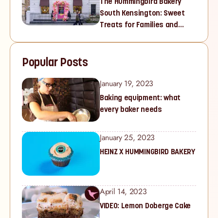
The Hummingbird Bakery
South Kensington: Sweet
Treats for Families and
Cupcake Lovers in West
London
Popular Posts
January 19, 2023
Baking equipment: what
every baker needs
January 25, 2023
HEINZ X HUMMINGBIRD BAKERY
April 14, 2023
VIDEO: Lemon Doberge Cake