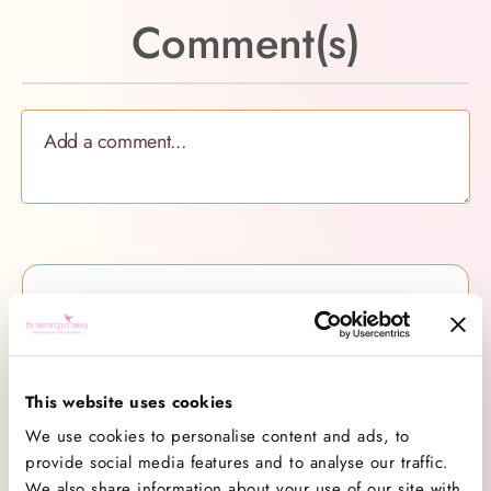
Comment(s)
Categories
All Categories
138
Baking
26
This website uses cookies
Baking Advice
74
We use cookies to personalise content and ads, to
Cakes
21
provide social media features and to analyse our traffic.
Company News
7
We also share information about your use of our site with