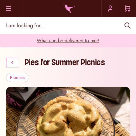
Skip to Content
I am looking for...
What can be delivered to me?
Pies for Summer Picnics
Products