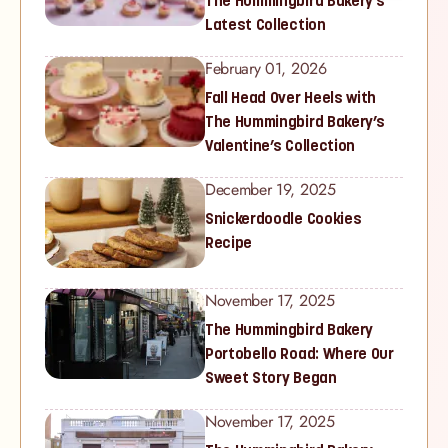
The Hummingbird Bakery’s
Latest Collection
February 01, 2026
Fall Head Over Heels with
The Hummingbird Bakery’s
Valentine’s Collection
December 19, 2025
Snickerdoodle Cookies
Recipe
November 17, 2025
The Hummingbird Bakery
Portobello Road: Where Our
Sweet Story Began
November 17, 2025