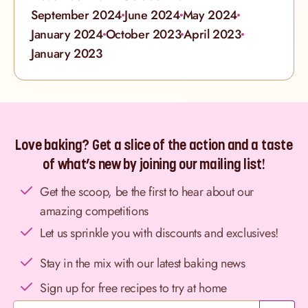
September 2024
June 2024
May 2024
January 2024
October 2023
April 2023
January 2023
Love baking? Get a slice of the action and a taste
of what’s new by joining our mailing list!
Get the scoop, be the first to hear about our
amazing competitions
Let us sprinkle you with discounts and exclusives!
Stay in the mix with our latest baking news
Sign up for free recipes to try at home