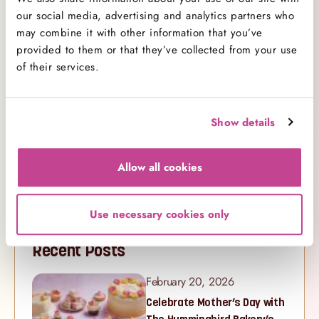
Cookbooks
1
our social media, advertising and analytics partners who
Cupcakes
may combine it with other information that you’ve
29
provided to them or that they’ve collected from your use
Decorating
8
of their services.
Competitions
1
Events
12
New Ranges
15
Show details
Products
11
Promotions
0
Allow all cookies
Recipe
28
Videos
14
Use necessary cookies only
Recent Posts
February 20, 2026
Celebrate Mother’s Day with