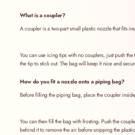
What is a coupler?
A coupler is a two-part small plastic nozzle that fits 
You can use icing tips with no couplers, just push the 
the tip to stick out. The bag will keep it nice and sec
How do you fit a nozzle onto a piping bag?
Before filling the piping bag, place the coupler inside
You can then fill the bag with frosting. Push the coupl
behind it to remove the air before snipping the plasti