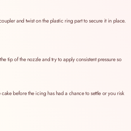
coupler and twist on the plastic ring part to secure it in place.
the tip of the nozzle and try to apply consistent pressure so
 cake before the icing has had a chance to settle or you risk