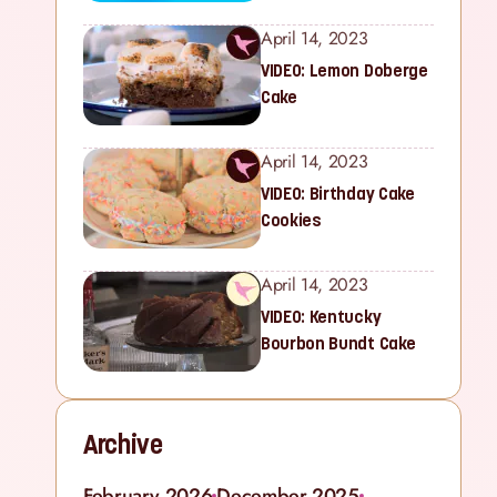
April 14, 2023
VIDEO: Lemon Doberge
Cake
April 14, 2023
VIDEO: Birthday Cake
Cookies
April 14, 2023
VIDEO: Kentucky
Bourbon Bundt Cake
Archive
February 2026
December 2025