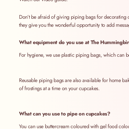
Don’t be afraid of giving piping bags for decorating
they give you the wonderful opportunity to add mess
What equipment do you use at The Hummingbir
For hygiene, we use plastic piping bags, which can be 
Reusable piping bags are also available for home bake
of frostings at a time on your cupcakes.
What can you use to pipe on cupcakes?
You can use buttercream coloured with gel food colou