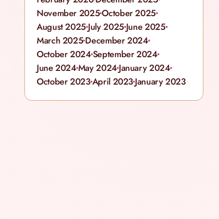
November 2025
October 2025
August 2025
July 2025
June 2025
March 2025
December 2024
October 2024
September 2024
June 2024
May 2024
January 2024
October 2023
April 2023
January 2023