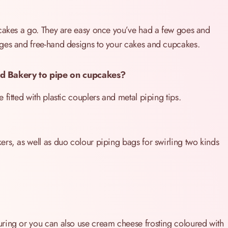
 cakes a go. They are easy once you’ve had a few goes and
ages and free-hand designs to your cakes and cupcakes.
d Bakery to pipe on cupcakes?
fitted with plastic couplers and metal piping tips.
rs, as well as duo colour piping bags for swirling two kinds
ring or you can also use cream cheese frosting coloured with