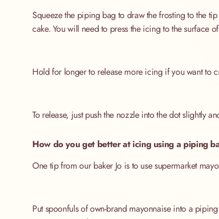
Squeeze the piping bag to draw the frosting to the tip 
cake. You will need to press the icing to the surface of 
Hold for longer to release more icing if you want to c
To release, just push the nozzle into the dot slightly a
How do you get better at icing using a piping b
One tip from our baker Jo is to use supermarket mayonn
Put spoonfuls of own-brand mayonnaise into a piping ba