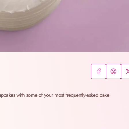
upcakes with some of your most frequently-asked cake