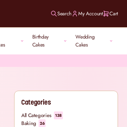
Search
My Account
Cart
Birthday
Wedding
kes
Cakes
Cakes
Categories
All Categories
138
Baking
26