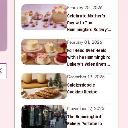
February 20, 2026
Celebrate Mother’s
Day with The
Hummingbird Bakery’s
Latest Collection
February 01, 2026
Fall Head Over Heels
with The Hummingbird
Bakery’s Valentine’s
Collection
December 19, 2025
Snickerdoodle
Cookies Recipe
November 17, 2025
The Hummingbird
Bakery Portobello