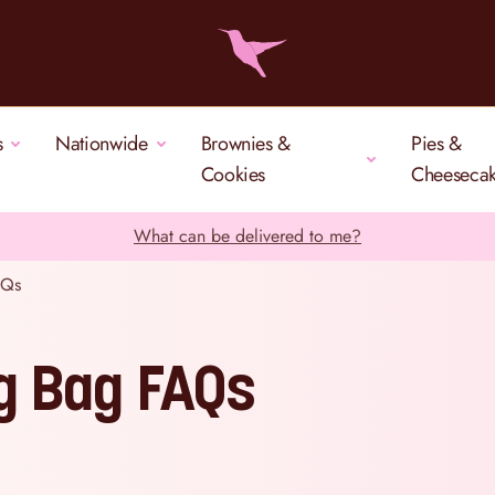
s
Nationwide
Brownies &
Pies &
Cookies
Cheeseca
What can be delivered to me?
AQs
ng Bag FAQs