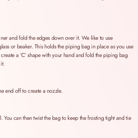
ner and fold the edges down over it. We like to use
glass or beaker. This holds the piping bag in place as you use
so create a ‘C’ shape with your hand and fold the piping bag
it.
the end off to create a nozzle.
. You can then twist the bag to keep the frosting tight and tie