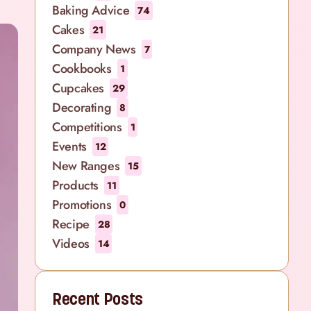
Baking Advice
74
Cakes
21
Company News
7
Cookbooks
1
Cupcakes
29
Decorating
8
Competitions
1
Events
12
New Ranges
15
Products
11
Promotions
0
Recipe
28
Videos
14
Recent Posts