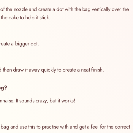
of the nozzle and create a dot with the bag vertically over the
the cake to help it stick.
reate a bigger dot.
nd then draw it away quickly to create a neat finish.
ag?
aise. It sounds crazy, but it works!
g and use this to practise with and get a feel for the correct