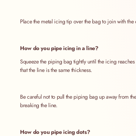
Place the metal icing tip over the bag to join with the 
How do you pipe icing in a line?
Squeeze the piping bag tightly until the icing reaches 
that the line is the same thickness.
Be careful not to pull the piping bag up away from the
breaking the line.
How do you pipe icing dots?