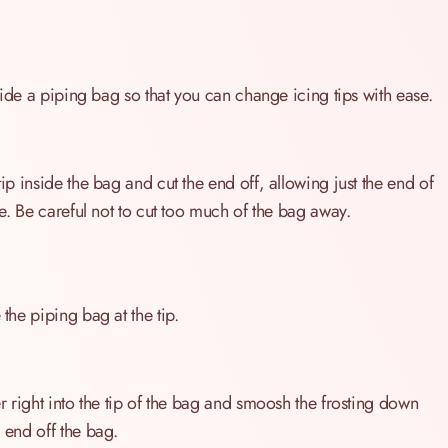
inside a piping bag so that you can change icing tips with ease.
tip inside the bag and cut the end off, allowing just the end of
ure. Be careful not to cut too much of the bag away.
 the piping bag at the tip.
er right into the tip of the bag and smoosh the frosting down
c end off the bag.