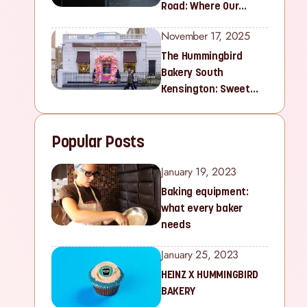
Road: Where Our
Sweet Story Began
November 17, 2025
The Hummingbird
Bakery South
Kensington: Sweet
Treats for Families
and Cupcake Lovers in
Popular Posts
West London
January 19, 2023
Baking equipment:
what every baker
needs
January 25, 2023
HEINZ X HUMMINGBIRD
BAKERY