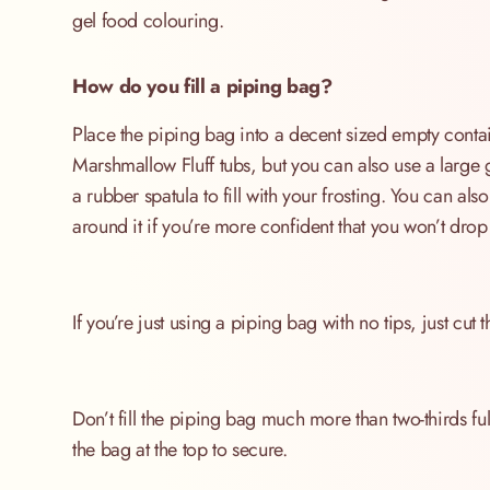
gel food colouring.
How do you fill a piping bag?
Place the piping bag into a decent sized empty contai
Marshmallow Fluff tubs, but you can also use a large 
a rubber spatula to fill with your frosting. You can al
around it if you’re more confident that you won’t drop 
If you’re just using a piping bag with no tips, just cut 
Don’t fill the piping bag much more than two-thirds full
the bag at the top to secure.