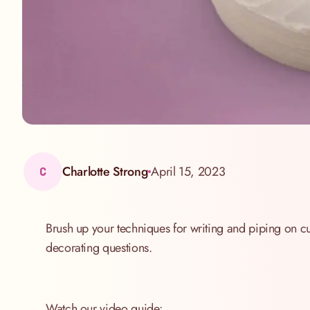
Charlotte Strong
April 15, 2023
C
Brush up your techniques for writing and piping on c
decorating questions.
Watch our video guide: