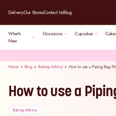
Skip to Content
Delivery
Our Stores
Contact Us
Blog
What's
Occasions
Cupcakes
Cake
New
Home
Blog
Baking Advice
How to use a Piping Bag F
How to use a Pipi
Baking Advice