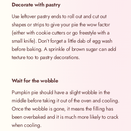
Decorate with pastry
Use leftover pastry ends to roll out and cut out
shapes or strips to give your pie the wow factor
(either with cookie cutters or go freestyle with a
small knife). Don’t forget a little dab of egg wash
before baking. A sprinkle of brown sugar can add
texture too to pastry decorations.
Wait for the wobble
Pumpkin pie should have a slight wobble in the
middle before taking it out of the oven and cooling.
Once the wobble is gone, it means the filling has
been overbaked and it is much more likely to crack
when cooling.