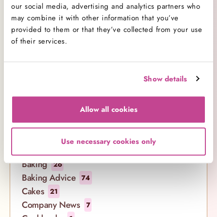
Comment(s)
our social media, advertising and analytics partners who
may combine it with other information that you’ve
provided to them or that they’ve collected from your use
of their services.
Show details
Allow all cookies
Categories
Use necessary cookies only
All Categories
138
Baking
26
Baking Advice
74
Cakes
21
Company News
7