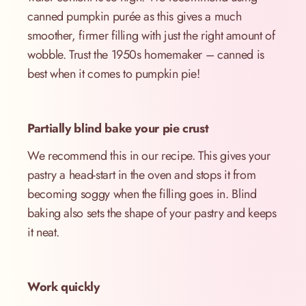
canned pumpkin purée as this gives a much
smoother, firmer filling with just the right amount of
wobble. Trust the 1950s homemaker – canned is
best when it comes to pumpkin pie!
Partially blind bake your pie crust
We recommend this in our recipe. This gives your
pastry a head-start in the oven and stops it from
becoming soggy when the filling goes in. Blind
baking also sets the shape of your pastry and keeps
it neat.
Work quickly