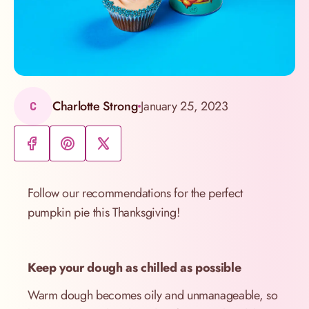
Charlotte Strong
January 25, 2023
C
Follow our recommendations for the perfect
pumpkin pie this Thanksgiving!
Keep your dough as chilled as possible
Warm dough becomes oily and unmanageable, so