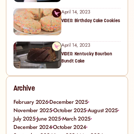
April 14, 2023
VIDEO: Birthday Cake Cookies
April 14, 2023
VIDEO: Kentucky Bourbon
Bundt Cake
Archive
February 2026
December 2025
November 2025
October 2025
August 2025
July 2025
June 2025
March 2025
December 2024
October 2024