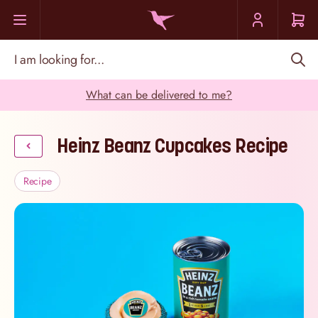
Skip to Content
I am looking for...
What can be delivered to me?
Heinz Beanz Cupcakes Recipe
Recipe