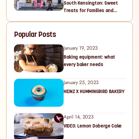
South Kensington: Sweet
Treats for Families and
Cupcake Lovers in West
London
Popular Posts
January 19, 2023
Baking equipment: what
every baker needs
January 25, 2023
HEINZ X HUMMINGBIRD BAKERY
April 14, 2023
VIDEO: Lemon Doberge Cake