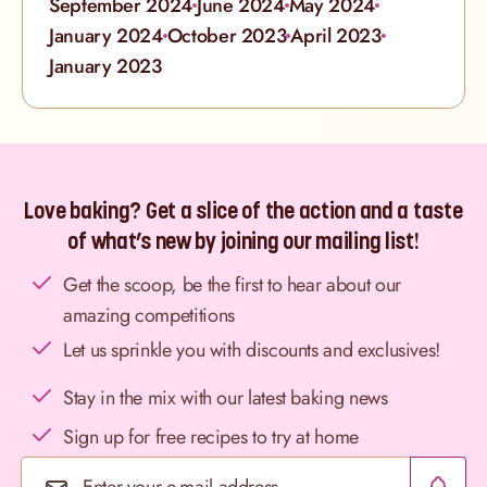
September 2024
June 2024
May 2024
January 2024
October 2023
April 2023
January 2023
Love baking? Get a slice of the action and a taste
of what’s new by joining our mailing list!
Get the scoop, be the first to hear about our
amazing competitions
Let us sprinkle you with discounts and exclusives!
Stay in the mix with our latest baking news
Sign up for free recipes to try at home