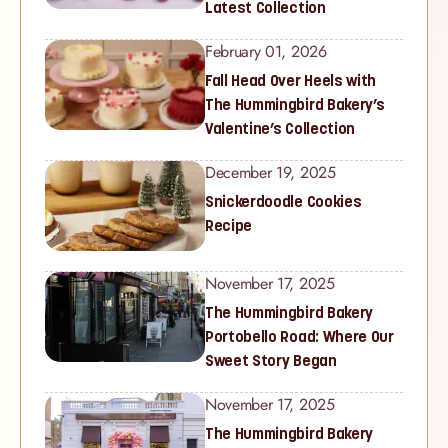
Latest Collection
February 01, 2026
Fall Head Over Heels with
The Hummingbird Bakery’s
Valentine’s Collection
December 19, 2025
Snickerdoodle Cookies
Recipe
November 17, 2025
The Hummingbird Bakery
Portobello Road: Where Our
Sweet Story Began
November 17, 2025
The Hummingbird Bakery