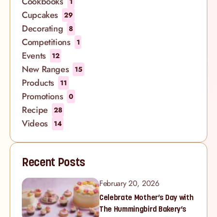
Cookbooks
1
Cupcakes
29
Decorating
8
Competitions
1
Events
12
New Ranges
15
Products
11
Promotions
0
Recipe
28
Videos
14
Recent Posts
February 20, 2026
Celebrate Mother’s Day with
The Hummingbird Bakery’s