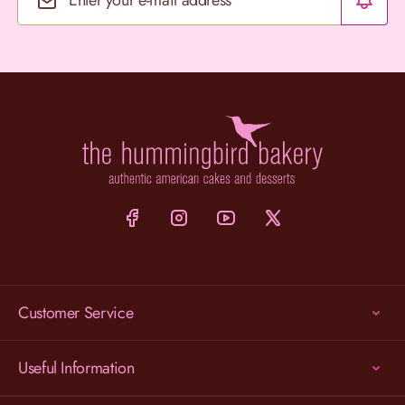
Email Address
Customer Service
Useful Information