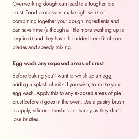
Overworking dough can lead to a tougher pie
crust. Food processors make light work of
combining together your dough ingredients and
can save time (although a little more washing up is
required) and they have the added benefit of cool
blades and speedy mixing.
Egg wash any exposed areas of crust
Before baking you’ll want to whisk up an egg,
adding a splash of milk if you wish, to make your
egg wash. Apply this to any exposed areas of pie
crust before it goes in the oven. Use a pastry brush
to apply, silicone brushes are handy as they don’t
lose bristles.