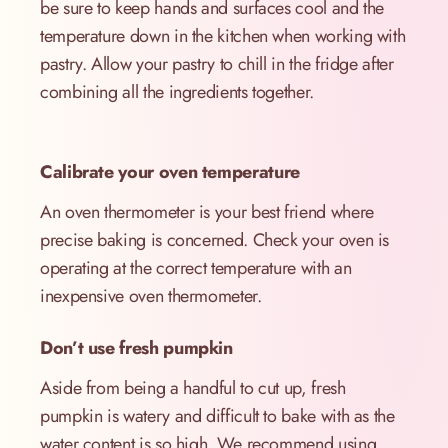
be sure to keep hands and surfaces cool and the
temperature down in the kitchen when working with
pastry. Allow your pastry to chill in the fridge after
combining all the ingredients together.
Calibrate your oven temperature
An oven thermometer is your best friend where
precise baking is concerned. Check your oven is
operating at the correct temperature with an
inexpensive oven thermometer.
Don’t use fresh pumpkin
Aside from being a handful to cut up, fresh
pumpkin is watery and difficult to bake with as the
water content is so high. We recommend using