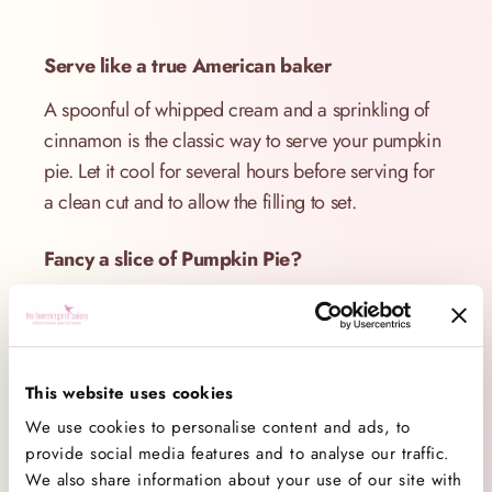
Serve like a true American baker
A spoonful of whipped cream and a sprinkling of
cinnamon is the classic way to serve your pumpkin
pie. Let it cool for several hours before serving for
a clean cut and to allow the filling to set.
Fancy a slice of Pumpkin Pie?
Order our classic Pumpkin Pie
here
.
This website uses cookies
For our Pumpkin Pie recipe, order your copy of
We use cookies to personalise content and ads, to
The Hummingbird Bakery Cookbook
here
.
provide social media features and to analyse our traffic.
We also share information about your use of our site with