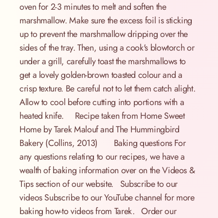
oven for 2-3 minutes to melt and soften the
marshmallow. Make sure the excess foil is sticking
up to prevent the marshmallow dripping over the
sides of the tray. Then, using a cook's blowtorch or
under a grill, carefully toast the marshmallows to
get a lovely golden-brown toasted colour and a
crisp texture. Be careful not to let them catch alight.
Allow to cool before cutting into portions with a
heated knife. Recipe taken from Home Sweet
Home by Tarek Malouf and The Hummingbird
Bakery (Collins, 2013) Baking questions For
any questions relating to our recipes, we have a
wealth of baking information over on the Videos &
Tips section of our website. Subscribe to our
videos Subscribe to our YouTube channel for more
baking how-to videos from Tarek. Order our