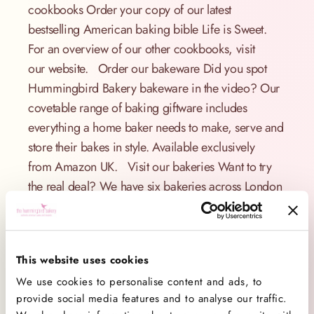
cookbooks Order your copy of our latest
bestselling American baking bible Life is Sweet.
For an overview of our other cookbooks, visit
our website. Order our bakeware Did you spot
Hummingbird Bakery bakeware in the video? Our
covetable range of baking giftware includes
everything a home baker needs to make, serve and
store their bakes in style. Available exclusively
from Amazon UK. Visit our bakeries Want to try
the real deal? We have six bakeries across London
where we bake fresh American cupcakes and
desserts on-site every day. Find our bakery
locations. Share your bakes Share your baking
This website uses cookies
with us on Facebook, Twitter and Instagram and tag
We use cookies to personalise content and ads, to
us #hummingbirdbakery – we’d love to see your
provide social media features and to analyse our traffic.
bakes! Happy baking! x