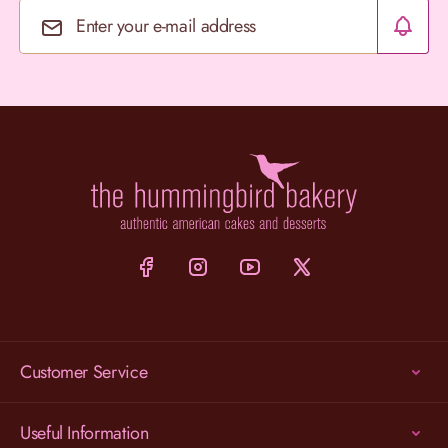
Email Address
Customer Service
Useful Information