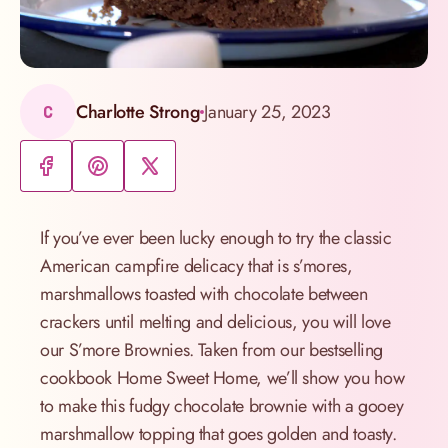
Charlotte Strong
January 25, 2023
C
If you’ve ever been lucky enough to try the classic
American campfire delicacy that is s’mores,
marshmallows toasted with chocolate between
crackers until melting and delicious, you will love
our S’more Brownies. Taken from our bestselling
cookbook Home Sweet Home, we’ll show you how
to make this fudgy chocolate brownie with a gooey
marshmallow topping that goes golden and toasty.