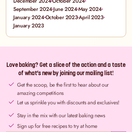
December 2024
October 2024
September 2024
June 2024
May 2024
January 2024
October 2023
April 2023
January 2023
Love baking? Get a slice of the action and a taste
of what’s new by joining our mailing list!
Get the scoop, be the first to hear about our
amazing competitions
Let us sprinkle you with discounts and exclusives!
Stay in the mix with our latest baking news
Sign up for free recipes to try at home