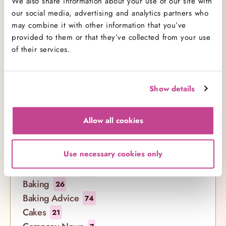
We also share information about your use of our site with
our social media, advertising and analytics partners who
Comment(s)
may combine it with other information that you’ve
provided to them or that they’ve collected from your use
of their services.
Show details
Allow all cookies
Categories
Use necessary cookies only
All Categories
138
Baking
26
Baking Advice
74
Cakes
21