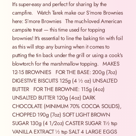
It’s super-easy and perfect for sharing by the
campfire. Watch Tarek make our S’more Brownies
here: S’more Brownies The much-loved American
campsite treat — this time used for topping
brownies! It's essential to line the baking tin with foil
as this will stop any burning when it comes to
putting the tin back under the grill or using a cook's
blowtorch for the marshmallow topping. MAKES
12-15 BROWNIES FOR THE BASE: 200g (7oz)
DIGESTIVE BISCUITS 125g (4 ½ oz) UNSALTED
BUTTER FOR THE BROWNIE: 115g (4oz)
UNSALTED BUTTER 120g (4oz) DARK
CHOCOLATE (MINIMUM 70% COCOA SOLIDS),
CHOPPED 190g (7oz) SOFT LIGHT BROWN
SUGAR 130g (4 1/2oz) CASTER SUGAR 1½ tsp
VANILLA EXTRACT ½ tsp SALT 4 LARGE EGGS