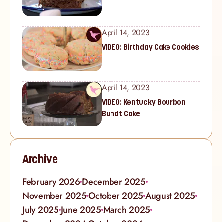
April 14, 2023
VIDEO: Birthday Cake Cookies
April 14, 2023
VIDEO: Kentucky Bourbon
Bundt Cake
Archive
February 2026
December 2025
November 2025
October 2025
August 2025
July 2025
June 2025
March 2025