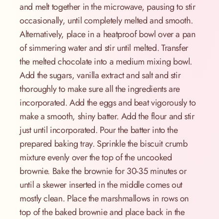
and melt together in the microwave, pausing to stir
occasionally, until completely melted and smooth.
Alternatively, place in a heatproof bowl over a pan
of simmering water and stir until melted. Transfer
the melted chocolate into a medium mixing bowl.
Add the sugars, vanilla extract and salt and stir
thoroughly to make sure all the ingredients are
incorporated. Add the eggs and beat vigorously to
make a smooth, shiny batter. Add the flour and stir
just until incorporated. Pour the batter into the
prepared baking tray. Sprinkle the biscuit crumb
mixture evenly over the top of the uncooked
brownie. Bake the brownie for 30-35 minutes or
until a skewer inserted in the middle comes out
mostly clean. Place the marshmallows in rows on
top of the baked brownie and place back in the