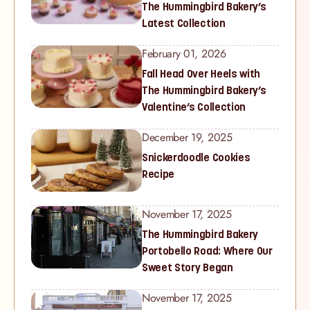
The Hummingbird Bakery’s
Latest Collection
February 01, 2026
Fall Head Over Heels with
The Hummingbird Bakery’s
Valentine’s Collection
December 19, 2025
Snickerdoodle Cookies
Recipe
November 17, 2025
The Hummingbird Bakery
Portobello Road: Where Our
Sweet Story Began
November 17, 2025