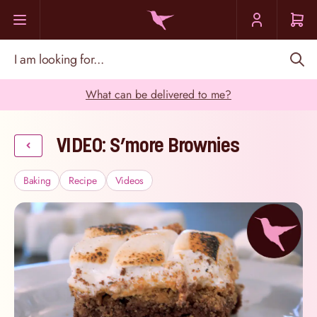
Skip to Content
I am looking for...
What can be delivered to me?
VIDEO: S’more Brownies
Baking
Recipe
Videos