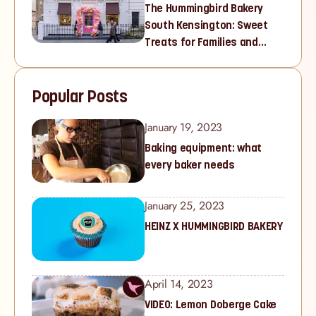
The Hummingbird Bakery
South Kensington: Sweet
Treats for Families and
Cupcake Lovers in West
London
Popular Posts
January 19, 2023
Baking equipment: what
every baker needs
January 25, 2023
HEINZ X HUMMINGBIRD BAKERY
April 14, 2023
VIDEO: Lemon Doberge Cake