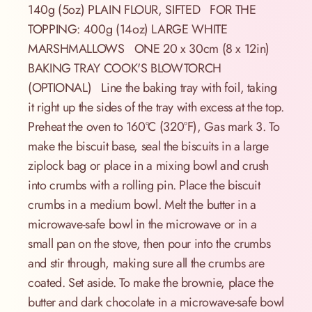
140g (5oz) PLAIN FLOUR, SIFTED FOR THE
TOPPING: 400g (14oz) LARGE WHITE
MARSHMALLOWS ONE 20 x 30cm (8 x 12in)
BAKING TRAY COOK'S BLOWTORCH
(OPTIONAL) Line the baking tray with foil, taking
it right up the sides of the tray with excess at the top.
Preheat the oven to 160°C (320°F), Gas mark 3. To
make the biscuit base, seal the biscuits in a large
ziplock bag or place in a mixing bowl and crush
into crumbs with a rolling pin. Place the biscuit
crumbs in a medium bowl. Melt the butter in a
microwave-safe bowl in the microwave or in a
small pan on the stove, then pour into the crumbs
and stir through, making sure all the crumbs are
coated. Set aside. To make the brownie, place the
butter and dark chocolate in a microwave-safe bowl