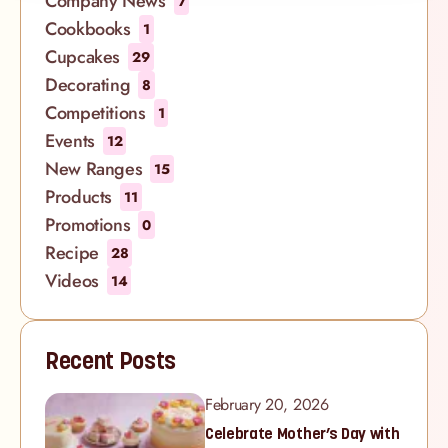
Company News
7
Cookbooks
1
Cupcakes
29
Decorating
8
Competitions
1
Events
12
New Ranges
15
Products
11
Promotions
0
Recipe
28
Videos
14
Recent Posts
February 20, 2026
Celebrate Mother’s Day with