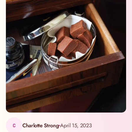
Charlotte Strong
April 15, 2023
C