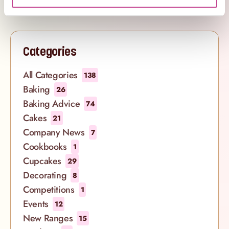
Categories
All Categories
138
Baking
26
Baking Advice
74
Cakes
21
Company News
7
Cookbooks
1
Cupcakes
29
Decorating
8
Competitions
1
Events
12
New Ranges
15