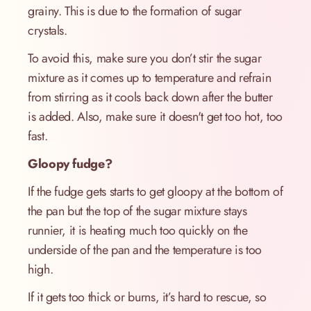
grainy. This is due to the formation of sugar
crystals.
To avoid this, make sure you don’t stir the sugar
mixture as it comes up to temperature and refrain
from stirring as it cools back down after the butter
is added. Also, make sure it doesn't get too hot, too
fast.
Gloopy fudge?
If the fudge gets starts to get gloopy at the bottom of
the pan but the top of the sugar mixture stays
runnier, it is heating much too quickly on the
underside of the pan and the temperature is too
high.
If it gets too thick or burns, it’s hard to rescue, so