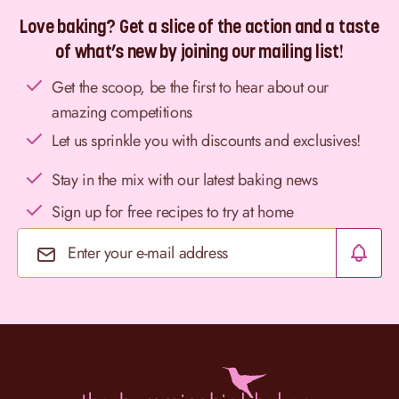
Love baking? Get a slice of the action and a taste
of what’s new by joining our mailing list!
Get the scoop, be the first to hear about our
amazing competitions
Let us sprinkle you with discounts and exclusives!
Stay in the mix with our latest baking news
Sign up for free recipes to try at home
Email Address