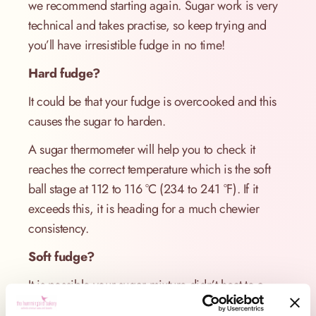
we recommend starting again. Sugar work is very
technical and takes practise, so keep trying and
you’ll have irresistible fudge in no time!
Hard fudge?
It could be that your fudge is overcooked and this
causes the sugar to harden.
A sugar thermometer will help you to check it
reaches the correct temperature which is the soft
ball stage at 112 to 116 °C (234 to 241 °F). If it
exceeds this, it is heading for a much chewier
consistency.
Soft fudge?
It is possible your sugar mixture didn’t heat to a
high enough temperature to get to soft ball stage