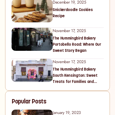
December 19, 2025
Snickerdoodle Cookies
Recipe
November 17, 2025
The Hummingbird Bakery
Portobello Road: Where Our
Sweet Story Began
November 17, 2025
The Hummingbird Bakery
South Kensington: Sweet
Treats for Families and
Cupcake Lovers in West
London
Popular Posts
January 19, 2023