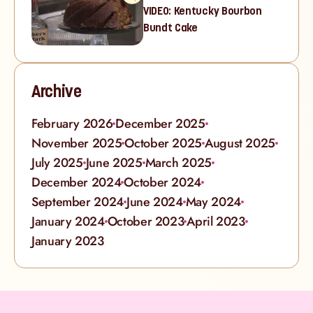
VIDEO: Kentucky Bourbon
Bundt Cake
Archive
February 2026
December 2025
November 2025
October 2025
August 2025
July 2025
June 2025
March 2025
December 2024
October 2024
September 2024
June 2024
May 2024
January 2024
October 2023
April 2023
January 2023