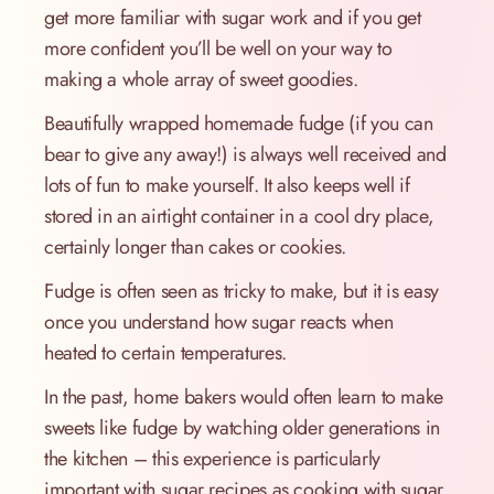
get more familiar with sugar work and if you get
more confident you’ll be well on your way to
making a whole array of sweet goodies.
Beautifully wrapped homemade fudge (if you can
bear to give any away!) is always well received and
lots of fun to make yourself. It also keeps well if
stored in an airtight container in a cool dry place,
certainly longer than cakes or cookies.
Fudge is often seen as tricky to make, but it is easy
once you understand how sugar reacts when
heated to certain temperatures.
In the past, home bakers would often learn to make
sweets like fudge by watching older generations in
the kitchen – this experience is particularly
important with sugar recipes as cooking with sugar