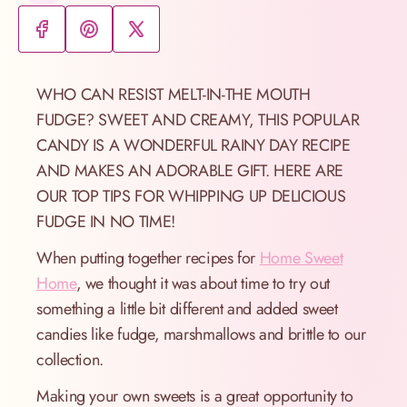
WHO CAN RESIST MELT-IN-THE MOUTH
FUDGE? SWEET AND CREAMY, THIS POPULAR
CANDY IS A WONDERFUL RAINY DAY RECIPE
AND MAKES AN ADORABLE GIFT. HERE ARE
OUR TOP TIPS FOR WHIPPING UP DELICIOUS
FUDGE IN NO TIME!
When putting together recipes for
Home Sweet
Home
, we thought it was about time to try out
something a little bit different and added sweet
candies like fudge, marshmallows and brittle to our
collection.
Making your own sweets is a great opportunity to