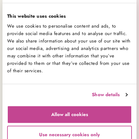
(the stage at which the sugar forms a soft, easily
pressed ball when a small amount is dropped into
This website uses cookies
cool water).
We use cookies to personalise content and ads, to
Use a sugar thermometer to check and reheat until
provide social media features and to analyse our traffic.
We also share information about your use of our site with
it reaches soft ball stage, which is 112 to 116 °C
our social media, advertising and analytics partners who
(234 to 241 °F).
may combine it with other information that you’ve
For more baking advice and frequently asked
provided to them or that they’ve collected from your use
of their services.
questions, visit our FAQ pages
here
.
Comment(s)
Show details
Allow all cookies
Use necessary cookies only