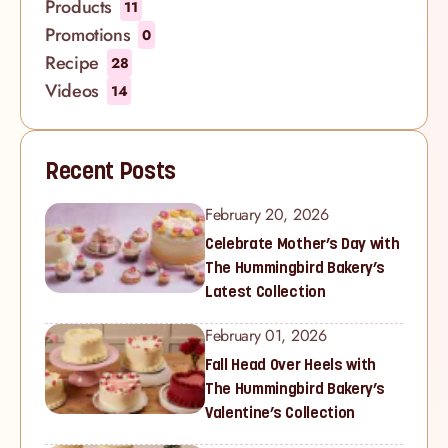
Products
11
Promotions
0
Recipe
28
Videos
14
Recent Posts
February 20, 2026
Celebrate Mother’s Day with
The Hummingbird Bakery’s
Latest Collection
February 01, 2026
Fall Head Over Heels with
The Hummingbird Bakery’s
Valentine’s Collection