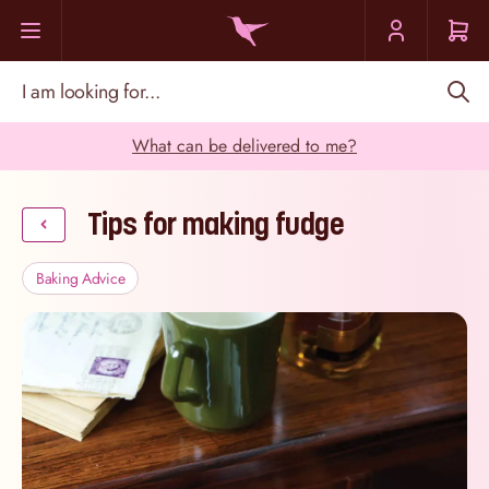
Skip to Content
I am looking for...
What can be delivered to me?
Tips for making fudge
Baking Advice