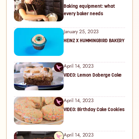
Baking equipment: what
every baker needs
January 25, 2023
HEINZ X HUMMINGBIRD BAKERY
April 14, 2023
VIDEO: Lemon Doberge Cake
April 14, 2023
VIDEO: Birthday Cake Cookies
April 14, 2023