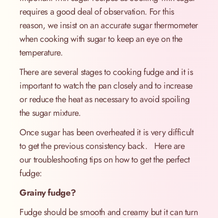
requires a good deal of observation. For this
reason, we insist on an accurate sugar thermometer
when cooking with sugar to keep an eye on the
temperature.
There are several stages to cooking fudge and it is
important to watch the pan closely and to increase
or reduce the heat as necessary to avoid spoiling
the sugar mixture.
Once sugar has been overheated it is very difficult
to get the previous consistency back. Here are
our troubleshooting tips on how to get the perfect
fudge:
Grainy fudge?
Fudge should be smooth and creamy but it can turn