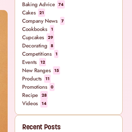
Baking Advice
74
Cakes
21
Company News
7
Cookbooks
1
Cupcakes
29
Decorating
8
Competitions
1
Events
12
New Ranges
15
Products
11
Promotions
0
Recipe
28
Videos
14
Recent Posts