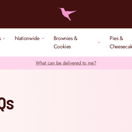
s
Nationwide
Brownies &
Pies &
Cookies
Cheeseca
What can be delivered to me?
AQs