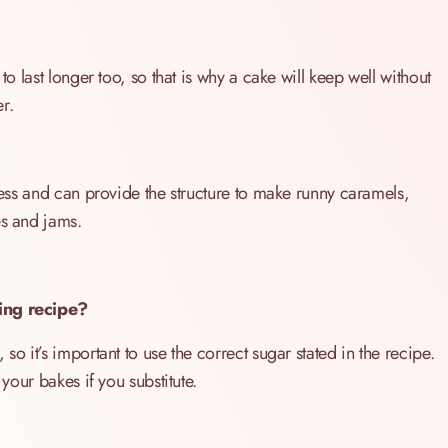
to last longer too, so that is why a cake will keep well without
er.
tness and can provide the structure to make runny caramels,
es and jams.
king recipe?
so it’s important to use the correct sugar stated in the recipe.
 your bakes if you substitute.