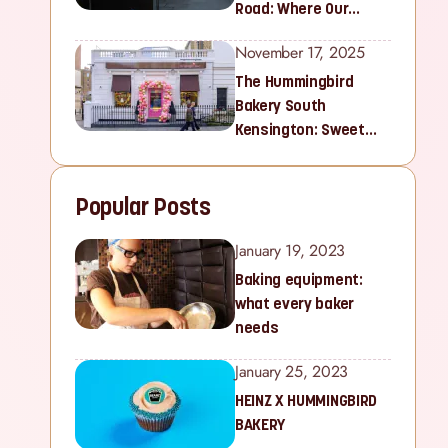
Road: Where Our
Sweet Story Began
November 17, 2025
The Hummingbird
Bakery South
Kensington: Sweet
Treats for Families
and Cupcake Lovers in
Popular Posts
West London
January 19, 2023
Baking equipment:
what every baker
needs
January 25, 2023
HEINZ X HUMMINGBIRD
BAKERY