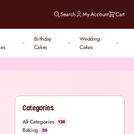
Search
My Account
Cart
Birthday
Wedding
kes
Cakes
Cakes
Categories
All Categories
138
Baking
26