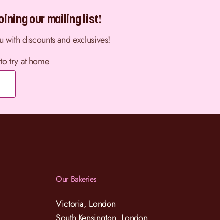
ining our mailing list!
ou with discounts and exclusives!
 to try at home
Our Bakeries
Victoria, London
South Kensington, London