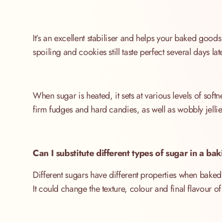
It’s an excellent stabiliser and helps your baked goods 
spoiling and cookies still taste perfect several days lat
When sugar is heated, it sets at various levels of sof
firm fudges and hard candies, as well as wobbly jelli
Can I substitute different types of sugar in a ba
Different sugars have different properties when baked, 
It could change the texture, colour and final flavour of