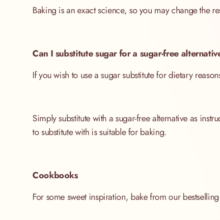
Baking is an exact science, so you may change the res
Can I substitute sugar for a sugar-free alternat
If you wish to use a sugar substitute for dietary reasons
Simply substitute with a sugar-free alternative as ins
to substitute with is suitable for baking.
Cookbooks
For some sweet inspiration, bake from our bestselli