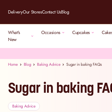
Skip to Content
Delivery
Our Stores
Contact Us
Blog
What's
Occasions
Cupcakes
Cake
New
Home
Blog
Baking Advice
Sugar in baking FAQs
Sugar in baking F
Baking Advice