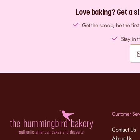
Love baking? Get a sli
Get the scoop, be the fir
Stay in 
Customer Ser
Contact Us
About Us