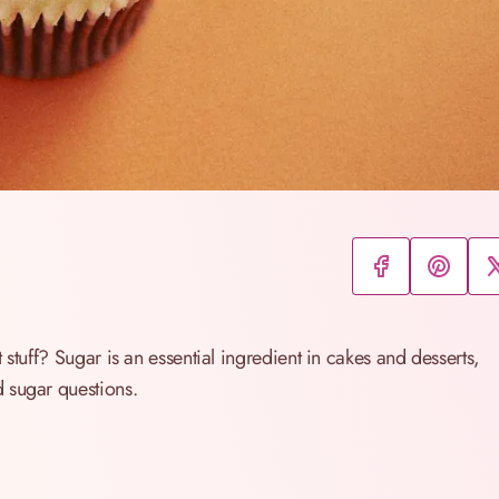
 stuff? Sugar is an essential ingredient in cakes and desserts,
 sugar questions.