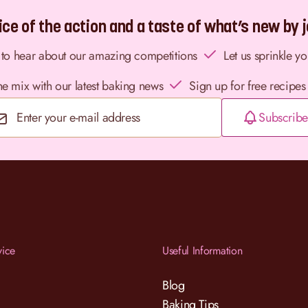
ce of the action and a taste of what’s new by jo
st to hear about our amazing competitions
Let us sprinkle y
the mix with our latest baking news
Sign up for free recipes
Subscribe
Email Address
vice
Useful Information
Blog
Baking Tips