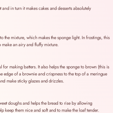
t and in turn it makes cakes and desserts absolutely
o the mixture, which makes the sponge light. In frostings, this
o make an airy and fluffy mixture.
 for making batters. It also helps the sponge to brown (this is
he edge of a brownie and crispness to the top of a meringue
 and make sticky glazes and drizzles.
weet doughs and helps the bread to rise by allowing
help keep them nice and soft and to make the loaf tender.