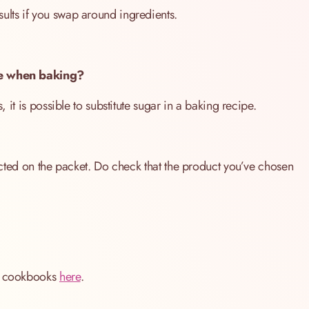
ults if you swap around ingredients.
ive when baking?
, it is possible to substitute sugar in a baking recipe.
tructed on the packet. Do check that the product you’ve chosen
ng cookbooks
here
.