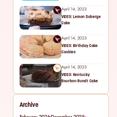
April 14, 2023
VIDEO: Lemon Doberge
Cake
April 14, 2023
VIDEO: Birthday Cake
Cookies
April 14, 2023
VIDEO: Kentucky
Bourbon Bundt Cake
Archive
February 2026
December 2025