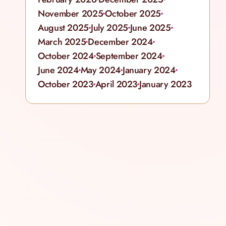
November 2025
October 2025
August 2025
July 2025
June 2025
March 2025
December 2024
October 2024
September 2024
June 2024
May 2024
January 2024
October 2023
April 2023
January 2023