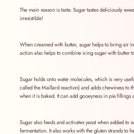
The main reason is taste. Sugar tastes deliciously swee
irresistible!
When creamed with butter, sugar helps to bring air int
action also helps to combine icing sugar with butter t
Sugar holds onto water molecules, which is very useful
called the Maillard reaction) and adds chewiness to t
when it is baked. It can add gooeyness in pie fillings
Sugar also feeds and activates yeast when added to s
fermentation. It also works with the gluten strands to 