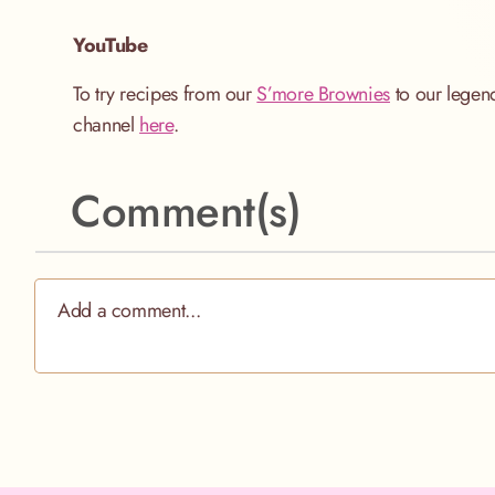
YouTube
To try recipes from our
S’more Brownies
to our lege
channel
here
.
Comment(s)