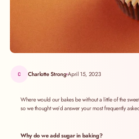
Charlotte Strong
April 15, 2023
C
Where would our bakes be without a little of the sweet
so we thought we’d answer your most frequently asked
Why do we add sugar in baking?