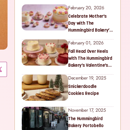
February 20, 2026
Celebrate Mother’s
Day with The
Hummingbird Bakery’s
Latest Collection
February 01, 2026
Fall Head Over Heels
with The Hummingbird
Bakery’s Valentine’s
Collection
December 19, 2025
Snickerdoodle
Cookies Recipe
November 17, 2025
The Hummingbird
Bakery Portobello