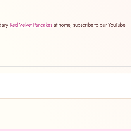
ndary
Red Velvet Pancakes
at home, subscribe to our YouTube