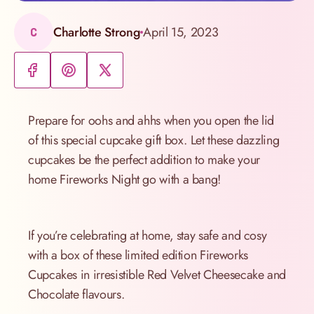
Charlotte Strong
April 15, 2023
C
Prepare for oohs and ahhs when you open the lid
of this special cupcake gift box. Let these dazzling
cupcakes be the perfect addition to make your
home Fireworks Night go with a bang!
If you’re celebrating at home, stay safe and cosy
with a box of these limited edition Fireworks
Cupcakes in irresistible Red Velvet Cheesecake and
Chocolate flavours.