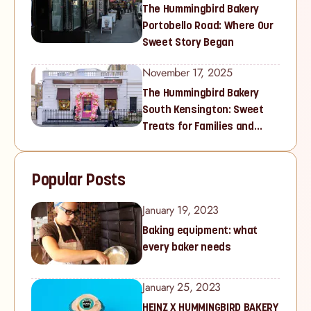
The Hummingbird Bakery
Portobello Road: Where Our
Sweet Story Began
November 17, 2025
The Hummingbird Bakery
South Kensington: Sweet
Treats for Families and
Cupcake Lovers in West
London
Popular Posts
January 19, 2023
Baking equipment: what
every baker needs
January 25, 2023
HEINZ X HUMMINGBIRD BAKERY