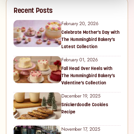
Recent Posts
February 20, 2026
Celebrate Mother’s Day with
The Hummingbird Bakery’s
Latest Collection
February 01, 2026
Fall Head Over Heels with
The Hummingbird Bakery’s
Valentine’s Collection
December 19, 2025
Snickerdoodle Cookies
Recipe
November 17, 2025