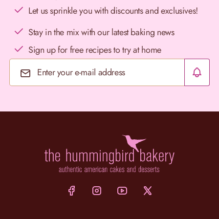
Let us sprinkle you with discounts and exclusives!
Stay in the mix with our latest baking news
Sign up for free recipes to try at home
Email Address