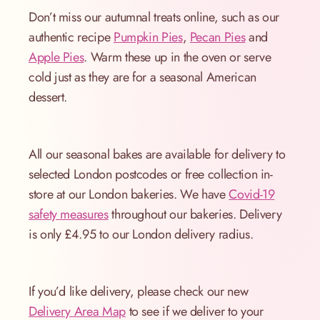
Don’t miss our autumnal treats online, such as our
authentic recipe
Pumpkin Pies
,
Pecan Pies
and
Apple Pies
. Warm these up in the oven or serve
cold just as they are for a seasonal American
dessert.
All our seasonal bakes are available for delivery to
selected London postcodes or free collection in-
store at our London bakeries. We have
Covid-19
safety measures
throughout our bakeries. Delivery
is only £4.95 to our London delivery radius.
If you’d like delivery, please check our new
Delivery Area Map
to see if we deliver to your