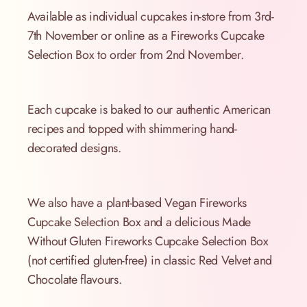
Available as individual cupcakes in-store from 3rd-
7th November or online as a Fireworks Cupcake
Selection Box to order from 2nd November.
Each cupcake is baked to our authentic American
recipes and topped with shimmering hand-
decorated designs.
We also have a plant-based Vegan Fireworks
Cupcake Selection Box and a delicious Made
Without Gluten Fireworks Cupcake Selection Box
(not certified gluten-free) in classic Red Velvet and
Chocolate flavours.