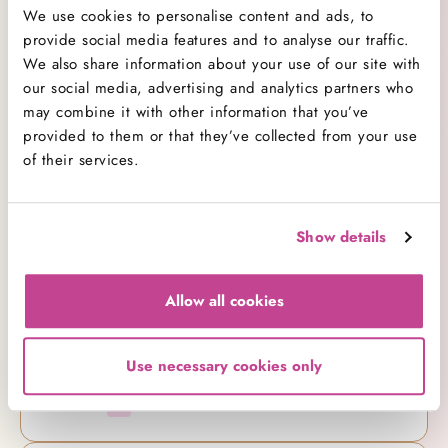
All Categories
138
We use cookies to personalise content and ads, to
Baking
provide social media features and to analyse our traffic.
26
We also share information about your use of our site with
Baking Advice
74
our social media, advertising and analytics partners who
Cakes
21
may combine it with other information that you’ve
Company News
7
provided to them or that they’ve collected from your use
Cookbooks
1
of their services.
Cupcakes
29
Decorating
8
Competitions
1
Show details
Events
12
New Ranges
15
Allow all cookies
Products
11
Promotions
0
Use necessary cookies only
Recipe
28
Videos
14