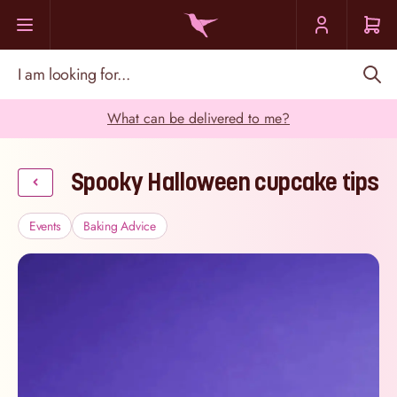
Skip to Content
I am looking for...
What can be delivered to me?
Spooky Halloween cupcake tips
Events
Baking Advice