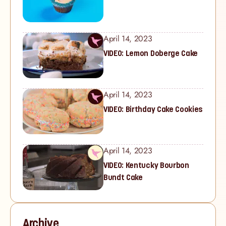
April 14, 2023
VIDEO: Lemon Doberge Cake
April 14, 2023
VIDEO: Birthday Cake Cookies
April 14, 2023
VIDEO: Kentucky Bourbon
Bundt Cake
Archive