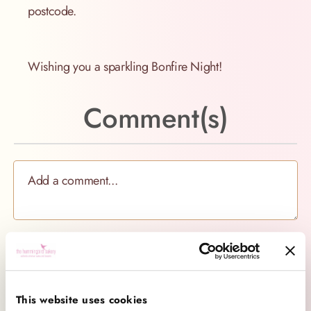
postcode.
Wishing you a sparkling Bonfire Night!
Comment(s)
Categories
This website uses cookies