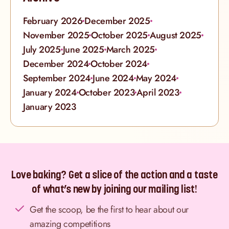
February 2026
December 2025
November 2025
October 2025
August 2025
July 2025
June 2025
March 2025
December 2024
October 2024
September 2024
June 2024
May 2024
January 2024
October 2023
April 2023
January 2023
Love baking? Get a slice of the action and a taste
of what’s new by joining our mailing list!
Get the scoop, be the first to hear about our
amazing competitions