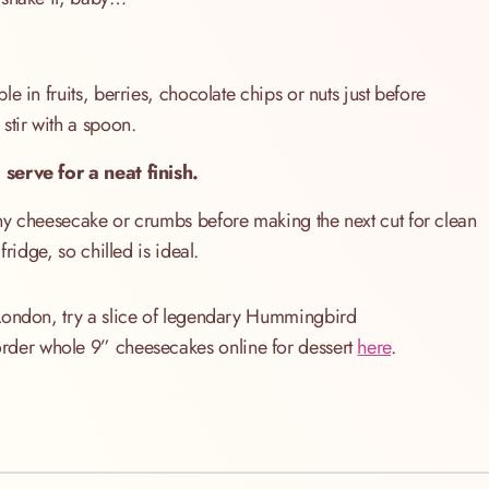
e in fruits, berries, chocolate chips or nuts just before
stir with a spoon.
 serve for a neat finish.
ny cheesecake or crumbs before making the next cut for clean
ridge, so chilled is ideal.
 London, try a slice of legendary Hummingbird
order whole 9” cheesecakes online for dessert
here
.