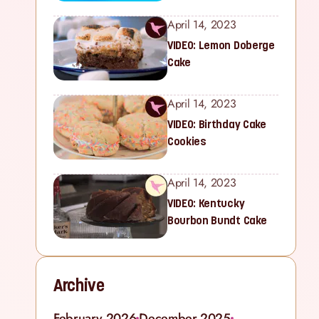
April 14, 2023
VIDEO: Lemon Doberge
Cake
April 14, 2023
VIDEO: Birthday Cake
Cookies
April 14, 2023
VIDEO: Kentucky
Bourbon Bundt Cake
Archive
February 2026
December 2025