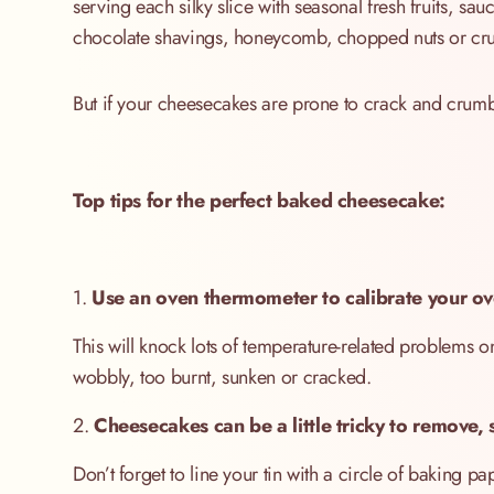
serving each silky slice with seasonal fresh fruits, s
chocolate shavings, honeycomb, chopped nuts or cru
But if your cheesecakes are prone to crack and crum
Top tips for the perfect baked cheesecake:
1.
Use an oven thermometer to calibrate your ov
This will knock lots of temperature-related problems
wobbly, too burnt, sunken or cracked.
2.
Cheesecakes can be a little tricky to remove, s
Don’t forget to line your tin with a circle of baking pap