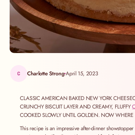
Charlotte Strong
April 15, 2023
C
CLASSIC AMERICAN BAKED NEW YORK CHEESECA
CRUNCHY BISCUIT LAYER AND CREAMY, FLUFFY
COOKED SLOWLY UNTIL GOLDEN. NOW WHERE DI
This recipe is an impressive after-dinner showstopper t