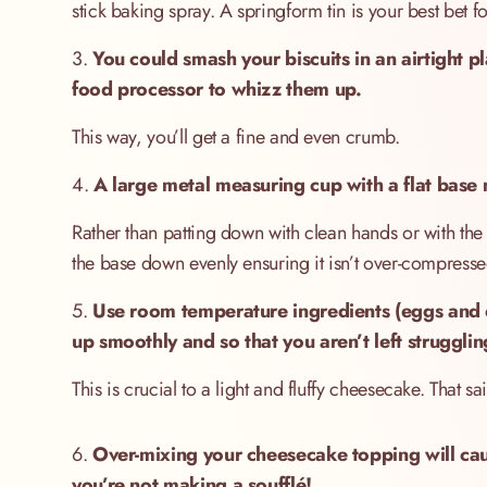
stick baking spray. A springform tin is your best bet 
3.
You could smash your biscuits in an airtight p
food processor to whizz them up.
This way, you’ll get a fine and even crumb.
4.
A large metal measuring cup with a flat base m
Rather than patting down with clean hands or with the 
the base down evenly ensuring it isn’t over-compressed 
5.
Use room temperature ingredients (eggs and 
up smoothly and so that you aren’t left strugglin
This is crucial to a light and fluffy cheesecake. That
6.
Over-mixing your cheesecake topping will caus
you’re not making a soufflé!