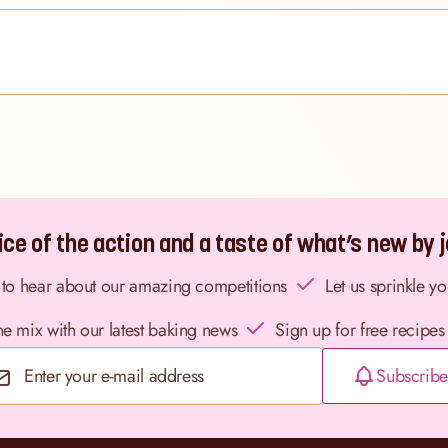
ce of the action and a taste of what’s new by jo
st to hear about our amazing competitions
Let us sprinkle y
the mix with our latest baking news
Sign up for free recipes
Subscribe
Email Address