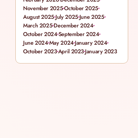
November 2025
October 2025
August 2025
July 2025
June 2025
March 2025
December 2024
October 2024
September 2024
June 2024
May 2024
January 2024
October 2023
April 2023
January 2023