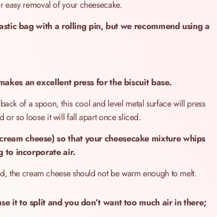
for easy removal of your cheesecake.
lastic bag with a rolling pin, but we recommend using a
akes an excellent press for the biscuit base.
back of a spoon, this cool and level metal surface will press
or so loose it will fall apart once sliced.
cream cheese) so that your cheesecake mixture whips
g to incorporate air.
 said, the cream cheese should not be warm enough to melt.
e it to split and you don’t want too much air in there;