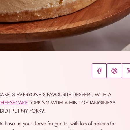
KE IS EVERYONE’S FAVOURITE DESSERT, WITH A
CHEESECAKE
TOPPING WITH A HINT OF TANGINESS
D I PUT MY FORK?!
o have up your sleeve for guests, with lots of options for