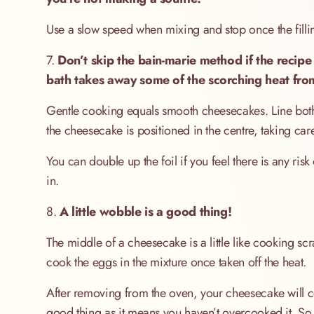
Use a slow speed when mixing and stop once the fill
7.
Don’t skip the bain-marie method if the recipe
bath takes away some of the scorching heat from
Gentle cooking equals smooth cheesecakes. Line both tin
the cheesecake is positioned in the centre, taking car
You can double up the foil if you feel there is any 
in.
8.
A little wobble is a good thing!
The middle of a cheesecake is a little like cooking sc
cook the eggs in the mixture once taken off the heat.
After removing from the oven, your cheesecake will cont
good thing as it means you haven’t overcooked it. So