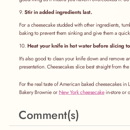
9.
Stir in added ingredients last.
For a cheesecake studded with other ingredients, tumbl
baking to prevent them sinking and give them a quick 
10.
Heat your knife in hot water before slicing to
It’s also good to clean your knife down and remove a
presentation. Cheesecakes slice best straight from the f
For the real taste of American baked cheesecakes in
Bakery Brownie or
New York cheesecake
in-store or 
Comment(s)