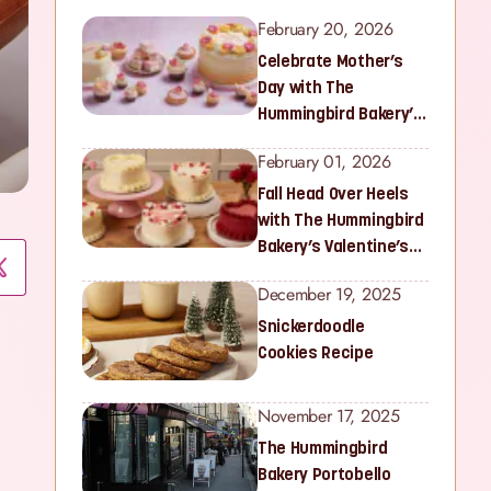
February 20, 2026
Celebrate Mother’s
Day with The
Hummingbird Bakery’s
Latest Collection
February 01, 2026
Fall Head Over Heels
with The Hummingbird
Bakery’s Valentine’s
Collection
December 19, 2025
Snickerdoodle
Cookies Recipe
November 17, 2025
The Hummingbird
Bakery Portobello