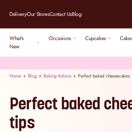
Skip to Content
Delivery
Our Stores
Contact Us
Blog
What's
Occasions
Cupcakes
Cake
New
Home
Blog
Baking Advice
Perfect baked cheesecakes: o
Perfect baked chee
tips