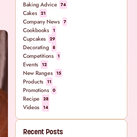
Baking Advice
74
Cakes
21
Company News
7
Cookbooks
1
Cupcakes
29
Decorating
8
Competitions
1
Events
12
New Ranges
15
Products
11
Promotions
0
Recipe
28
Videos
14
Recent Posts