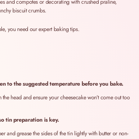
auces and compotes or decorating with crushed praline,
nchy biscuit crumbs.
ble, you need our expert baking tips.
en to the suggested temperature before you bake.
 on the head and ensure your cheesecake won’t come out too
o tin preparation is key.
er and grease the sides of the tin lightly with butter or non-