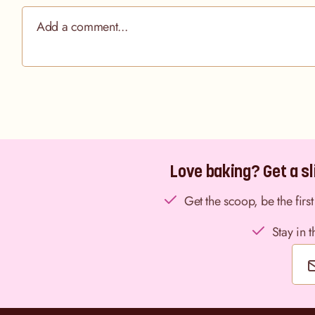
Love baking? Get a sli
Get the scoop, be the fir
Stay in 