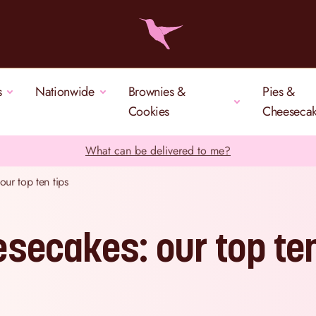
s
Nationwide
Brownies &
Pies &
Cookies
Cheeseca
What can be delivered to me?
ur top ten tips
secakes: our top te