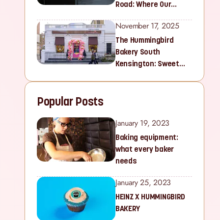
Road: Where Our
Sweet Story Began
November 17, 2025
The Hummingbird
Bakery South
Kensington: Sweet
Treats for Families
and Cupcake Lovers in
Popular Posts
West London
January 19, 2023
Baking equipment:
what every baker
needs
January 25, 2023
HEINZ X HUMMINGBIRD
BAKERY