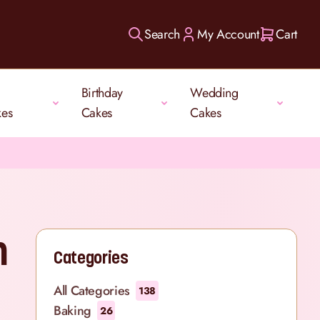
Search
My Account
Cart
Birthday
Wedding
kes
Cakes
Cakes
n
Categories
All Categories
138
Baking
26