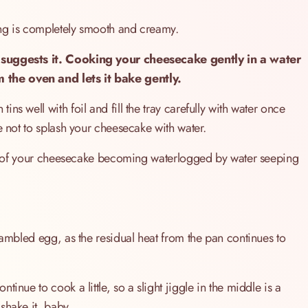
ing is completely smooth and creamy.
 suggests it. Cooking your cheesecake gently in a water
 the oven and lets it bake gently.
s well with foil and fill the tray carefully with water once
e not to splash your cheesecake with water.
risk of your cheesecake becoming waterlogged by water seeping
rambled egg, as the residual heat from the pan continues to
inue to cook a little, so a slight jiggle in the middle is a
 shake it, baby…