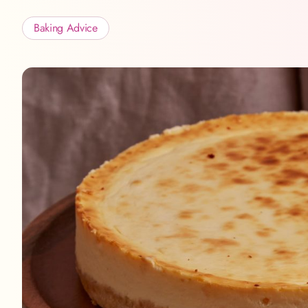
Baking Advice