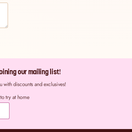
ining our mailing list!
ou with discounts and exclusives!
 to try at home