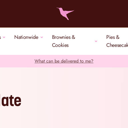
s
Nationwide
Brownies &
Pies &
Cookies
Cheeseca
What can be delivered to me?
late