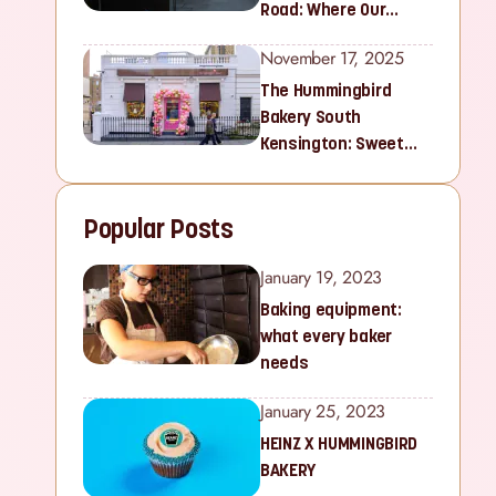
Road: Where Our
Sweet Story Began
November 17, 2025
The Hummingbird
Bakery South
Kensington: Sweet
Treats for Families
and Cupcake Lovers in
Popular Posts
West London
January 19, 2023
Baking equipment:
what every baker
needs
January 25, 2023
HEINZ X HUMMINGBIRD
BAKERY