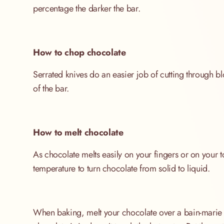
percentage the darker the bar.
How to chop chocolate
Serrated knives do an easier job of cutting through b
of the bar.
How to melt chocolate
As chocolate melts easily on your fingers or on your to
temperature to turn chocolate from solid to liquid.
When baking, melt your chocolate over a bain-marie (