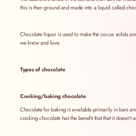
this is then ground and made into a liquid called choc
Chocolate liquor is used to make the cocoa solids and
we know and love.
Types of chocolate
Cooking/baking chocolate
Chocolate for baking is available primarily in bars 
cooking chocolate has the benefit that that it doesn’t 