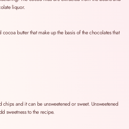
olate liquor.
 cocoa butter that make up the basis of the chocolates that
and chips and it can be unsweetened or sweet. Unsweetened
add sweetness to the recipe.