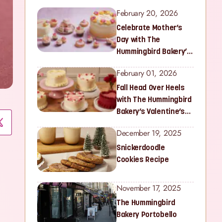
February 20, 2026
Celebrate Mother’s
Day with The
Hummingbird Bakery’s
Latest Collection
February 01, 2026
Fall Head Over Heels
with The Hummingbird
Bakery’s Valentine’s
Collection
December 19, 2025
Snickerdoodle
Cookies Recipe
November 17, 2025
The Hummingbird
Bakery Portobello