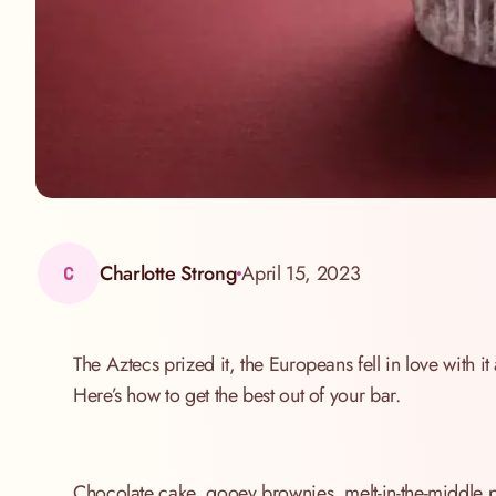
Charlotte Strong
April 15, 2023
C
The Aztecs prized it, the Europeans fell in love with i
Here’s how to get the best out of your bar.
Chocolate cake, gooey brownies, melt-in-the-middle