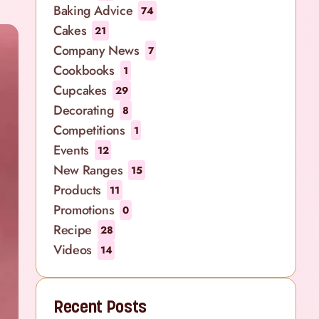
Baking Advice
74
Cakes
21
Company News
7
Cookbooks
1
Cupcakes
29
Decorating
8
Competitions
1
Events
12
New Ranges
15
Products
11
Promotions
0
Recipe
28
Videos
14
Recent Posts