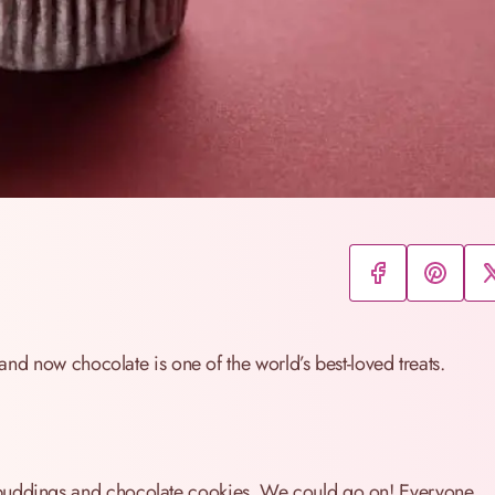
t and now chocolate is one of the world’s best-loved treats.
 puddings and chocolate cookies. We could go on! Everyone