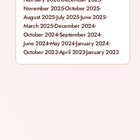
November 2025
October 2025
August 2025
July 2025
June 2025
March 2025
December 2024
October 2024
September 2024
June 2024
May 2024
January 2024
October 2023
April 2023
January 2023