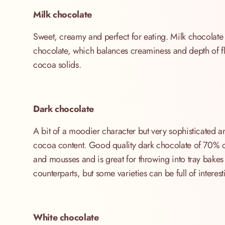
Milk chocolate
Sweet, creamy and perfect for eating. Milk chocolate 
chocolate, which balances creaminess and depth of fl
cocoa solids.
Dark chocolate
A bit of a moodier character but very sophisticated an
cocoa content. Good quality dark chocolate of 70% c
and mousses and is great for throwing into tray bakes
counterparts, but some varieties can be full of interes
White chocolate