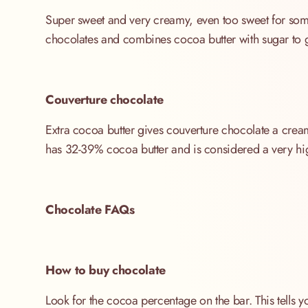
Super sweet and very creamy, even too sweet for some.
chocolates and combines cocoa butter with sugar to g
Couverture chocolate
Extra cocoa butter gives couverture chocolate a creamy
has 32-39% cocoa butter and is considered a very hig
Chocolate FAQs
How to buy chocolate
Look for the cocoa percentage on the bar. This tells y