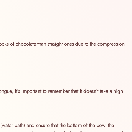
locks of chocolate than straight ones due to the compression
ngue, it’s important to remember that it doesn’t take a high
water bath) and ensure that the bottom of the bowl the