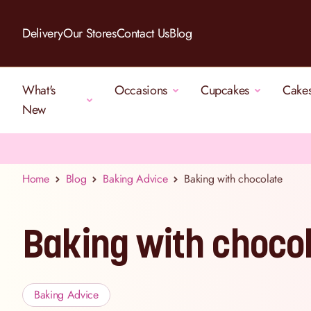
Skip to Content
Delivery
Our Stores
Contact Us
Blog
What's
Occasions
Cupcakes
Cake
New
Home
Blog
Baking Advice
Baking with chocolate
Baking with choco
Baking Advice