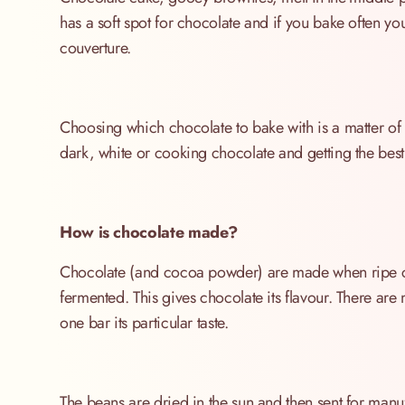
has a soft spot for chocolate and if you bake often y
couverture.
Choosing which chocolate to bake with is a matter of ch
dark, white or cooking chocolate and getting the best 
How is chocolate made?
Chocolate (and cocoa powder) are made when ripe c
fermented. This gives chocolate its flavour. There ar
one bar its particular taste.
The beans are dried in the sun and then sent for man