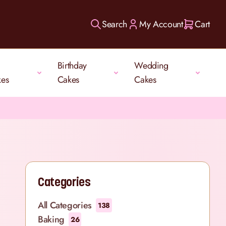
Search
My Account
Cart
Birthday
Wedding
kes
Cakes
Cakes
Categories
All Categories
138
Baking
26