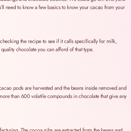
ou’ll need to know a few basics to know your cacao from your
ecking the recipe to see if it calls specifically for milk,
quality chocolate you can afford of that type.
acao pods are harvested and the beans inside removed and
e more than 600 volatile compounds in chocolate that give any
ufacturing. The cocoa nibs are extracted from the beans and