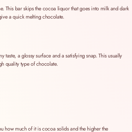
 This bar skips the cocoa liquor that goes into milk and dark
ive a quick melting chocolate.
 taste, a glossy surface and a satisfying snap. This usually
h quality type of chocolate.
ou how much of it is cocoa solids and the higher the