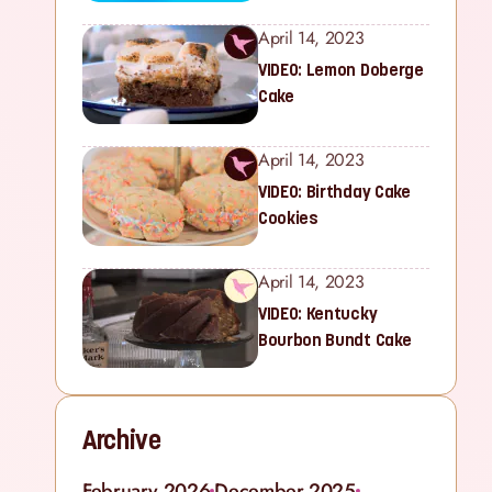
April 14, 2023
VIDEO: Lemon Doberge
Cake
April 14, 2023
VIDEO: Birthday Cake
Cookies
April 14, 2023
VIDEO: Kentucky
Bourbon Bundt Cake
Archive
February 2026
December 2025