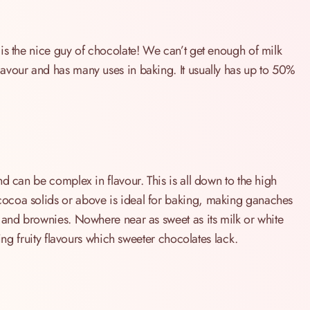
is the nice guy of chocolate! We can’t get enough of milk
avour and has many uses in baking. It usually has up to 50%
d can be complex in flavour. This is all down to the high
ocoa solids or above is ideal for baking, making ganaches
 and brownies. Nowhere near as sweet as its milk or white
ting fruity flavours which sweeter chocolates lack.