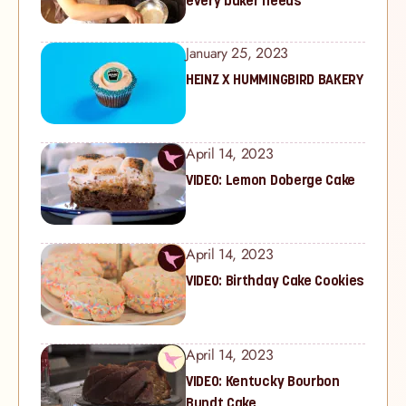
every baker needs
January 25, 2023
HEINZ X HUMMINGBIRD BAKERY
April 14, 2023
VIDEO: Lemon Doberge Cake
April 14, 2023
VIDEO: Birthday Cake Cookies
April 14, 2023
VIDEO: Kentucky Bourbon
Bundt Cake