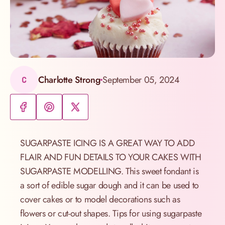
Charlotte Strong
September 05, 2024
C
SUGARPASTE ICING IS A GREAT WAY TO ADD
FLAIR AND FUN DETAILS TO YOUR CAKES WITH
SUGARPASTE MODELLING. This sweet fondant is
a sort of edible sugar dough and it can be used to
cover cakes or to model decorations such as
flowers or cut-out shapes. Tips for using sugarpaste