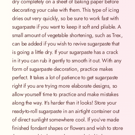
dry completely on a sheet of baking paper before
decorating your cake with them. This type of icing
dries out very quickly, so be sure to work fast with
sugarpaste if you want to keep it soft and pliable. A
small amount of vegetable shortening, such as Trex,
can be added if you wish to revive sugarpaste that
is going a little dry. If your sugarpaste has a crack
in it you can rub it gently to smooth it out. With any
form of sugarpaste decoration, practice makes
perfect. It takes a lot of patience to get sugarpaste
right if you are trying more elaborate designs, so
allow yourself time to practice and make mistakes
along the way. It’s harder than it looks! Store your
ready-to-roll sugarpaste in an airtight container out
of direct sunlight somewhere cool. If you’ve made
finished fondant shapes or flowers and wish to store