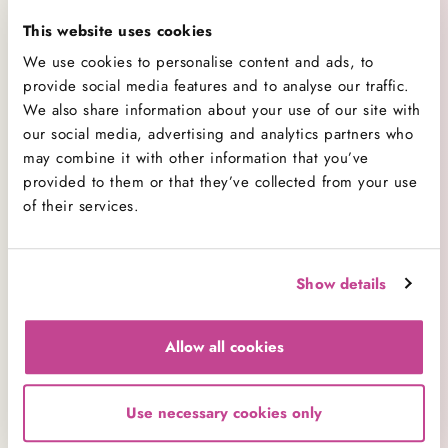
This website uses cookies
Categories
We use cookies to personalise content and ads, to
provide social media features and to analyse our traffic.
All Categories
138
We also share information about your use of our site with
Baking
26
our social media, advertising and analytics partners who
Baking Advice
may combine it with other information that you’ve
74
provided to them or that they’ve collected from your use
Cakes
21
of their services.
Company News
7
Cookbooks
1
Cupcakes
29
Show details
Decorating
8
Competitions
1
Allow all cookies
Events
12
New Ranges
15
Products
Use necessary cookies only
11
Promotions
0