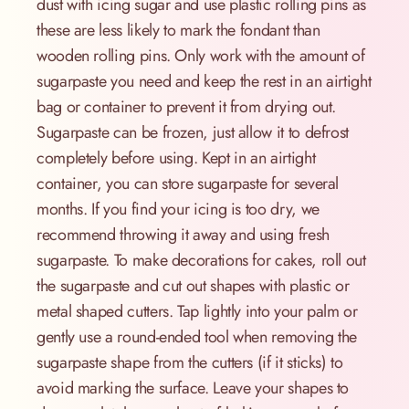
dust with icing sugar and use plastic rolling pins as
these are less likely to mark the fondant than
wooden rolling pins. Only work with the amount of
sugarpaste you need and keep the rest in an airtight
bag or container to prevent it from drying out.
Sugarpaste can be frozen, just allow it to defrost
completely before using. Kept in an airtight
container, you can store sugarpaste for several
months. If you find your icing is too dry, we
recommend throwing it away and using fresh
sugarpaste. To make decorations for cakes, roll out
the sugarpaste and cut out shapes with plastic or
metal shaped cutters. Tap lightly into your palm or
gently use a round-ended tool when removing the
sugarpaste shape from the cutters (if it sticks) to
avoid marking the surface. Leave your shapes to