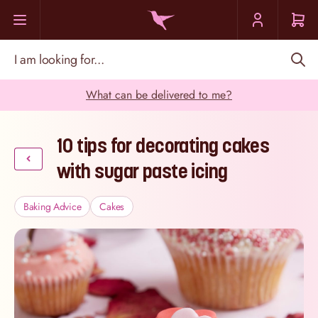
Skip to Content
I am looking for...
What can be delivered to me?
10 tips for decorating cakes
with sugar paste icing
Baking Advice
Cakes