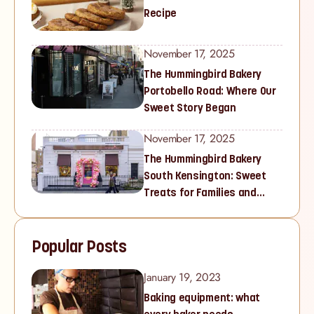
Recipe
November 17, 2025
The Hummingbird Bakery
Portobello Road: Where Our
Sweet Story Began
November 17, 2025
The Hummingbird Bakery
South Kensington: Sweet
Treats for Families and
Cupcake Lovers in West
London
Popular Posts
January 19, 2023
Baking equipment: what