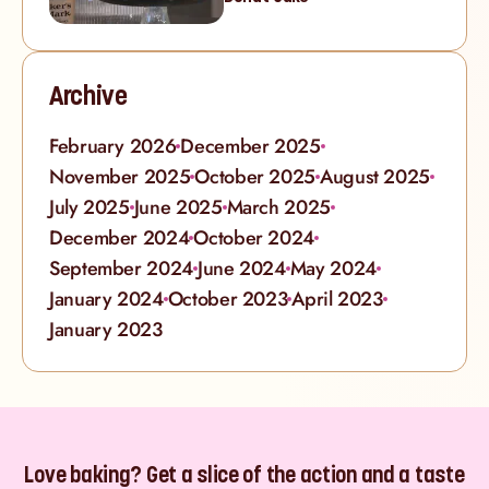
Archive
February 2026
December 2025
November 2025
October 2025
August 2025
July 2025
June 2025
March 2025
December 2024
October 2024
September 2024
June 2024
May 2024
January 2024
October 2023
April 2023
January 2023
Love baking? Get a slice of the action and a taste