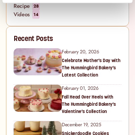
Recipe
28
Videos
14
Recent Posts
February 20, 2026
Celebrate Mother’s Day with
The Hummingbird Bakery’s
Latest Collection
February 01, 2026
Fall Head Over Heels with
The Hummingbird Bakery’s
Valentine’s Collection
December 19, 2025
Snickerdoodle Cookies