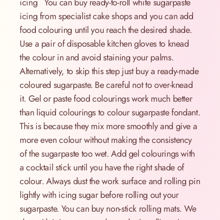
icing You can buy ready-to-roll white sugarpaste
icing from specialist cake shops and you can add
food colouring until you reach the desired shade.
Use a pair of disposable kitchen gloves to knead
the colour in and avoid staining your palms.
Alternatively, to skip this step just buy a ready-made
coloured sugarpaste. Be careful not to over-knead
it. Gel or paste food colourings work much better
than liquid colourings to colour sugarpaste fondant.
This is because they mix more smoothly and give a
more even colour without making the consistency
of the sugarpaste too wet. Add gel colourings with
a cocktail stick until you have the right shade of
colour. Always dust the work surface and rolling pin
lightly with icing sugar before rolling out your
sugarpaste. You can buy non-stick rolling mats. We