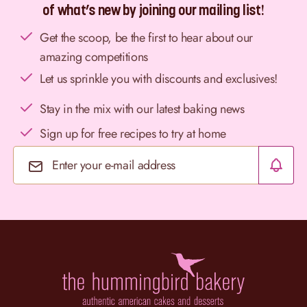
of what’s new by joining our mailing list!
Get the scoop, be the first to hear about our
amazing competitions
Let us sprinkle you with discounts and exclusives!
Stay in the mix with our latest baking news
Sign up for free recipes to try at home
Email Address