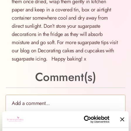
them once dried, wrap them gently in kitchen
paper and keep in a covered tin, box or airtight
container somewhere cool and dry away from
direct sunlight. Don’t store your sugarpaste
decorations in the fridge as they will absorb
moisture and go soft. For more sugarpaste tips visit
our blog on Decorating cakes and cupcakes with
sugarpaste icing. Happy baking! x
Comment(s)