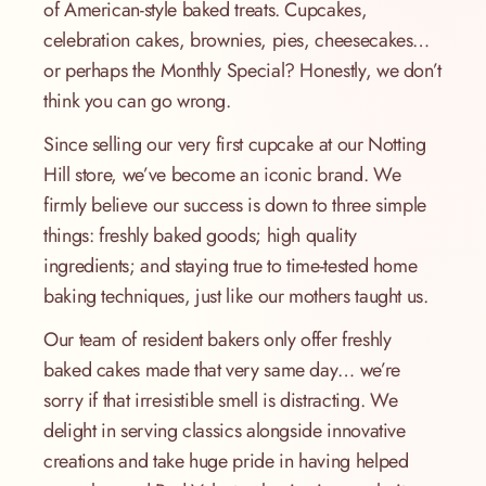
of American-style baked treats. Cupcakes,
celebration cakes, brownies, pies, cheesecakes…
or perhaps the Monthly Special? Honestly, we don’t
think you can go wrong.
Since selling our very first cupcake at our Notting
Hill store, we’ve become an iconic brand. We
firmly believe our success is down to three simple
things: freshly baked goods; high quality
ingredients; and staying true to time-tested home
baking techniques, just like our mothers taught us.
Our team of resident bakers only offer freshly
baked cakes made that very same day… we’re
sorry if that irresistible smell is distracting. We
delight in serving classics alongside innovative
creations and take huge pride in having helped