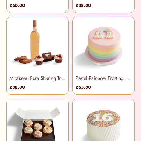
£60.00
£38.00
Mirabeau Pure Sharing Treats Hamper
Pastel Rainbow Frosting Cake
£38.00
£55.00