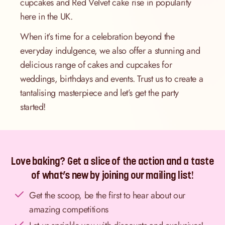
cupcakes and Red Velvet cake rise in popularity
here in the UK.
When it’s time for a celebration beyond the
everyday indulgence, we also offer a stunning and
delicious range of cakes and cupcakes for
weddings, birthdays and events. Trust us to create a
tantalising masterpiece and let’s get the party
started!
Love baking? Get a slice of the action and a taste
of what’s new by joining our mailing list!
Get the scoop, be the first to hear about our
amazing competitions