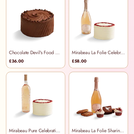
Chocolate Devil's Food Cake
Mirabeau La Folie Celebration Hamper
£36.00
£58.00
Mirabeau Pure Celebration Hamper
Mirabeau La Folie Sharing Treats Hamper