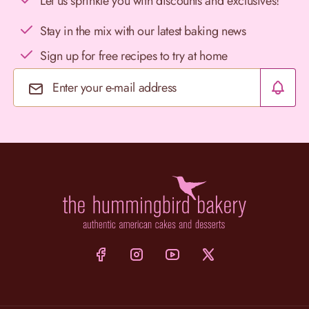
Let us sprinkle you with discounts and exclusives!
Stay in the mix with our latest baking news
Sign up for free recipes to try at home
Email Address