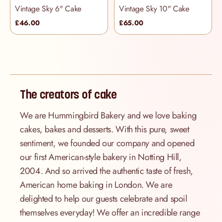
Vintage Sky 6" Cake
Vintage Sky 10" Cake
£46.00
£65.00
The creators of cake
We are Hummingbird Bakery and we love baking
cakes, bakes and desserts. With this pure, sweet
sentiment, we founded our company and opened
our first American-style bakery in Notting Hill,
2004. And so arrived the authentic taste of fresh,
American home baking in London. We are
delighted to help our guests celebrate and spoil
themselves everyday! We offer an incredible range