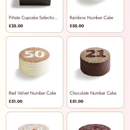
Piñata Cupcake Selection Box
Rainbow Number Cake
£25.00
£55.00
Red Velvet Number Cake
Chocolate Number Cake
£51.00
£51.00