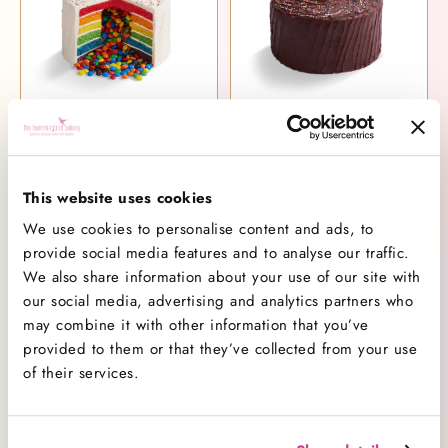
Rainbow Piñata Cake
Chocolate Piñata Cake
£55.00
£51.00
This website uses cookies
We use cookies to personalise content and ads, to
provide social media features and to analyse our traffic.
We also share information about your use of our site with
our social media, advertising and analytics partners who
may combine it with other information that you’ve
provided to them or that they’ve collected from your use
of their services.
Vanilla Piñata Cake
Party Rainbow Piñata Cake
£51.00
£59.00