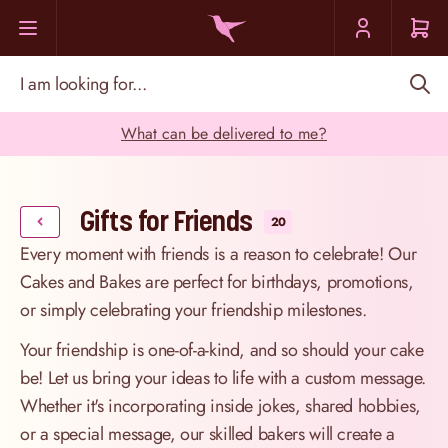
Skip to Content
I am looking for...
What can be delivered to me?
Gifts for Friends
20
Every moment with friends is a reason to celebrate! Our
Cakes and Bakes are perfect for birthdays, promotions,
or simply celebrating your friendship milestones.
Your friendship is one-of-a-kind, and so should your cake
be! Let us bring your ideas to life with a custom message.
Whether it's incorporating inside jokes, shared hobbies,
or a special message, our skilled bakers will create a