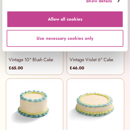
Show details
Allow all cookies
Use necessary cookies only
Vintage 10" Blush Cake
Vintage Violet 6" Cake
£65.00
£46.00