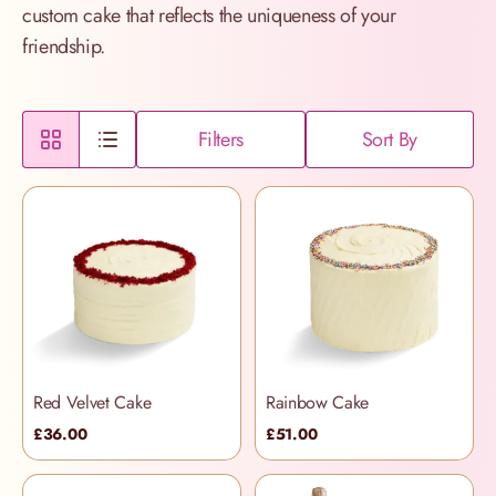
custom cake that reflects the uniqueness of your
friendship.
Filters
Sort By
Red Velvet Cake
Rainbow Cake
£36.00
£51.00