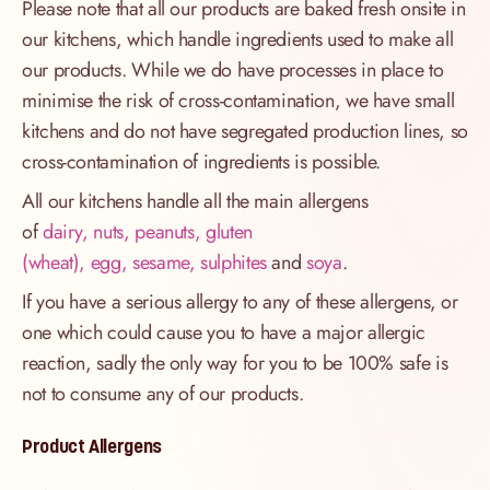
Please note that all our products are baked fresh onsite in
our kitchens, which handle ingredients used to make all
our products. While we do have processes in place to
minimise the risk of cross-contamination, we have small
kitchens and do not have segregated production lines, so
cross-contamination of ingredients is possible.
All our kitchens handle all the main allergens
of
dairy, nuts, peanuts, gluten
(wheat), egg, sesame, sulphites
and
soya
.
If you have a serious allergy to any of these allergens, or
one which could cause you to have a major allergic
reaction, sadly the only way for you to be 100% safe is
not to consume any of our products.
Product Allergens