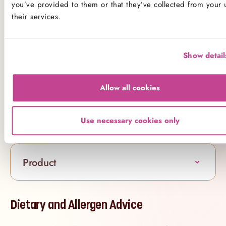
you’ve provided to them or that they’ve collected from your 
palate, gluten-free or not.
their services.
Available for delivery in London, our Made
Without Gluten Vanilla Cake is a bakery staple that
makes celebrating simple.
Show detail
Beautiful, classic and completely made without
gluten - this is the cake your party (and guests) will
Allow all cookies
remember.
Use necessary cookies only
Ingredients
Product
Dietary and Allergen Advice