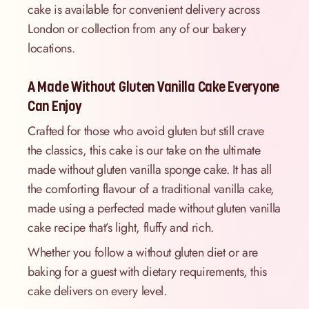
cake is available for convenient delivery across
London or collection from any of our bakery
locations.
A Made Without Gluten Vanilla Cake Everyone
Can Enjoy
Crafted for those who avoid gluten but still crave
the classics, this cake is our take on the ultimate
made without gluten vanilla sponge cake. It has all
the comforting flavour of a traditional vanilla cake,
made using a perfected made without gluten vanilla
cake recipe that’s light, fluffy and rich.
Whether you follow a without gluten diet or are
baking for a guest with dietary requirements, this
cake delivers on every level.