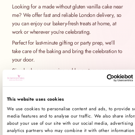
Looking for a made without gluten vanilla cake near
me? We offer fast and reliable London delivery, so
you can enjoy our bakery-fresh treats at home, at
work or wherever you’re celebrating.
Perfect for last-minute gifting or party prep, we’ll
take care of the baking and bring the celebration to
your door.
Simply choose your size, add a custom message
and select your preferred delivery date - we’ll do
the rest.
This website uses cookies
Order Online Today
We use cookies to personalise content and ads, to provide so
Skip the hassle of testing a new recipe for made
media features and to analyse our traffic. We also share info
without gluten vanilla cake. Our expertly crafted
about your use of our site with our social media, advertising
analytics partners who may combine it with other information 
cake is ready to go and made to please every