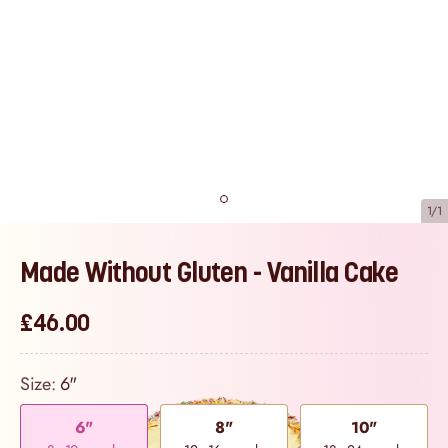
1/1
Made Without Gluten - Vanilla Cake
£46.00
Size:
6"
6"
8"
10"