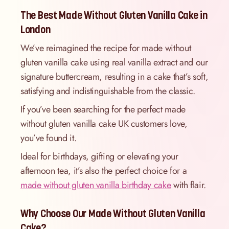
The Best Made Without Gluten Vanilla Cake in
London
We’ve reimagined the recipe for made without
gluten vanilla cake using real vanilla extract and our
signature buttercream, resulting in a cake that’s soft,
satisfying and indistinguishable from the classic.
If you’ve been searching for the perfect made
without gluten vanilla cake UK customers love,
you’ve found it.
Ideal for birthdays, gifting or elevating your
afternoon tea, it’s also the perfect choice for a
made without gluten vanilla birthday cake
with flair.
Why Choose Our Made Without Gluten Vanilla
Cake?