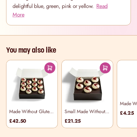
delightful blue, green, pink or yellow.
Read
More
You may also like
Made Wit
Vanilla 
Made Without Gluten
Small Made Without
£4.25
Red Velvet Selection
Gluten Red Velvet
£42.50
£21.25
Box
Selection Box