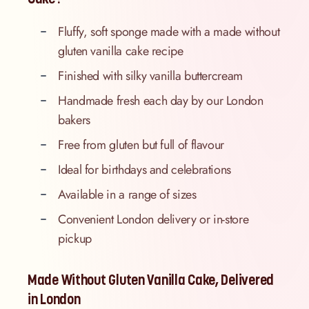
Fluffy, soft sponge made with a made without
gluten vanilla cake recipe
Finished with silky vanilla buttercream
Handmade fresh each day by our London
bakers
Free from gluten but full of flavour
Ideal for birthdays and celebrations
Available in a range of sizes
Convenient London delivery or in-store
pickup
Made Without Gluten Vanilla Cake, Delivered
in London