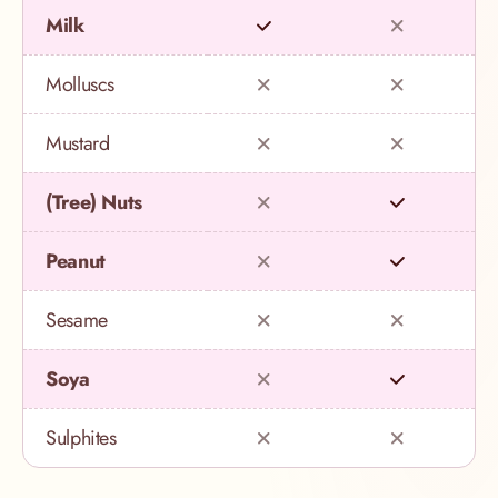
Milk
Molluscs
Mustard
(Tree) Nuts
Peanut
Sesame
Soya
Sulphites