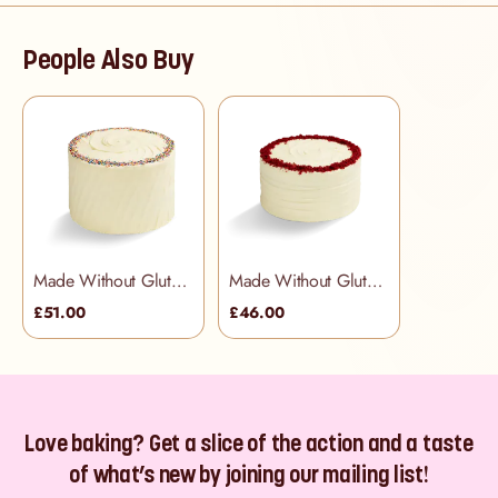
People Also Buy
Made Without Gluten - Rainbow Cake
Made Without Gluten - Red Velvet Cake
£51.00
£46.00
Love baking? Get a slice of the action and a taste
of what’s new by joining our mailing list!