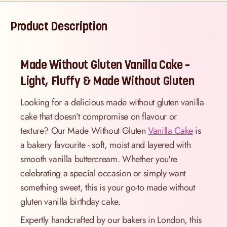
Product Description
Made Without Gluten Vanilla Cake –
Light, Fluffy & Made Without Gluten
Looking for a delicious made without gluten vanilla
cake that doesn’t compromise on flavour or
texture? Our Made Without Gluten
Vanilla Cake
is
a bakery favourite - soft, moist and layered with
smooth vanilla buttercream. Whether you're
celebrating a special occasion or simply want
something sweet, this is your go-to made without
gluten vanilla birthday cake.
Expertly handcrafted by our bakers in London, this