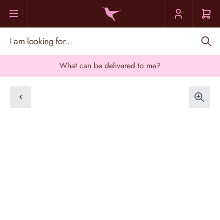
Skip to Content
I am looking for...
What can be delivered to me?