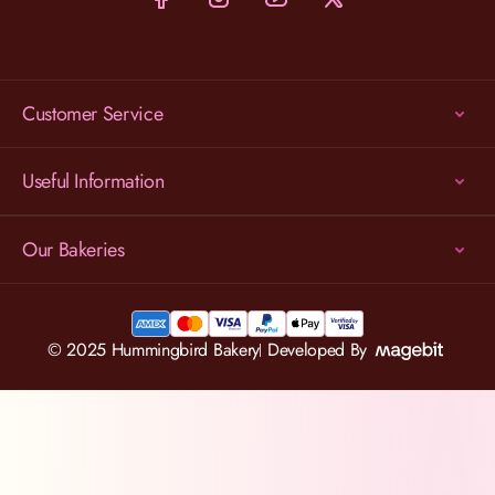
Customer Service
Useful Information
Our Bakeries
© 2025 Hummingbird Bakery
Developed By