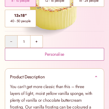
8 - 10 people
12 - 16 people
18 - 24 people
13x18"
40 - 50 people
Quantity
Personalise
Product Description
You can’t get more classic than this – three
layers of light, moist yellow vanilla sponge, with
plenty of vanilla or chocolate buttercream
frosting. Our vanilla frosting can be coloured a