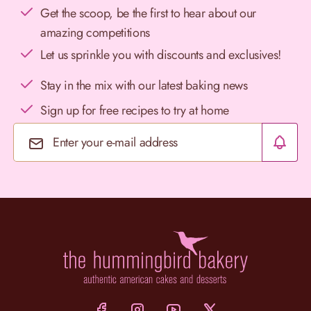
Get the scoop, be the first to hear about our
amazing competitions
Let us sprinkle you with discounts and exclusives!
Stay in the mix with our latest baking news
Sign up for free recipes to try at home
Email Address