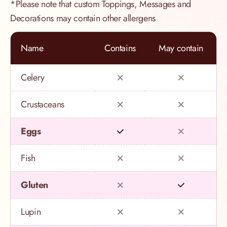
*Please note that custom Toppings, Messages and
Decorations may contain other allergens
Name
Contains
May contain
Celery
Crustaceans
Eggs
Fish
Gluten
Lupin